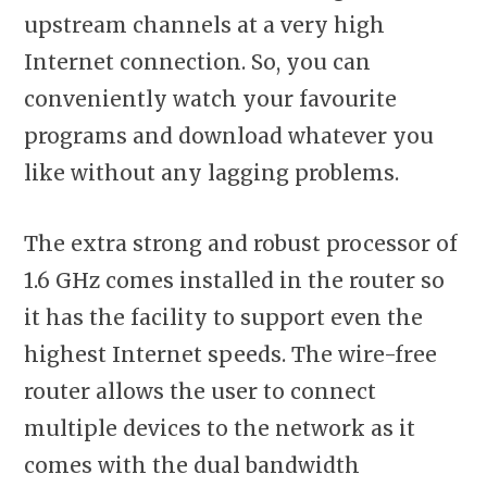
upstream channels at a very high
Internet connection. So, you can
conveniently watch your favourite
programs and download whatever you
like without any lagging problems.
The extra strong and robust processor of
1.6 GHz comes installed in the router so
it has the facility to support even the
highest Internet speeds. The wire-free
router allows the user to connect
multiple devices to the network as it
comes with the dual bandwidth