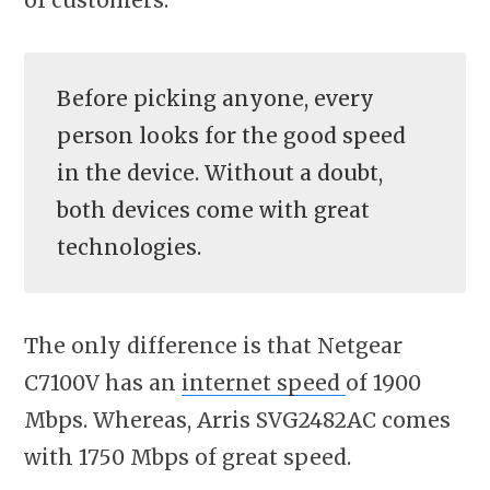
Before picking anyone, every
person looks for the good speed
in the device. Without a doubt,
both devices come with great
technologies.
The only difference is that Netgear
C7100V has an
internet speed
of 1900
Mbps. Whereas, Arris SVG2482AC comes
with 1750 Mbps of great speed.