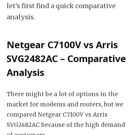
let’s first find a quick comparative
analysis.
Netgear C7100V vs Arris
SVG2482AC – Comparative
Analysis
There might be a lot of options in the
market for modems and routers, but we
compared Netgear C7100V vs Arris
SVG2482AC because of the high demand
of customers.