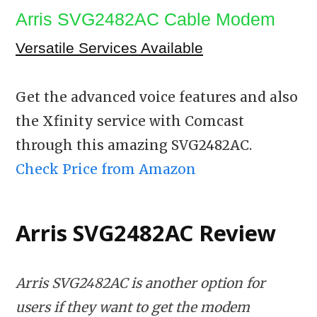
Arris SVG2482AC Cable Modem
Versatile Services Available
Get the advanced voice features and also
the Xfinity service with Comcast
through this amazing SVG2482AC.
Check Price from Amazon
Arris SVG2482AC Review
Arris SVG2482AC is another option for
users if they want to get the modem