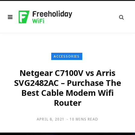
ACCESSORIES
Netgear C7100V vs Arris
SVG2482AC – Purchase The
Best Cable Modem Wifi
Router
APRIL 8, 2021
10 MINS READ