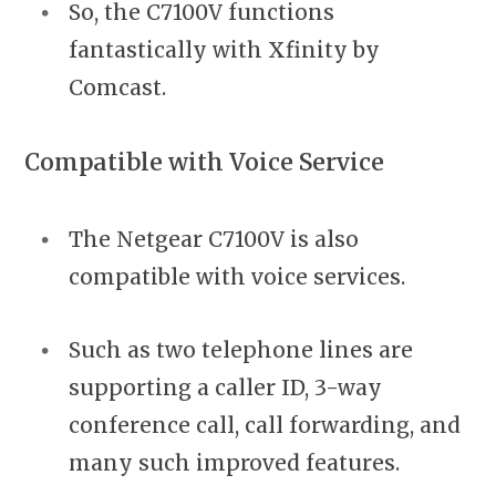
So, the C7100V functions
fantastically with Xfinity by
Comcast.
Compatible with Voice Service
The Netgear C7100V is also
compatible with voice services.
Such as two telephone lines are
supporting a caller ID, 3-way
conference call, call forwarding, and
many such improved features.