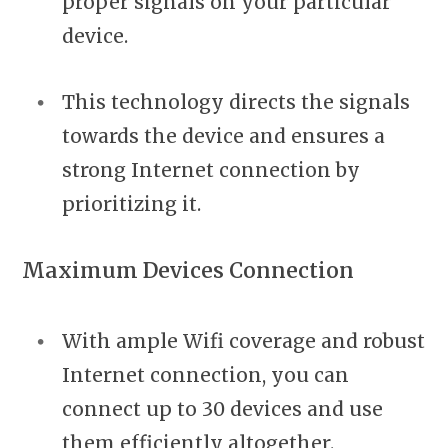
proper signals on your particular
device.
This technology directs the signals
towards the device and ensures a
strong Internet connection by
prioritizing it.
Maximum Devices Connection
With ample Wifi coverage and robust
Internet connection, you can
connect up to 30 devices and use
them efficiently altogether.