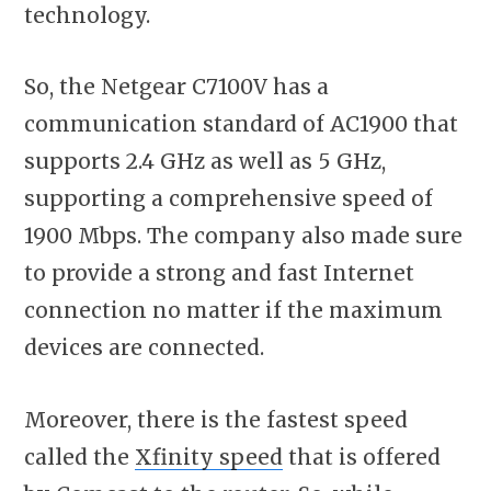
technology.
So, the Netgear C7100V has a
communication standard of AC1900 that
supports 2.4 GHz as well as 5 GHz,
supporting a comprehensive speed of
1900 Mbps. The company also made sure
to provide a strong and fast Internet
connection no matter if the maximum
devices are connected.
Moreover, there is the fastest speed
called the
Xfinity speed
that is offered