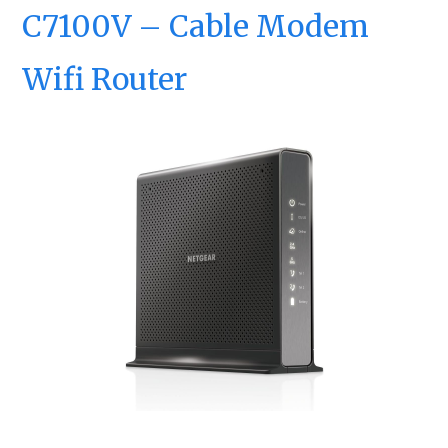
C7100V – Cable Modem
Wifi Router