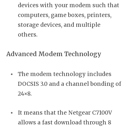
devices with your modem such that
computers, game boxes, printers,
storage devices, and multiple
others.
Advanced Modem Technology
The modem technology includes
DOCSIS 3.0 and a channel bonding of
24×8.
It means that the Netgear C7100V
allows a fast download through 8