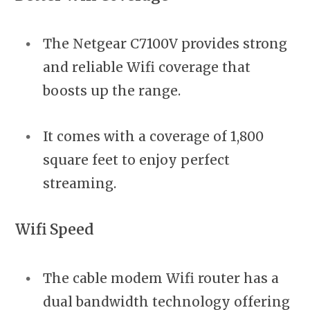
The Netgear C7100V provides strong
and reliable Wifi coverage that
boosts up the range.
It comes with a coverage of 1,800
square feet to enjoy perfect
streaming.
Wifi Speed
The cable modem Wifi router has a
dual bandwidth technology offering