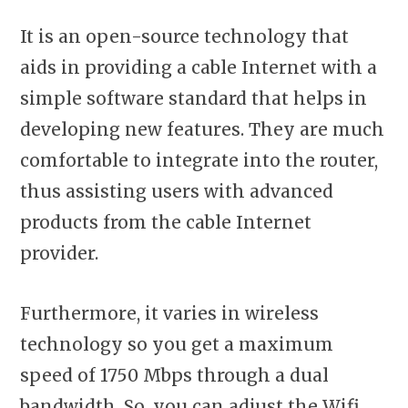
It is an open-source technology that
aids in providing a cable Internet with a
simple software standard that helps in
developing new features. They are much
comfortable to integrate into the router,
thus assisting users with advanced
products from the cable Internet
provider.
Furthermore, it varies in wireless
technology so you get a maximum
speed of 1750 Mbps through a dual
bandwidth. So, you can adjust the Wifi