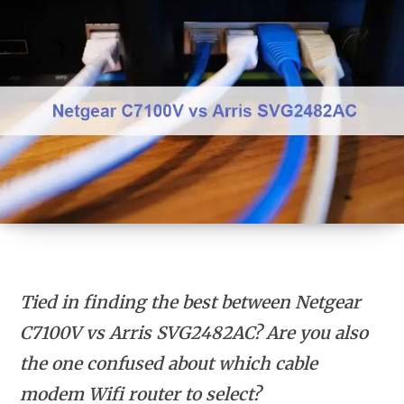
Tied in finding the best between Netgear
C7100V vs Arris SVG2482AC? Are you also
the one confused about which cable
modem Wifi router to select?