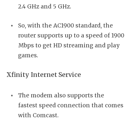
2.4 GHz and 5 GHz.
So, with the AC1900 standard, the
router supports up to a speed of 1900
Mbps to get HD streaming and play
games.
Xfinity Internet Service
The modem also supports the
fastest speed connection that comes
with Comcast.