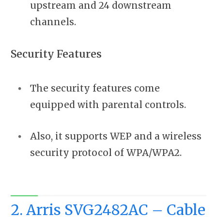
upstream and 24 downstream
channels.
Security Features
The security features come
equipped with parental controls.
Also, it supports WEP and a wireless
security protocol of WPA/WPA2.
2. Arris SVG2482AC – Cable