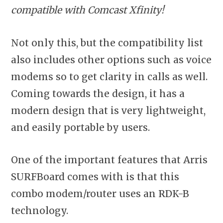
compatible with Comcast Xfinity!
Not only this, but the compatibility list
also includes other options such as voice
modems so to get clarity in calls as well.
Coming towards the design, it has a
modern design that is very lightweight,
and easily portable by users.
One of the important features that Arris
SURFBoard comes with is that this
combo modem/router uses an RDK-B
technology.