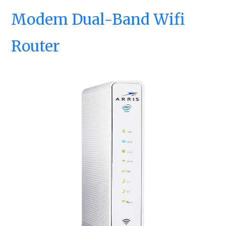
Modem Dual-Band Wifi
Router