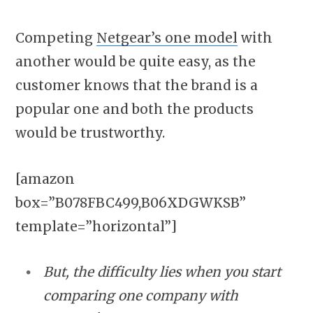
Competing
Netgear’s one model
with
another would be quite easy, as the
customer knows that the brand is a
popular one and both the products
would be trustworthy.
[amazon
box=”B078FBC499,B06XDGWKSB”
template=”horizontal”]
But, the difficulty lies when you start
comparing one company with