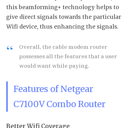
this beamforming+ technology helps to
give direct signals towards the particular
Wifi device, thus enhancing the signals.
Overall, the cable modem router
possesses all the features that a user
would want while paying.
Features of Netgear
C7100V Combo Router
Better Wifi Coverage