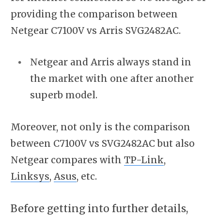
providing the comparison between
Netgear C7100V vs Arris SVG2482AC.
Netgear and Arris always stand in
the market with one after another
superb model.
Moreover, not only is the comparison
between C7100V vs SVG2482AC but also
Netgear compares with
TP-Link
,
Linksys
,
Asus
, etc.
Before getting into further details,