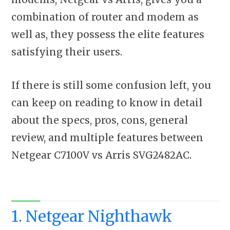
combination of router and modem as
well as, they possess the elite features
satisfying their users.
If there is still some confusion left, you
can keep on reading to know in detail
about the specs, pros, cons, general
review, and multiple features between
Netgear C7100V vs Arris SVG2482AC.
1. Netgear Nighthawk