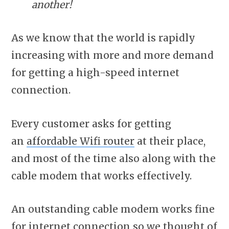
another!
As we know that the world is rapidly
increasing with more and more demand
for getting a high-speed internet
connection.
Every customer asks for getting
an
affordable Wifi router
at their place,
and most of the time also along with the
cable modem that works effectively.
An outstanding cable modem works fine
for internet connection so we thought of