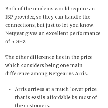
Both of the modems would require an
ISP provider, so they can handle the
connections, but just to let you know,
Netgear gives an excellent performance
of 5 GHz.
The other difference lies in the price
which considers being one main
difference among Netgear vs Arris.
Arris arrives at a much lower price
that is easily affordable by most of
the customers.