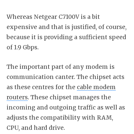
Whereas Netgear C7100V is a bit
expensive and that is justified, of course,
because it is providing a sufficient speed
of 1.9 Gbps.
The important part of any modem is
communication canter. The chipset acts
as these centres for the
cable modem
routers
. These chipset manages the
incoming and outgoing traffic as well as
adjusts the compatibility with RAM,
CPU, and hard drive.