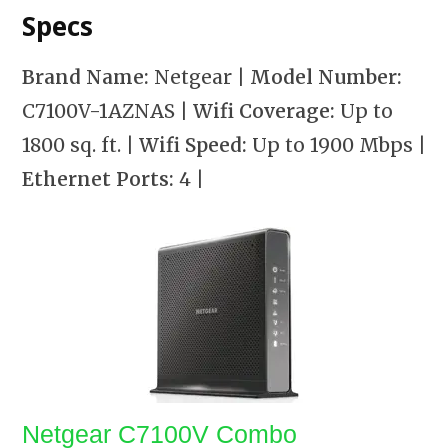
Specs
Brand Name:
Netgear
| Model Number:
C7100V-1AZNAS
| Wifi Coverage:
Up to
1800 sq. ft.
| Wifi Speed:
Up to 1900 Mbps
|
Ethernet Ports:
4
|
Netgear C7100V Combo