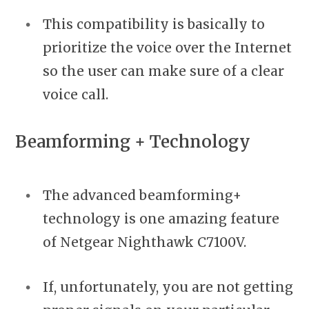
This compatibility is basically to
prioritize the voice over the Internet
so the user can make sure of a clear
voice call.
Beamforming + Technology
The advanced beamforming+
technology is one amazing feature
of Netgear Nighthawk C7100V.
If, unfortunately, you are not getting