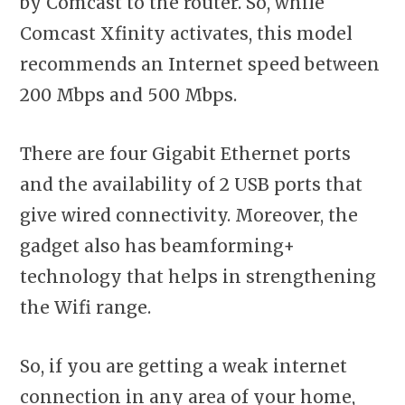
by Comcast to the router. So, while
Comcast Xfinity activates, this model
recommends an Internet speed between
200 Mbps and 500 Mbps.
There are four Gigabit Ethernet ports
and the availability of 2 USB ports that
give wired connectivity. Moreover, the
gadget also has beamforming+
technology that helps in strengthening
the Wifi range.
So, if you are getting a weak internet
connection in any area of your home,