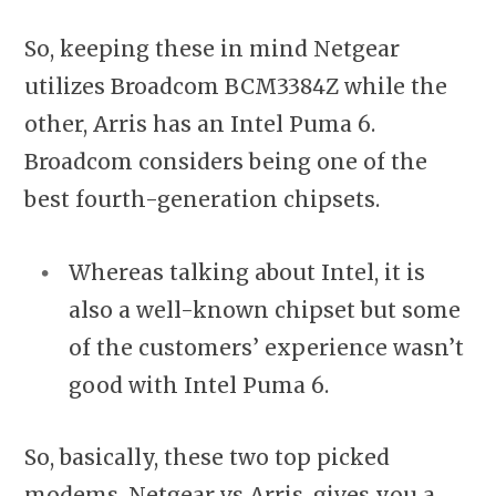
So, keeping these in mind Netgear
utilizes Broadcom BCM3384Z while the
other, Arris has an Intel Puma 6.
Broadcom considers being one of the
best fourth-generation chipsets.
Whereas talking about Intel, it is
also a well-known chipset but some
of the customers’ experience wasn’t
good with Intel Puma 6.
So, basically, these two top picked
modems, Netgear vs Arris, gives you a