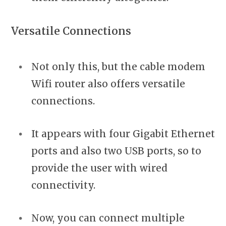
Versatile Connections
Not only this, but the cable modem
Wifi router also offers versatile
connections.
It appears with four Gigabit Ethernet
ports and also two USB ports, so to
provide the user with wired
connectivity.
Now, you can connect multiple