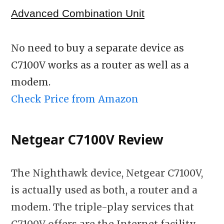
Advanced Combination Unit
No need to buy a separate device as
C7100V works as a router as well as a
modem.
Check Price from Amazon
Netgear C7100V Review
The Nighthawk device, Netgear C7100V,
is actually used as both, a router and a
modem. The triple-play services that
C7100V offers are the Internet facility,