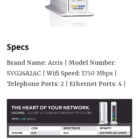
Specs
Brand Name:
Arris
| Model Number:
SVG2482AC
| Wifi Speed:
1750 Mbps
|
Telephone Ports:
2
| Ethernet Ports:
4
|