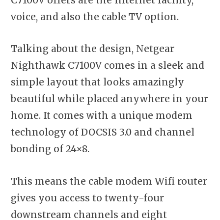
voice, and also the cable TV option.
Talking about the design, Netgear
Nighthawk C7100V comes in a sleek and
simple layout that looks amazingly
beautiful while placed anywhere in your
home. It comes with a unique modem
technology of DOCSIS 3.0 and channel
bonding of 24×8.
This means the cable modem Wifi router
gives you access to twenty-four
downstream channels and eight