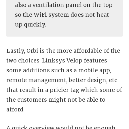
also a ventilation panel on the top
so the WiFi system does not heat
up quickly.
Lastly, Orbi is the more affordable of the
two choices. Linksys Velop features
some additions such as a mobile app,
remote management, better design, etc
that result in a pricier tag which some of
the customers might not be able to
afford.
A quick overview would not be enough