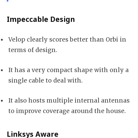
Impeccable Design
Velop clearly scores better than Orbi in
terms of design.
It has a very compact shape with only a
single cable to deal with.
It also hosts multiple internal antennas
to improve coverage around the house.
Linksys Aware