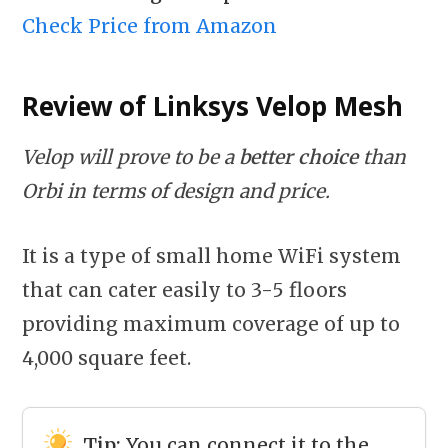
Check Price from Amazon
Review of Linksys Velop
Mesh
Velop will prove to be a
better choice
than
Orbi in terms of design and price.
It is a type of small home WiFi system
that can cater easily to 3-5 floors
providing maximum coverage of up to
4,000 square feet.
Tip:
You can connect it to the