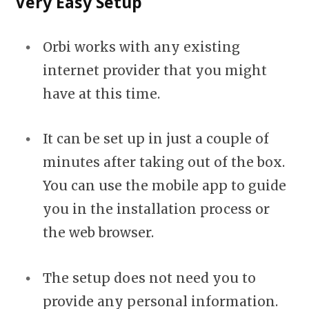
Very Easy Setup
Orbi works with any existing
internet provider that you might
have at this time.
It can be set up in just a couple of
minutes after taking out of the box.
You can use the mobile app to guide
you in the installation process or
the web browser.
The setup does not need you to
provide any personal information.