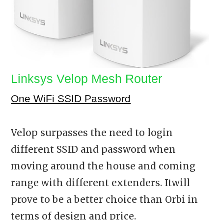
Linksys Velop Mesh Router
One WiFi SSID Password
Velop surpasses the need to login
different SSID and password when
moving around the house and coming
range with different extenders. Itwill
prove to be a better choice than Orbi in
terms of design and price.