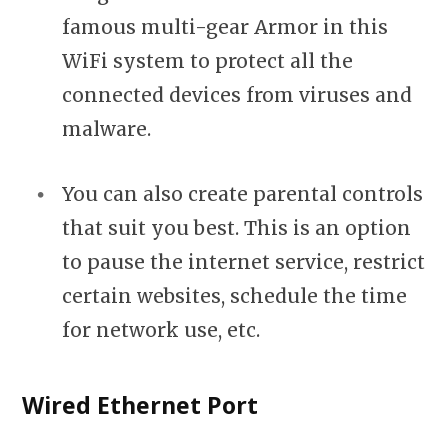
famous multi-gear Armor in this
WiFi system to protect all the
connected devices from viruses and
malware.
You can also create parental controls
that suit you best. This is an option
to pause the internet service, restrict
certain websites, schedule the time
for network use, etc.
Wired Ethernet Port