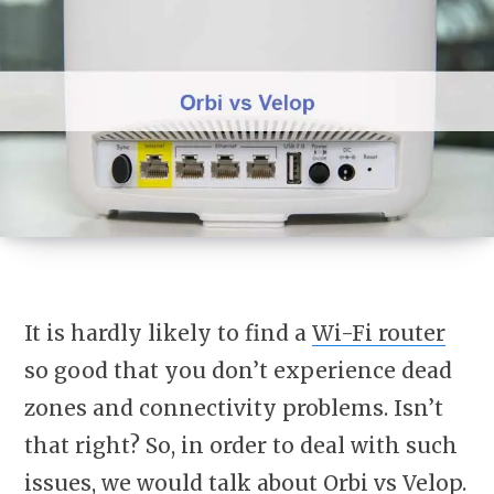
It is hardly likely to find a
Wi-Fi router
so good that you don’t experience dead
zones and connectivity problems. Isn’t
that right? So, in order to deal with such
issues, we would talk about Orbi vs Velop.