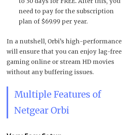
to 30 days for FREE. After this, you
need to pay for the subscription
plan of $69.99 per year.
In a nutshell, Orbi’s high-performance
will ensure that you can enjoy lag-free
gaming online or stream HD movies
without any buffering issues.
Multiple Features of
Netgear Orbi