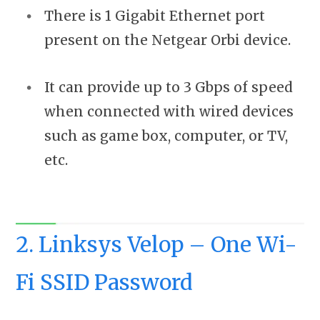
There is 1 Gigabit Ethernet port
present on the Netgear Orbi device.
It can provide up to 3 Gbps of speed
when connected with wired devices
such as game box, computer, or TV,
etc.
2. Linksys Velop – One Wi-
Fi SSID Password