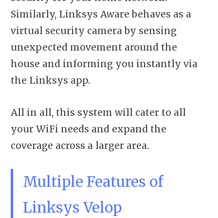
Similarly, Linksys Aware behaves as a
virtual security camera by sensing
unexpected movement around the
house and informing you instantly via
the Linksys app.
All in all, this system will cater to all
your WiFi needs and expand the
coverage across a larger area.
Multiple Features of
Linksys Velop