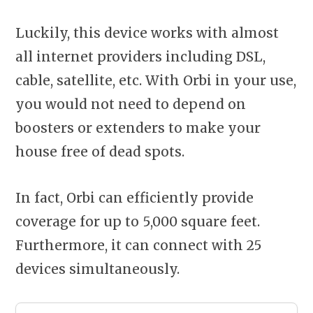
Luckily, this device works with almost
all internet providers including DSL,
cable, satellite, etc. With Orbi in your use,
you would not need to depend on
boosters or extenders to make your
house free of dead spots.
In fact, Orbi can efficiently provide
coverage for up to 5,000 square feet.
Furthermore, it can connect with 25
devices simultaneously.