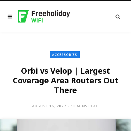
ACCESSORIES
Orbi vs Velop | Largest
Coverage Area Routers Out
There
AUGUST 16, 2022
10 MINS READ