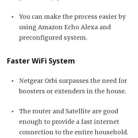
You can make the process easier by
using Amazon Echo Alexa and
preconfigured system.
Faster WiFi System
Netgear Orbi surpasses the need for
boosters or extenders in the house.
The router and Satellite are good
enough to provide a fast internet
connection to the entire household.