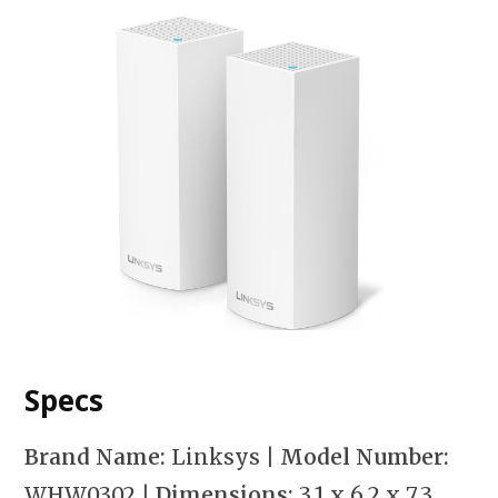
Specs
Brand Name:
Linksys
| Model Number:
WHW0302
| Dimensions:
3.1 x 6.2 x 7.3