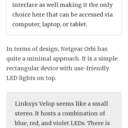
interface as well making it the only
choice here that can be accessed via
computer, laptop, or tablet.
In terms of design, Netgear Orbi has
quite a minimal approach. It is a simple
rectangular device with use-friendly
LED lights on top.
Linksys Velop seems like a small
stereo. It hosts a combination of
blue, red, and violet LEDs. There is