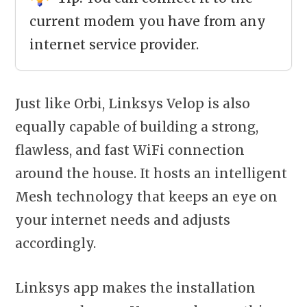
current modem you have from any
internet service provider.
Just like Orbi, Linksys Velop is also
equally capable of building a strong,
flawless, and fast WiFi connection
around the house. It hosts an intelligent
Mesh technology that keeps an eye on
your internet needs and adjusts
accordingly.
Linksys app makes the installation