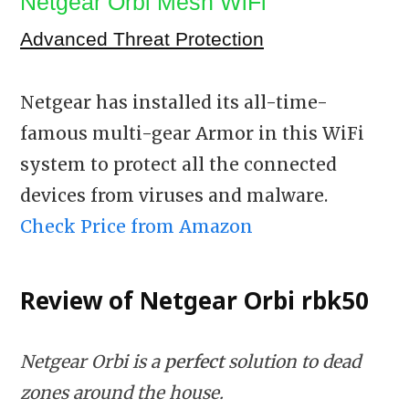
Netgear Orbi Mesh WiFi
Advanced Threat Protection
Netgear has installed its all-time-
famous multi-gear Armor in this WiFi
system to protect all the connected
devices from viruses and malware.
Check Price from Amazon
Review of Netgear Orbi
rbk50
Netgear Orbi is a
perfect
solution to dead
zones around the house.