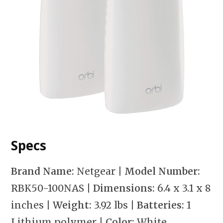
Specs
Brand Name:
Netgear
| Model Number:
RBK50-100NAS
| Dimensions:
6.4 x 3.1 x 8
inches
| Weight:
3.92 lbs
| Batteries:
1
Lithium polymer
| Color:
White