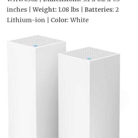
inches
| Weight:
1.08 lbs
| Batteries:
2
Lithium-ion
| Color:
White