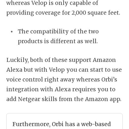
whereas Velop is only capable of
providing coverage for 2,000 square feet.
The compatibility of the two
products is different as well.
Luckily, both of these support Amazon
Alexa but with Velop you can start to use
voice control right away whereas Orbi’s
integration with Alexa requires you to
add Netgear skills from the Amazon app.
Furthermore, Orbi has a web-based