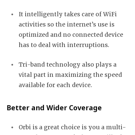
It intelligently takes care of WiFi
activities so the internet’s use is
optimized and no connected device
has to deal with interruptions.
Tri-band technology also plays a
vital part in maximizing the speed
available for each device.
Better and Wider Coverage
Orbi is a great choice is you a multi-