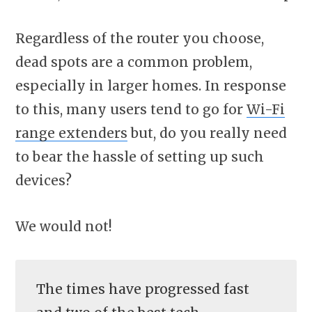
Regardless of the router you choose,
dead spots are a common problem,
especially in larger homes. In response
to this, many users tend to go for
Wi-Fi
range extenders
but, do you really need
to bear the hassle of setting up such
devices?
We would not!
The times have progressed fast