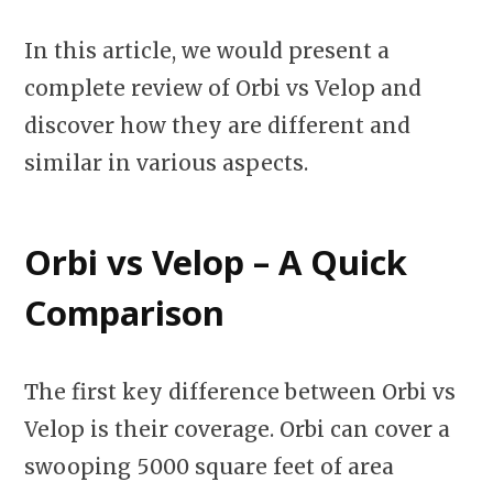
In this article, we would present a
complete review of Orbi vs Velop and
discover how they are different and
similar in various aspects.
Orbi vs Velop – A Quick
Comparison
The first key difference between Orbi vs
Velop is their coverage. Orbi can cover a
swooping 5000 square feet of area