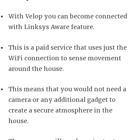
With Velop you can become connected
with Linksys Aware feature.
This is a paid service that uses just the
WiFi connection to sense movement
around the house.
This means that you would not need a
camera or any additional gadget to
create a secure atmosphere in the
house.