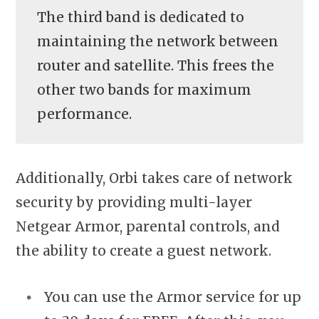
The third band is dedicated to
maintaining the network between
router and satellite. This frees the
other two bands for maximum
performance.
Additionally, Orbi takes care of network
security by providing multi-layer
Netgear Armor, parental controls, and
the ability to create a guest network.
You can use the Armor service for up