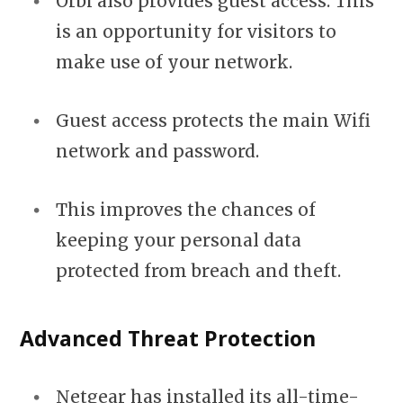
Orbi also provides guest access. This
is an opportunity for visitors to
make use of your network.
Guest access protects the main Wifi
network and password.
This improves the chances of
keeping your personal data
protected from breach and theft.
Advanced Threat Protection
Netgear has installed its all-time-