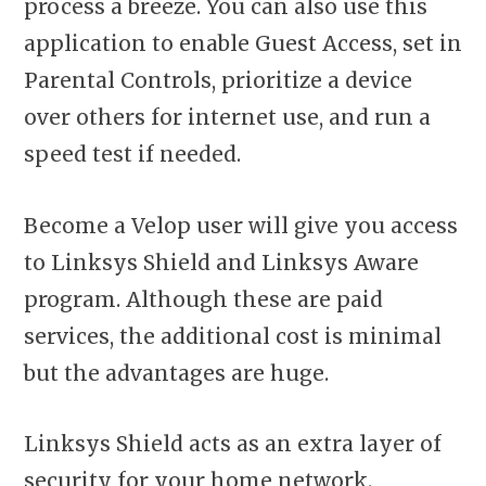
process a breeze. You can also use this
application to enable Guest Access, set in
Parental Controls, prioritize a device
over others for internet use, and run a
speed test if needed.
Become a Velop user will give you access
to Linksys Shield and Linksys Aware
program. Although these are paid
services, the additional cost is minimal
but the advantages are huge.
Linksys Shield acts as an extra layer of
security for your home network.