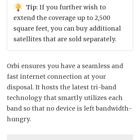
Tip:
If you further wish to
extend the coverage up to 2,500
square feet, you can buy additional
satellites that are sold separately.
Orbi ensures you have a seamless and
fast internet connection at your
disposal. It hosts the latest tri-band
technology that smartly utilizes each
band so that no device is left bandwidth-
hungry.