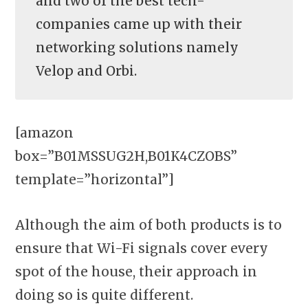
and two of the best tech-
companies came up with their
networking solutions namely
Velop and Orbi.
[amazon
box=”B01MSSUG2H,B01K4CZOBS”
template=”horizontal”]
Although the aim of both products is to
ensure that Wi-Fi signals cover every
spot of the house, their approach in
doing so is quite different.