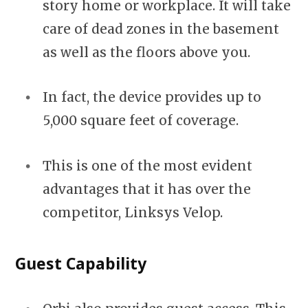
story home or workplace. It will take
care of dead zones in the basement
as well as the floors above you.
In fact, the device provides up to
5,000 square feet of coverage.
This is one of the most evident
advantages that it has over the
competitor, Linksys Velop.
Guest Capability