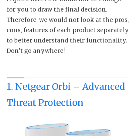
for you to draw the final decision.
Therefore, we would not look at the pros,
cons, features of each product separately
to better understand their functionality.
Don’t go anywhere!
1. Netgear Orbi – Advanced
Threat Protection