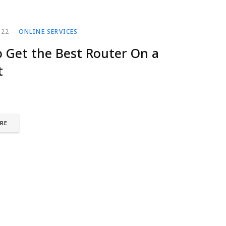
022
ONLINE SERVICES
 Get the Best Router On a
t
RE