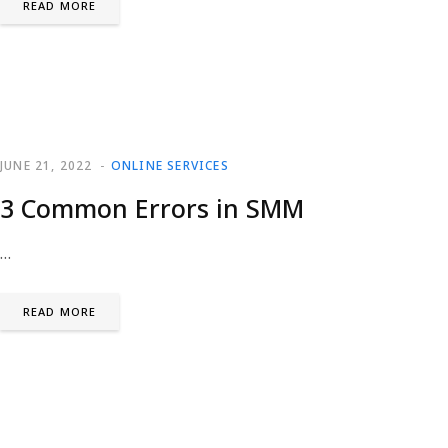
READ MORE
JUNE 21, 2022
ONLINE SERVICES
3 Common Errors in SMM
…
READ MORE