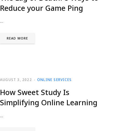
Reduce your Game Ping
…
READ MORE
AUGUST 3, 2022
ONLINE SERVICES
How Sweet Study Is
Simplifying Online Learning
…