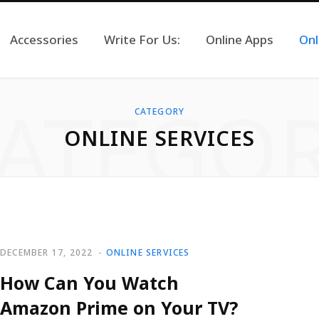
Accessories
Write For Us:
Online Apps
Onl
ATEGO
CATEGORY
ONLINE SERVICES
DECEMBER 17, 2022
ONLINE SERVICES
How Can You Watch
Amazon Prime on Your TV?