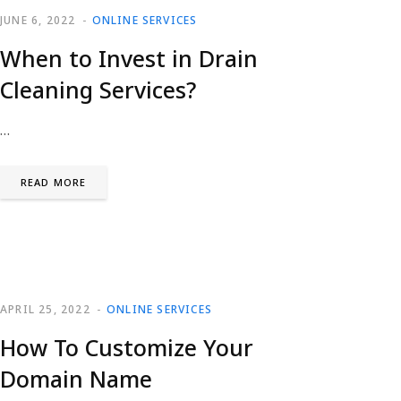
JUNE 6, 2022
ONLINE SERVICES
When to Invest in Drain
Cleaning Services?
…
READ MORE
APRIL 25, 2022
ONLINE SERVICES
How To Customize Your
Domain Name