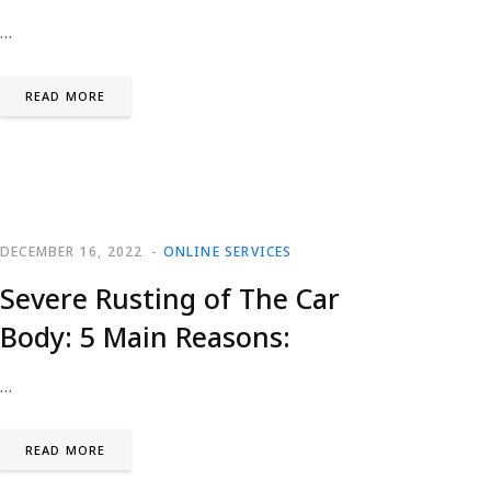
…
READ MORE
DECEMBER 16, 2022
ONLINE SERVICES
Severe Rusting of The Car
Body: 5 Main Reasons:
…
READ MORE