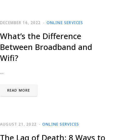
DECEMBER 16, 2022
ONLINE SERVICES
What’s the Difference
Between Broadband and
Wifi?
…
READ MORE
AUGUST 21, 2022
ONLINE SERVICES
The Lag of Death: 8 Ways to