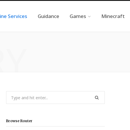
ine Services
Guidance
Games
Minecraft
RY
Search
for:
Browse Router