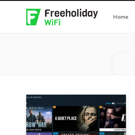
Home
C