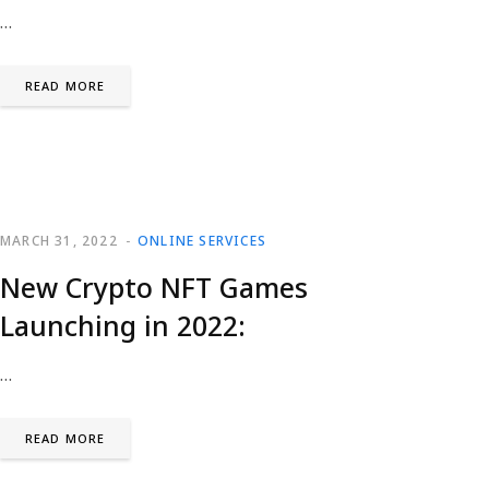
…
READ MORE
MARCH 31, 2022
ONLINE SERVICES
New Crypto NFT Games
Launching in 2022:
…
READ MORE