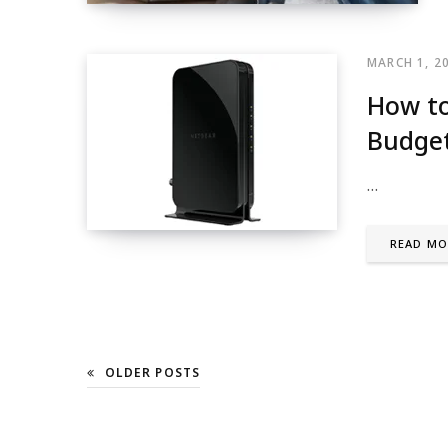
MARCH 1, 2
How to
Budge
…
READ MO
OLDER POSTS