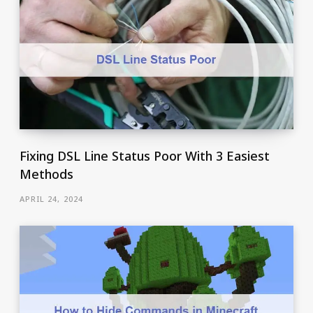
Fixing DSL Line Status Poor With 3 Easiest
Methods
APRIL 24, 2024