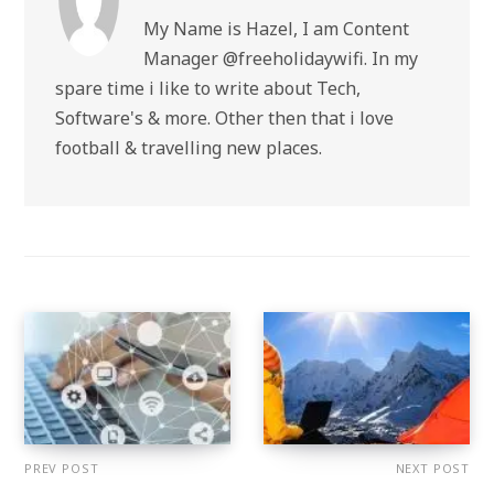
My Name is Hazel, I am Content
Manager @freeholidaywifi. In my
spare time i like to write about Tech,
Software's & more. Other then that i love
football & travelling new places.
PREV POST
NEXT POST