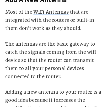
Most of the
WiFi Antennas
that are
integrated with the routers or built-in
them don’t work as they should.
The antennas are the basic gateway to
catch the signals coming from the wifi
device so that the router can transmit
them to all your personal devices
connected to the router.
Adding a new antenna to your router is a
good idea because it increases the