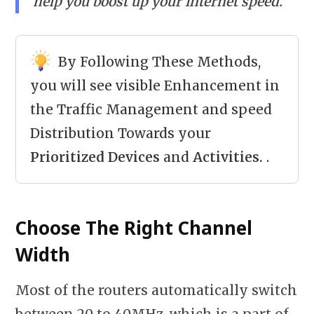
help you boost up your internet speed.
By Following These Methods,
you will see visible Enhancement in
the Traffic Management and speed
Distribution Towards your
Prioritized Devices
and
Activities.
.
Choose The Right Channel
Width
Most of the routers automatically switch