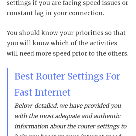
settings if you are facing speed issues or
constant lag in your connection.
You should know your priorities so that
you will know which of the activities
will need more speed prior to the others.
Best Router Settings For
Fast Internet
Below-detailed, we have provided you
with the most adequate and authentic
information about the router settings to