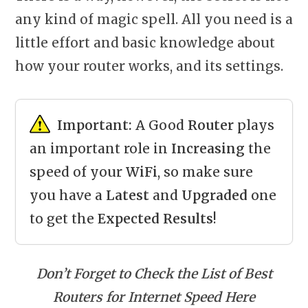
any kind of magic spell. All you need is a
little effort and basic knowledge about
how your router works, and its settings.
Important:
A Good
Router
plays
an important role in
Increasing
the
speed of your
WiFi
, so make sure
you have a
Latest
and
Upgraded
one
to get the
Expected Results
!
Don’t Forget to Check the List of Best
Routers for Internet Speed Here