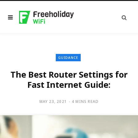
GUIDANCE
The Best Router Settings for
Fast Internet Guide:
MAY 23, 2021
4 MINS READ