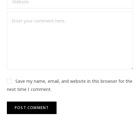
Save my name, email, and website in this browser for the
next time I comment.