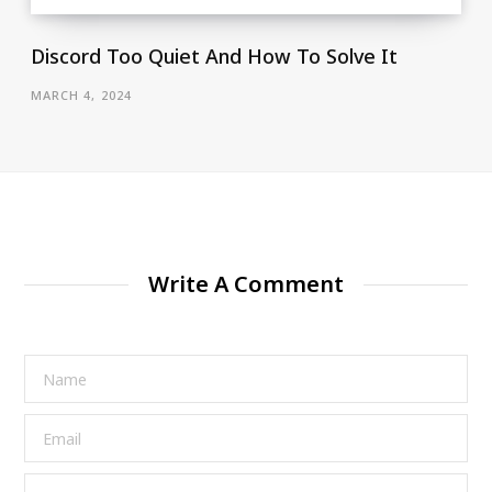
Discord Too Quiet And How To Solve It
MARCH 4, 2024
Write A Comment