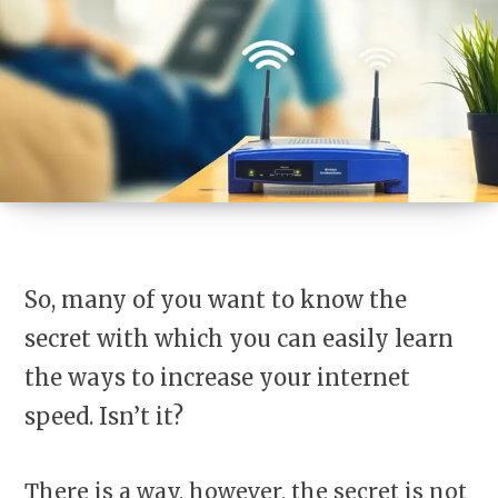
So, many of you want to know the
secret with which you can easily learn
the ways to increase your internet
speed. Isn’t it?
There is a way, however, the secret is not