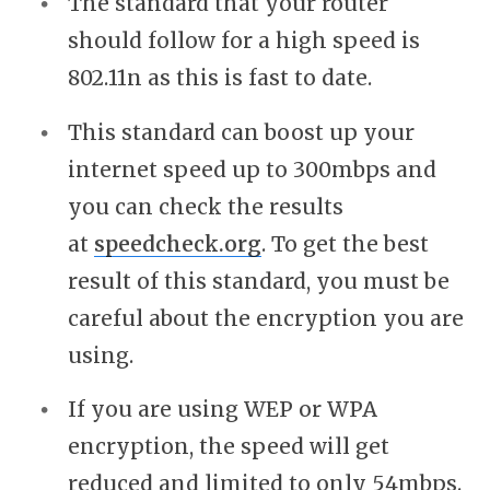
The standard that your router
should follow for a high speed is
802.11n as this is fast to date.
This standard can boost up your
internet speed up to 300mbps and
you can check the results
at
speedcheck.org
. To get the best
result of this standard, you must be
careful about the encryption you are
using.
If you are using WEP or WPA
encryption, the speed will get
reduced and limited to only 54mbps.