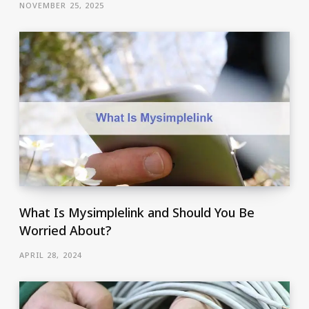
NOVEMBER 25, 2025
What Is Mysimplelink and Should You Be
Worried About?
APRIL 28, 2024