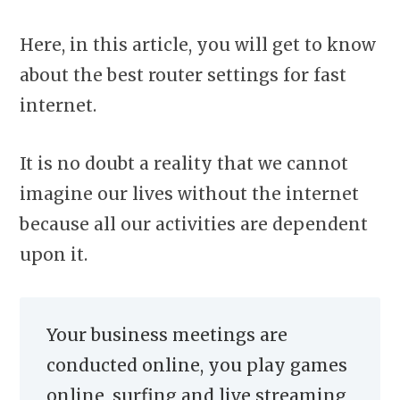
Here, in this article, you will get to know
about the best router settings for fast
internet.
It is no doubt a reality that we cannot
imagine our lives without the internet
because all our activities are dependent
upon it.
Your business meetings are
conducted online, you play games
online, surfing and live streaming