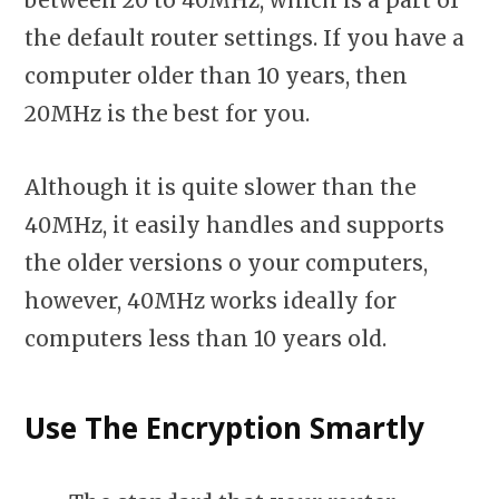
between 20 to 40MHz, which is a part of
the default router settings. If you have a
computer older than 10 years, then
20MHz is the best for you.
Although it is quite slower than the
40MHz, it easily handles and supports
the older versions o your computers,
however, 40MHz works ideally for
computers less than 10 years old.
Use The Encryption Smartly