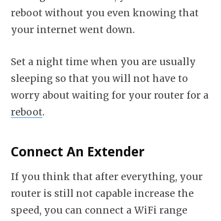
reboot without you even knowing that
your internet went down.
Set a night time when you are usually
sleeping so that you will not have to
worry about waiting for your router for a
reboot
.
Connect An Extender
If you think that after everything, your
router is still not capable increase the
speed, you can connect a WiFi range