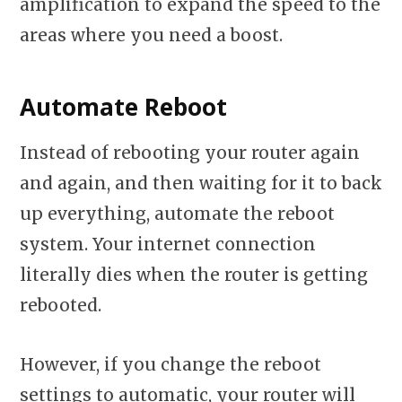
amplification to expand the speed to the
areas where you need a boost.
Automate Reboot
Instead of rebooting your router again
and again, and then waiting for it to back
up everything, automate the reboot
system. Your internet connection
literally dies when the router is getting
rebooted.
However, if you change the reboot
settings to automatic, your router will