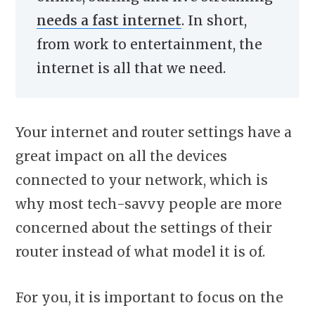
needs a fast internet
. In short,
from work to entertainment, the
internet is all that we need.
Your internet and router settings have a
great impact on all the devices
connected to your network, which is
why most tech-savvy people are more
concerned about the settings of their
router instead of what model it is of.
For you, it is important to focus on the