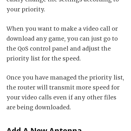
your priority.
When you want to make a video call or
download any game, you can just go to
the QoS control panel and adjust the
priority list for the speed.
Once you have managed the priority list,
the router will transmit more speed for
your video calls even if any other files
are being downloaded.
Add A New Antenna