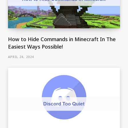
How to Hide Commands in Minecraft In The
Easiest Ways Possible!
APRIL 24, 2024