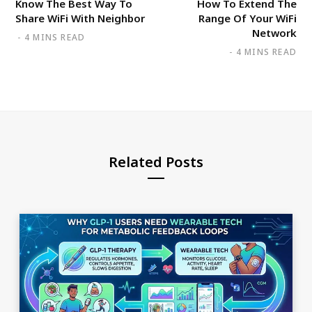
Know The Best Way To
How To Extend The
Share WiFi With Neighbor
Range Of Your WiFi
Network
4 MINS READ
4 MINS READ
Related Posts