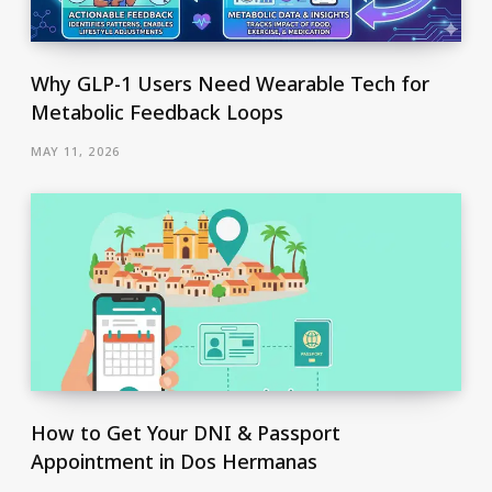
Why GLP-1 Users Need Wearable Tech for
Metabolic Feedback Loops
MAY 11, 2026
How to Get Your DNI & Passport
Appointment in Dos Hermanas