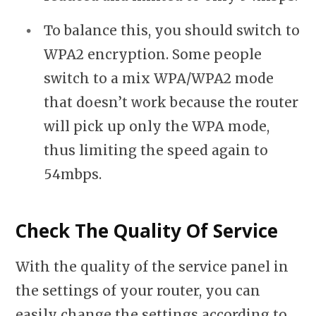
To balance this, you should switch to
WPA2 encryption. Some people
switch to a mix WPA/WPA2 mode
that doesn’t work because the router
will pick up only the WPA mode,
thus limiting the speed again to
54mbps.
Check The Quality Of Service
With the quality of the service panel in
the settings of your router, you can
easily change the settings according to