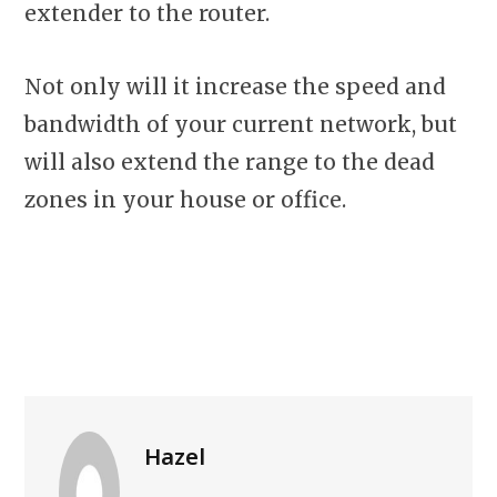
extender to the router.
Not only will it increase the speed and
bandwidth of your current network, but
will also extend the range to the dead
zones in your house or office.
Hazel