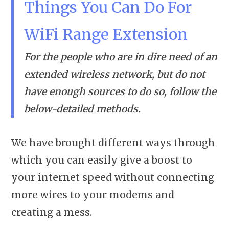
Things You Can Do For
WiFi Range Extension
For the people who are in dire need of an
extended wireless network, but do not
have enough sources to do so, follow the
below-detailed methods.
We have brought different ways through
which you can easily give a boost to
your internet speed without connecting
more wires to your modems and
creating a mess.