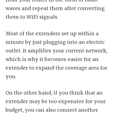
waves and repeat them after converting
them to WiFi signals.
Most of the extenders set up within a
minute by just plugging into an electric
outlet. It amplifies your current network,
which is why it becomes easier for an
extender to expand the coverage area for
you.
On the other hand, if you think that an
extender may be too expensive for your
budget, you can also connect another