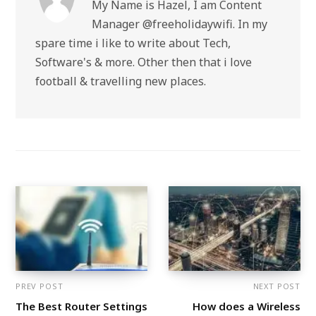
My Name is Hazel, I am Content
Manager @freeholidaywifi. In my
spare time i like to write about Tech,
Software's & more. Other then that i love
football & travelling new places.
PREV POST
NEXT POST
The Best Router Settings
How does a Wireless