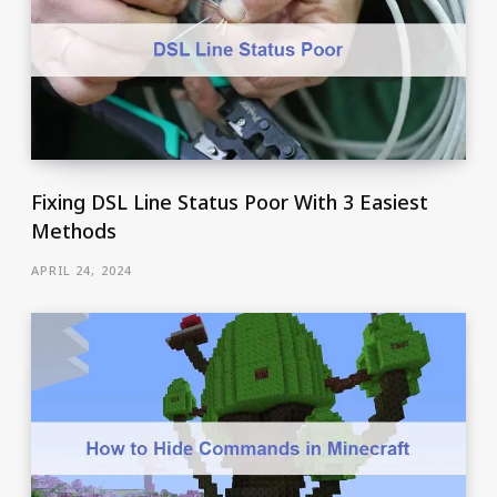
Fixing DSL Line Status Poor With 3 Easiest
Methods
APRIL 24, 2024