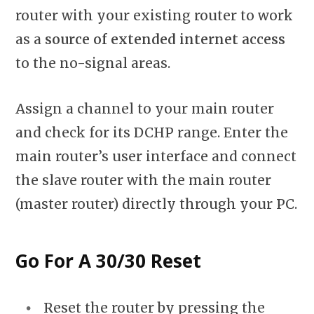
router with your existing router to work
as a
source of extended internet access
to the no-signal areas.
Assign a channel to your main router
and check for its DCHP range. Enter the
main router’s user interface and connect
the slave router with the main router
(master router) directly through your PC.
Go For A 30/30 Reset
Reset the router by pressing the