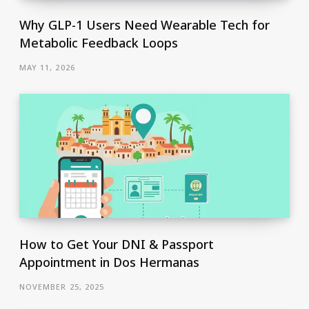
Why GLP-1 Users Need Wearable Tech for
Metabolic Feedback Loops
MAY 11, 2026
How to Get Your DNI & Passport
Appointment in Dos Hermanas
NOVEMBER 25, 2025