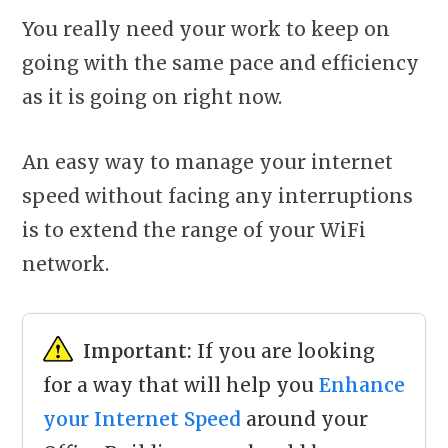
You really need your work to keep on
going with the same pace and efficiency
as it is going on right now.
An easy way to manage your internet
speed without facing any interruptions
is to extend the range of your WiFi
network.
Important:
If you are looking
for a way that will help you
Enhance
your Internet Speed
around your