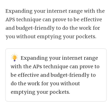
Expanding your internet range with the
APS technique can prove to be effective
and budget-friendly to do the work for
you without emptying your pockets.
Expanding your internet range
with the APs technique can prove to
be effective and budget-friendly to
do the work for you without
emptying your pockets.