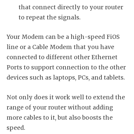
that connect directly to your router
to repeat the signals.
Your Modem can be a high-speed FiOS
line or a Cable Modem that you have
connected to different other Ethernet
Ports to support connection to the other
devices such as laptops, PCs, and tablets.
Not only does it work well to extend the
range of your router without adding
more cables to it, but also boosts the
speed.