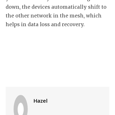
down, the devices automatically shift to
the other network in the mesh, which
helps in data loss and recovery.
Hazel