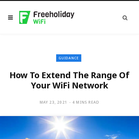
GUIDANCE
How To Extend The Range Of
Your WiFi Network
MAY 23, 2021
4 MINS READ