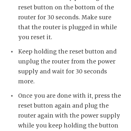
reset button on the bottom of the
router for 30 seconds. Make sure
that the router is plugged in while
you reset it.
Keep holding the reset button and
unplug the router from the power
supply and wait for 30 seconds
more.
Once you are done with it, press the
reset button again and plug the
router again with the power supply
while you keep holding the button