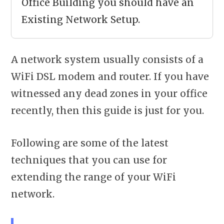
Office Building you should have an
Existing Network Setup.
A network system usually consists of a
WiFi DSL modem and router. If you have
witnessed any dead zones in your office
recently, then this guide is just for you.
Following are some of the latest
techniques that you can use for
extending the range of your WiFi
network.