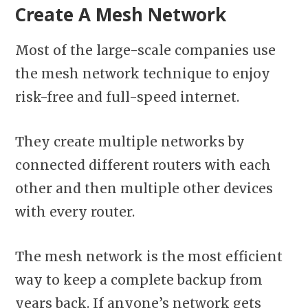
Create A Mesh Network
Most of the large-scale companies use
the mesh network technique to enjoy
risk-free and full-speed internet.
They create multiple networks by
connected different routers with each
other and then multiple other devices
with every router.
The mesh network is the most efficient
way to keep a complete backup from
years back. If anyone’s network gets