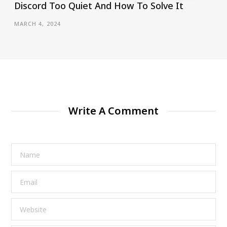
Discord Too Quiet And How To Solve It
MARCH 4, 2024
Write A Comment