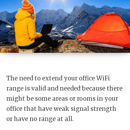
The need to extend your office WiFi
range is valid and needed because there
might be some areas or rooms in your
office that have weak signal strength
or have no range at all.