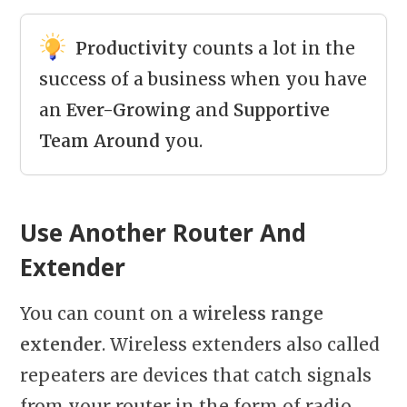
Productivity
counts a lot in the
success of a business when you have
an
Ever-Growing
and
Supportive
Team
Around
you.
Use Another Router And
Extender
You can count on a
wireless range
extender
. Wireless extenders also called
repeaters are devices that catch signals
from your router in the form of radio