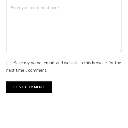
Save my name, email, and website in this browser for the
next time I comment.