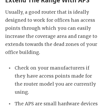
Extend The Range With APS
Usually, a good router that is ideally
designed to work for offices has access
points through which you can easily
increase the coverage area and range to
extends towards the dead zones of your
office building.
Check on your manufacturers if
they have access points made for
the router model you are currently
using.
The APS are small hardware devices