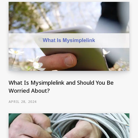
What Is Mysimplelink and Should You Be
Worried About?
APRIL 28, 2024