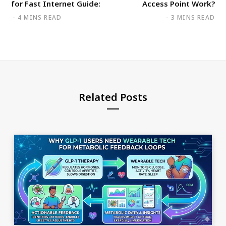
for Fast Internet Guide:
Access Point Work?
4 MINS READ
3 MINS READ
Related Posts