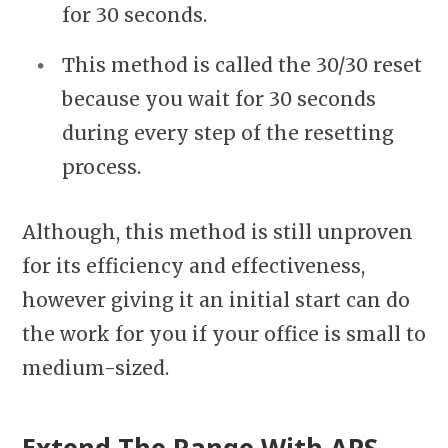
for 30 seconds.
This method is called the 30/30 reset
because you wait for 30 seconds
during every step of the resetting
process.
Although, this method is still unproven
for its efficiency and effectiveness,
however giving it an initial start can do
the work for you if your office is small to
medium-sized.