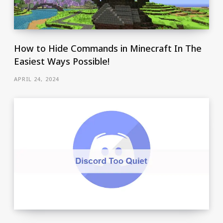
How to Hide Commands in Minecraft In The
Easiest Ways Possible!
APRIL 24, 2024