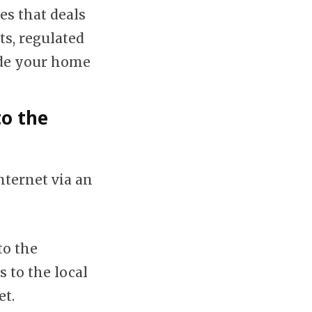
es that deals
ts, regulated
ide your home
to the
nternet via an
to the
 to the local
et.