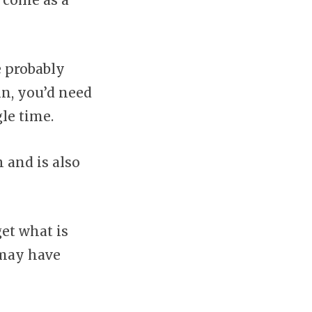
 come as a
e probably
in, you’d need
le time.
 and is also
et what is
 may have