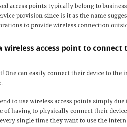
sed access points typically belong to business
rvice provision since is it as the name sugges
orations to provide wireless connection outs
a wireless access point to connect 
! One can easily connect their device to the i
.
end to use wireless access points simply due 
 of having to physically connect their devices
every single time they want to use the intern