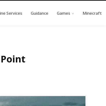
ine Services
Guidance
Games
Minecraft
 Point