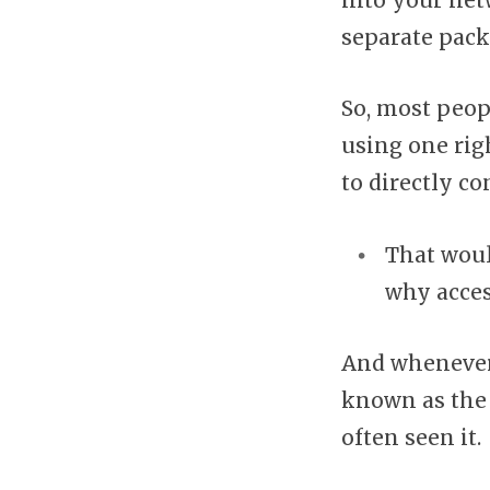
into your net
separate pack
So, most peop
using one righ
to directly c
That woul
why acces
And whenever 
known as the
often seen it.