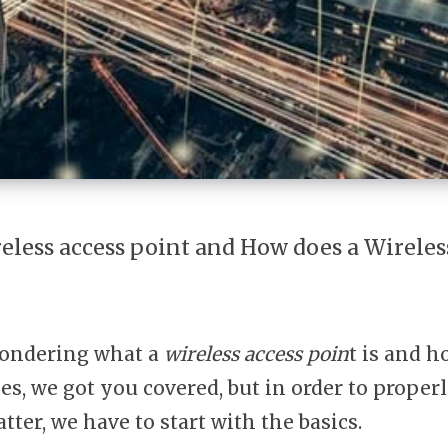
reless access point and How does a Wireles
ondering what a
wireless access poin
t is and h
ies, we got you covered, but in order to prope
tter, we have to start with the basics.