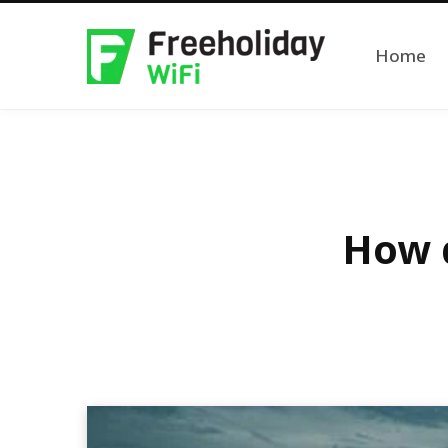
Home
How d