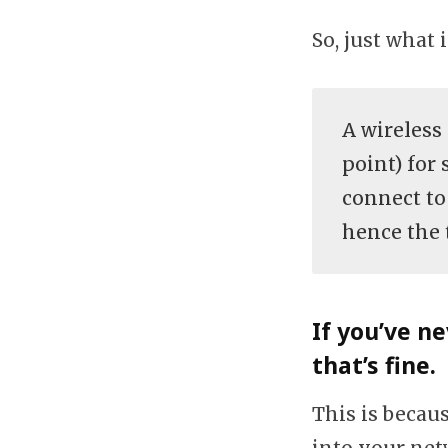
So, just what 
A wireless
point) for 
connect to
hence the 
If you’ve n
that’s fine.
This is becaus