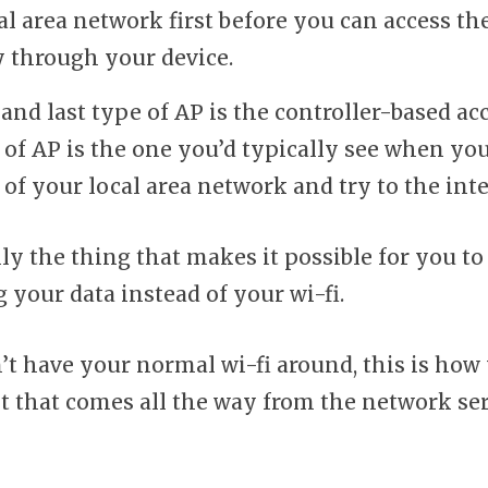
cal area network first before you can access th
y through your device.
and last type of AP is the controller-based ac
 of AP is the one you’d typically see when yo
 of your local area network and try to the int
lly the thing that makes it possible for you to
 your data instead of your wi-fi.
’t have your normal wi-fi around, this is how
et that comes all the way from the network se