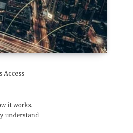
s Access
ow it works.
rly understand