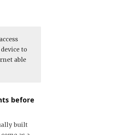
(access
 device to
rnet able
nts before
ally built