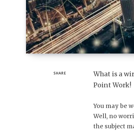
What is a wi
SHARE
Point Work!
You may be w
Well, no worr
the subject ma