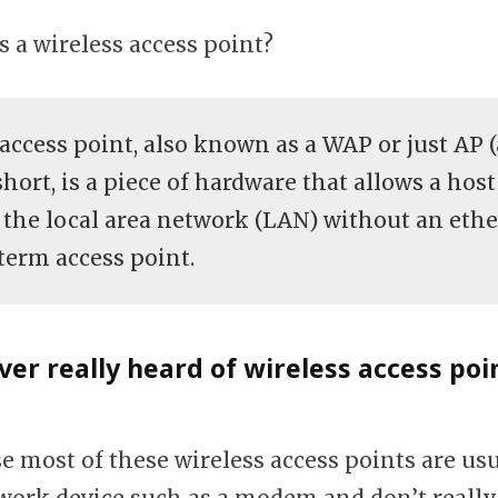
is a wireless access point?
 access point, also known as a WAP or just AP 
short, is a piece of hardware that allows a host
 the local area network (LAN) without an ethe
term access point.
ever really heard of wireless access poi
e most of these wireless access points are usu