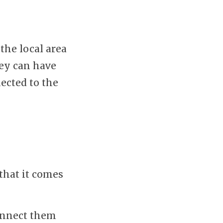
the local area
hey can have
ected to the
that it comes
connect them