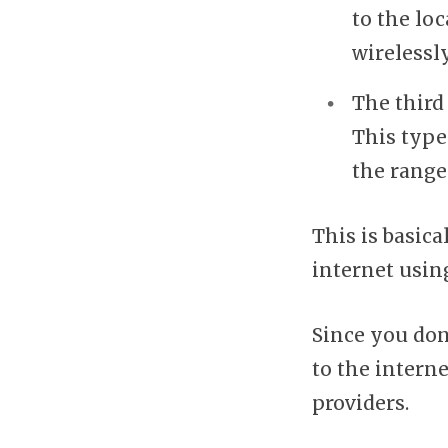
to the lo
wirelessl
The third 
This type
the range
This is basica
internet using
Since you don
to the intern
providers.