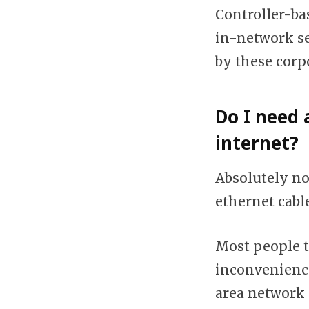
Controller-ba
in-network se
by these corp
Do I need 
internet?
Absolutely not
ethernet cable
Most people t
inconvenience
area network 