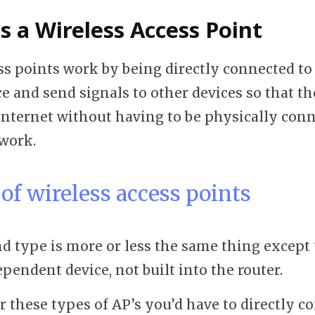
 a Wireless Access Point
ss points work by being directly connected to 
e and send signals to other devices so that t
 internet without having to be physically conn
twork.
of wireless access points
d type is more or less the same thing except 
pendent device, not built into the router.
or these types of AP’s you’d have to directly 