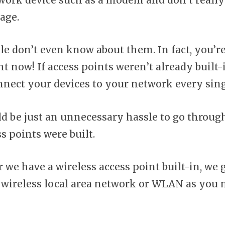
work device such as a modem and don’t really
age.
le don’t even know about them. In fact, you’r
t now! If access points weren’t already built-
onnect your devices to your network every sing
d be just an unnecessary hassle to go through
s points were built.
we have a wireless access point built-in, we g
 wireless local area network or WLAN as you