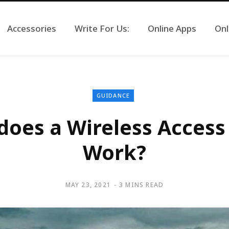
Accessories
Write For Us:
Online Apps
Onl
GUIDANCE
oes a Wireless Access
Work?
MAY 23, 2021
3 MINS READ