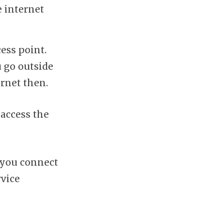
e internet
cess point.
u go outside
ernet then.
 access the
 you connect
rvice