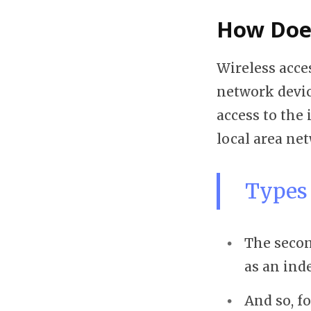
How Does
Wireless acce
network devic
access to the
local area ne
Types 
The secon
as an inde
And so, f