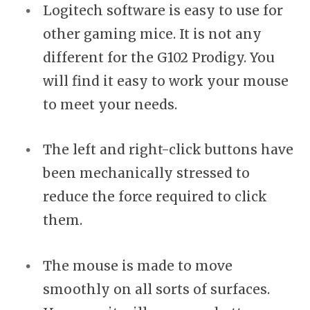
Logitech software is easy to use for
other gaming mice. It is not any
different for the G102 Prodigy. You
will find it easy to work your mouse
to meet your needs.
The left and right-click buttons have
been mechanically stressed to
reduce the force required to click
them.
The mouse is made to move
smoothly on all sorts of surfaces.