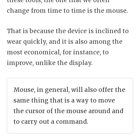
change from time to time is the mouse.
That is because the device is inclined to
wear quickly, and it is also among the
most economical, for instance, to
improve, unlike the display.
Mouse, in general, will also offer the
same thing that is a way to move
the cursor of the mouse around and
to carry out a command.