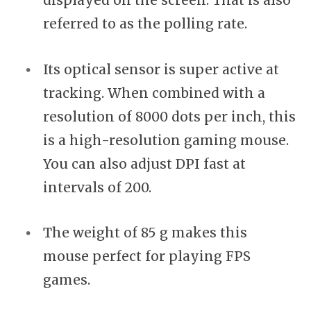
displayed on the screen. That is also
referred to as the polling rate.
Its optical sensor is super active at
tracking. When combined with a
resolution of 8000 dots per inch, this
is a high-resolution gaming mouse.
You can also adjust DPI fast at
intervals of 200.
The weight of 85 g makes this
mouse perfect for playing FPS
games.