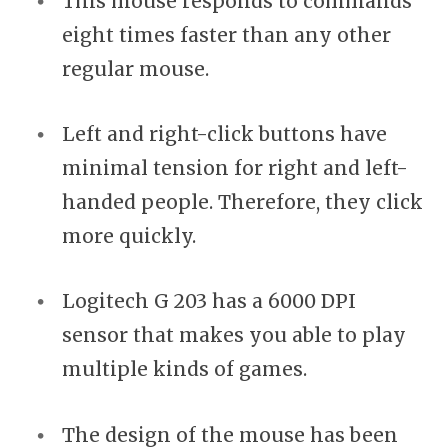
This mouse responds to commands
eight times faster than any other
regular mouse.
Left and right-click buttons have
minimal tension for right and left-
handed people. Therefore, they click
more quickly.
Logitech G 203 has a 6000 DPI
sensor that makes you able to play
multiple kinds of games.
The design of the mouse has been