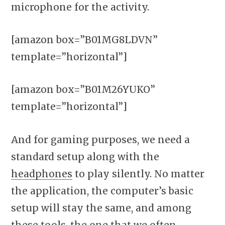
microphone for the activity.
[amazon box=”B01MG8LDVN”
template=”horizontal”]
[amazon box=”B01M26YUKO”
template=”horizontal”]
And for gaming purposes, we need a
standard setup along with the
headphones
to play silently. No matter
the application, the computer’s basic
setup will stay the same, and among
these tools, the one that we often