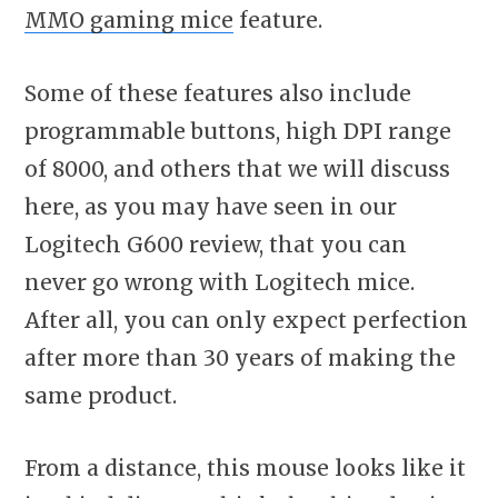
MMO gaming mice
feature.
Some of these features also include
programmable buttons, high DPI range
of 8000, and others that we will discuss
here, as you may have seen in our
Logitech G600 review, that you can
never go wrong with Logitech mice.
After all, you can only expect perfection
after more than 30 years of making the
same product.
From a distance, this mouse looks like it