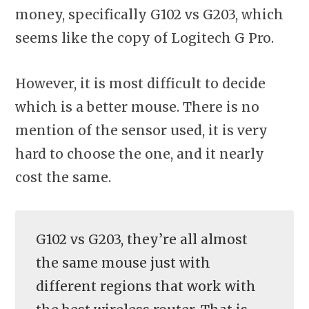
money, specifically G102 vs G203, which
seems like the copy of Logitech G Pro.
However, it is most difficult to decide
which is a better mouse. There is no
mention of the sensor used, it is very
hard to choose the one, and it nearly
cost the same.
G102 vs G203, they’re all almost
the same mouse just with
different regions that work with