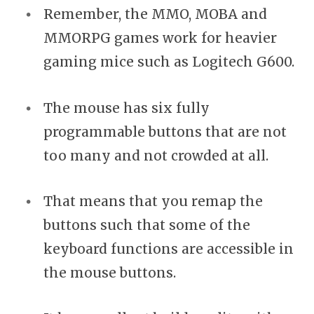
Remember, the MMO, MOBA and
MMORPG games work for heavier
gaming mice such as Logitech G600.
The mouse has six fully
programmable buttons that are not
too many and not crowded at all.
That means that you remap the
buttons such that some of the
keyboard functions are accessible in
the mouse buttons.