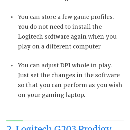
You can store a few game profiles.
You do not need to install the
Logitech software again when you
play on a different computer.
You can adjust DPI whole in play.
Just set the changes in the software
so that you can perform as you wish
on your gaming laptop.
2. Logitech G203 Prodigy