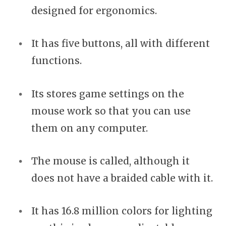
designed for ergonomics.
It has five buttons, all with different
functions.
Its stores game settings on the
mouse work so that you can use
them on any computer.
The mouse is called, although it
does not have a braided cable with it.
It has 16.8 million colors for lighting