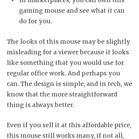
In marketplaces, you can own this
gaming mouse and see what it can
do for you.
The looks of this mouse may be slightly
misleading for a viewer because it looks
like something that you would use for
regular office work. And perhaps you
can. The design is simple, and in tech, we
know that the more straightforward
thing is always better.
Even if you sell it at this affordable price,
this mouse still works many, if not all,