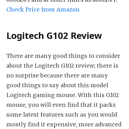
Check Price from Amazon
Logitech G102 Review
There are many good things to consider
about the Logitech G102 review; there is
no surprise because there are many
good things to say about this model
Logitech gaming mouse. With this G102
mouse, you will even find that it packs
some latest features such as you would
mostly find it expensive, more advanced