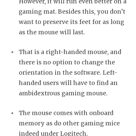
However, it will run even better on a
gaming mat. Besides this, you don’t
want to preserve its feet for as long
as the mouse will last.
That is a right-handed mouse, and
there is no option to change the
orientation in the software. Left-
handed users will have to find an
ambidextrous gaming mouse.
The mouse comes with onboard
memory as do other gaming mice
indeed under Logitech.