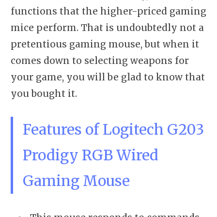
functions that the higher-priced gaming
mice perform. That is undoubtedly not a
pretentious gaming mouse, but when it
comes down to selecting weapons for
your game, you will be glad to know that
you bought it.
Features of Logitech G203
Prodigy RGB Wired
Gaming Mouse