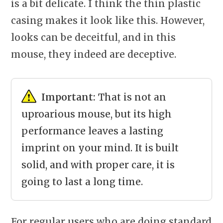
is a bit delicate. I think the thin plastic
casing makes it look like this. However,
looks can be deceitful, and in this
mouse, they indeed are deceptive.
Important:
That is not an
uproarious mouse, but its high
performance leaves a lasting
imprint on your mind. It is built
solid, and with proper care, it is
going to last a long time.
For regular users who are doing standard