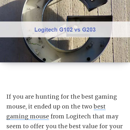
If you are hunting for the best gaming
mouse, it ended up on the two
best
gaming mouse
from Logitech that may
seem to offer you the best value for your