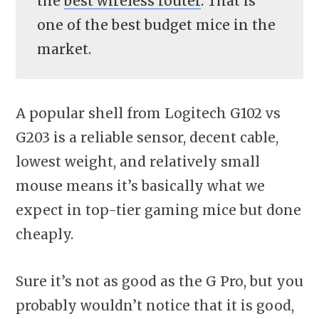
the
best wireless router
. That is
one of the best budget mice in the
market.
A popular shell from Logitech G102 vs
G203 is a reliable sensor, decent cable,
lowest weight, and relatively small
mouse means it’s basically what we
expect in top-tier gaming mice but done
cheaply.
Sure it’s not as good as the G Pro, but you
probably wouldn’t notice that it is good,