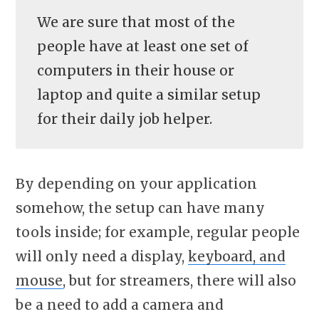
We are sure that most of the
people have at least one set of
computers in their house or
laptop and quite a similar setup
for their daily job helper.
By depending on your application
somehow, the setup can have many
tools inside; for example, regular people
will only need a display,
keyboard, and
mouse
, but for streamers, there will also
be a need to add a camera and