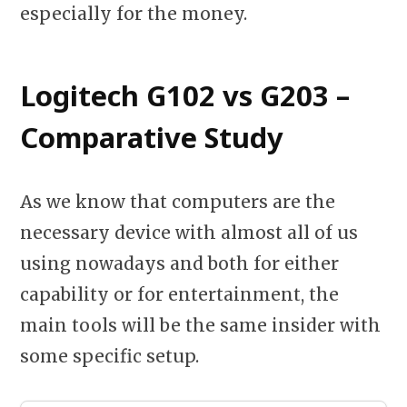
especially for the money.
Logitech G102 vs G203 –
Comparative Study
As we know that computers are the
necessary device with almost all of us
using nowadays and both for either
capability or for entertainment, the
main tools will be the same insider with
some specific setup.