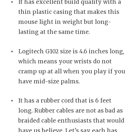
It has excellent build quality with a
thin plastic casing that makes this
mouse light in weight but long-
lasting at the same time.
Logitech G102 size is 4.6 inches long,
which means your wrists do not
cramp up at all when you play if you
have mid-size palms.
It has a rubber cord that is 6 feet
long. Rubber cables are not as bad as
braided cable enthusiasts that would
have us believe. Let’s say each has