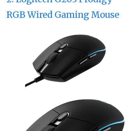
RGB Wired Gaming Mouse