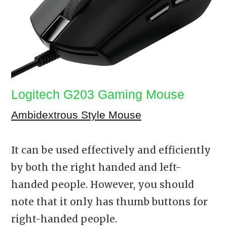
Logitech G203 Gaming Mouse
Ambidextrous Style Mouse
It can be used effectively and efficiently
by both the right handed and left-
handed people. However, you should
note that it only has thumb buttons for
right-handed people.