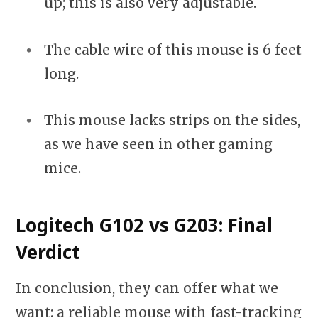
up; this is also very adjustable.
The cable wire of this mouse is 6 feet
long.
This mouse lacks strips on the sides,
as we have seen in other gaming
mice.
Logitech G102 vs G203: Final
Verdict
In conclusion, they can offer what we
want: a reliable mouse with fast-tracking