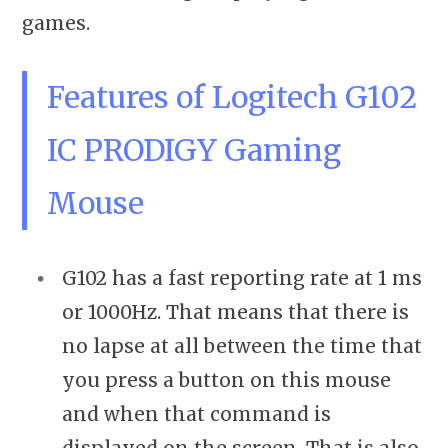
games.
Features of Logitech G102
IC PRODIGY Gaming
Mouse
G102 has a fast reporting rate at 1 ms
or 1000Hz. That means that there is
no lapse at all between the time that
you press a button on this mouse
and when that command is