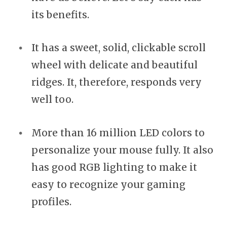
its benefits.
It has a sweet, solid, clickable scroll
wheel with delicate and beautiful
ridges. It, therefore, responds very
well too.
More than 16 million LED colors to
personalize your mouse fully. It also
has good RGB lighting to make it
easy to recognize your gaming
profiles.