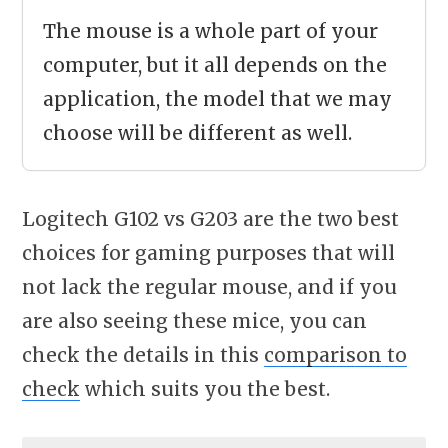
The mouse is a whole part of your
computer, but it all depends on the
application, the model that we may
choose will be different as well.
Logitech G102 vs G203 are the two best
choices for gaming purposes that will
not lack the regular mouse, and if you
are also seeing these mice, you can
check the details in this
comparison to
check
which suits you the best.