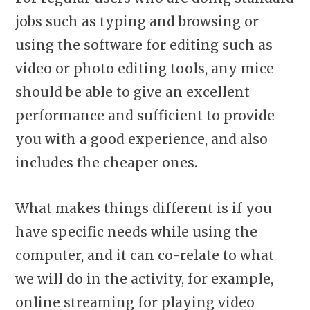
jobs such as typing and browsing or
using the software for editing such as
video or photo editing tools, any mice
should be able to give an excellent
performance and sufficient to provide
you with a good experience, and also
includes the cheaper ones.
What makes things different is if you
have specific needs while using the
computer, and it can co-relate to what
we will do in the activity, for example,
online streaming for playing video