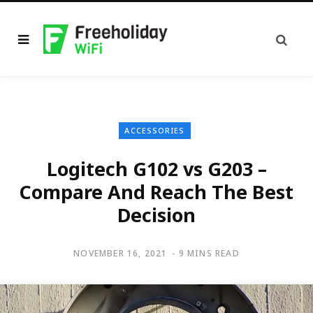
ACCESSORIES
Logitech G102 vs G203 –
Compare And Reach The Best
Decision
NOVEMBER 16, 2021
9 MINS READ