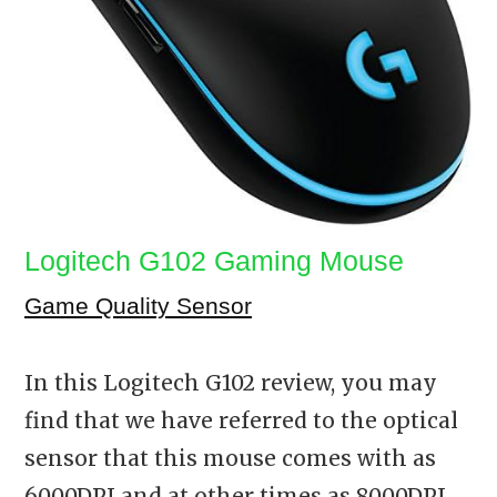
Logitech G102 Gaming Mouse
Game Quality Sensor
In this Logitech G102 review, you may
find that we have referred to the optical
sensor that this mouse comes with as
6000DPI and at other times as 8000DPI.