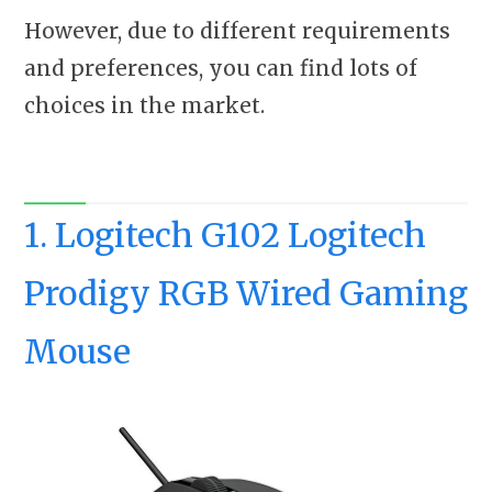
However, due to different requirements
and preferences, you can find lots of
choices in the market.
1. Logitech G102 Logitech
Prodigy RGB Wired Gaming
Mouse