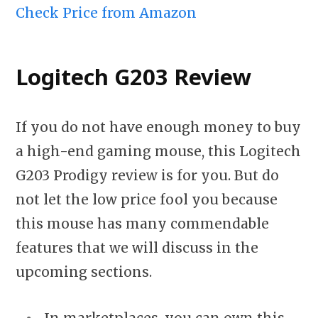
Check Price from Amazon
Logitech G203 Review
If you do not have enough money to buy
a high-end gaming mouse, this Logitech
G203 Prodigy review is for you. But do
not let the low price fool you because
this mouse has many commendable
features that we will discuss in the
upcoming sections.