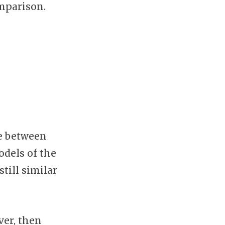
omparison.
e between
dels of the
till similar
ver, then