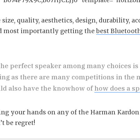
size, quality, aesthetics, design, durability, ac
and most importantly getting the
best Bluetoot
the perfect speaker among many choices is
ing as there are many competitions in the 
ld also have the knowhow of
how does a s
etting your hands on any of the Harman Kardo
’t be regret!