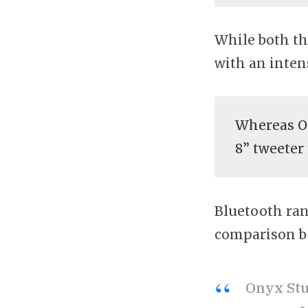
While both th
with an inten
Whereas On
8” tweeter
Bluetooth ran
comparison b
Onyx Stu