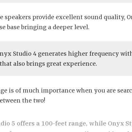
e speakers provide excellent sound quality,
se base bringing a deeper level.
yx Studio 4 generates higher frequency with
 that also brings great experience.
ge is of much importance when you are searc
etween the two!
dio 5 offers a 100-feet range, while Onyx St