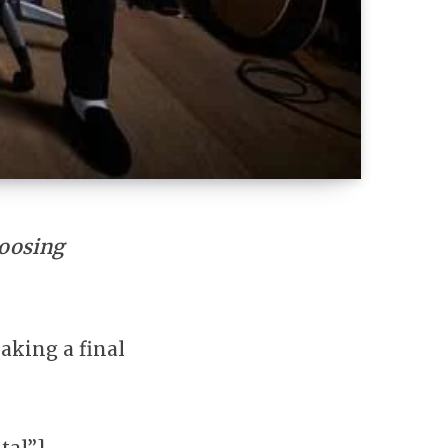
hoosing
making a final
tal”]