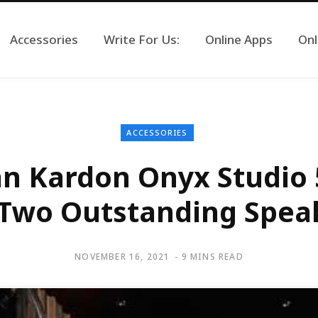
Accessories
Write For Us:
Online Apps
Onl
ACCESSORIES
 Kardon Onyx Studio 5
Two Outstanding Spea
NOVEMBER 16, 2021
9 MINS READ