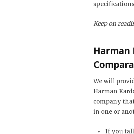
specification
Keep on reading
Harman K
Compara
We will prov
Harman Kardon
company that 
in one or ano
If you tal