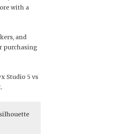
ore with a
akers, and
or purchasing
x Studio 5 vs
.
silhouette