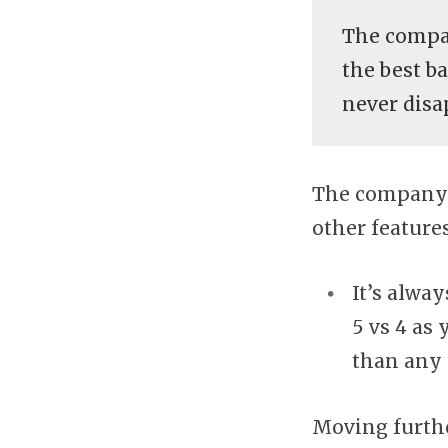
The compa
the best b
never disa
The company 
other features
It’s alwa
5 vs 4 as
than any 
Moving further