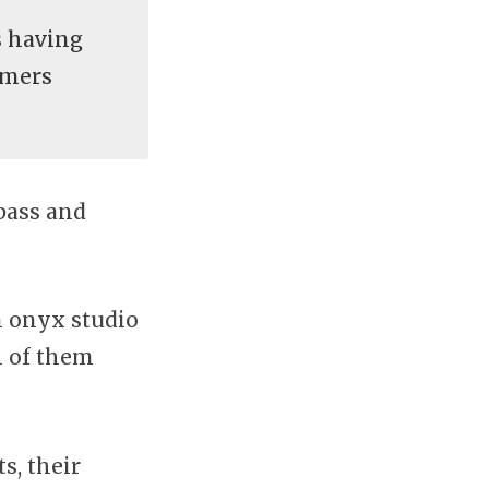
 having
omers
bass and
n onyx studio
h of them
s, their