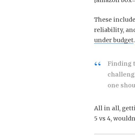
These include 
reliability, 
under budget
.
Finding 
challeng
one shou
All in all, g
5 vs 4, wouldn