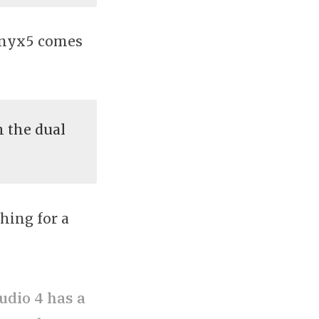
 Onyx5 comes
 the dual
hing for a
udio 4 has a