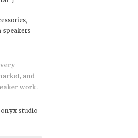
cessories,
h speakers
 very
market, and
peaker work
.
n onyx studio