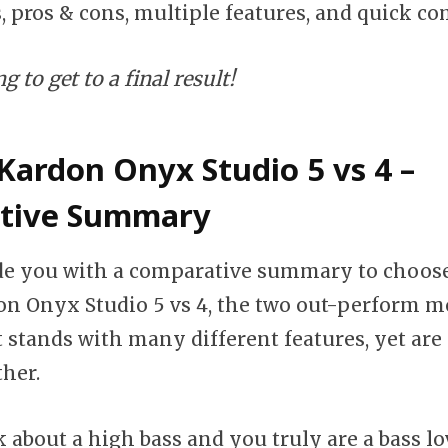
s, pros & cons, multiple features, and quick c
 to get to a final result!
ardon Onyx Studio 5 vs 4 –
tive Summary
ide you with a comparative summary to choos
 Onyx Studio 5 vs 4, the two out-perform mo
stands with many different features, yet are s
ther.
k about a high bass and you truly are a bass lo