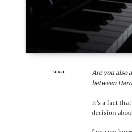
Are you also 
SHARE
between Harm
It’s a fact th
decision abou
[amazon box=