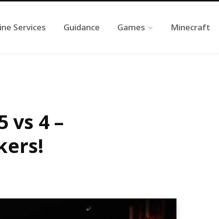
ine Services
Guidance
Games
Minecraft
 vs 4 –
kers!