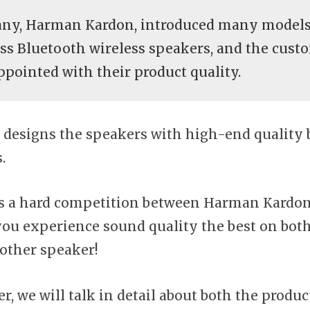
ny, Harman Kardon, introduced many models
ass Bluetooth wireless speakers, and the cust
ppointed with their product quality.
designs the speakers with high-end quality 
.
ys a hard competition between Harman Kardo
 you experience sound quality the best on bot
other speaker!
, we will talk in detail about both the product