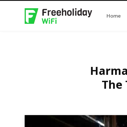
Home
Harman
The 