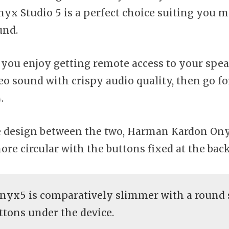
nyx Studio 5 is a perfect choice suiting you m
und.
if you enjoy getting remote access to your spe
reo sound with crispy audio quality, then go f
4.
he design between the two, Harman Kardon Ony
ore circular with the buttons fixed at the back
yx5 is comparatively slimmer with a round 
ttons under the device.