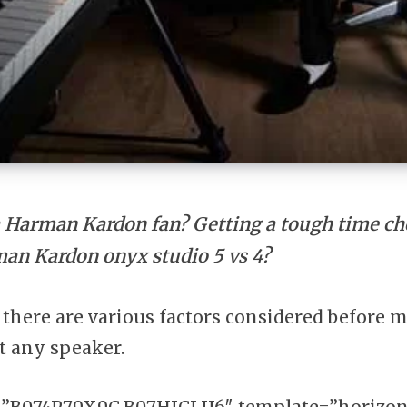
a Harman Kardon fan? Getting a tough time c
an Kardon onyx studio 5 vs 4?
at there are various factors considered before 
t any speaker.
”B074P79X9C,B07HJCLJJ6″ template=”horizon