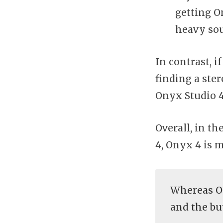
getting O
heavy so
In contrast, 
finding a ste
Onyx Studio 
Overall, in t
4, Onyx 4 is m
Whereas On
and the bu