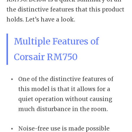
the distinctive features that this product
holds. Let’s have a look.
Multiple Features of
Corsair RM750
One of the distinctive features of
this model is that it allows for a
quiet operation without causing
much disturbance in the room.
Noise-free use is made possible