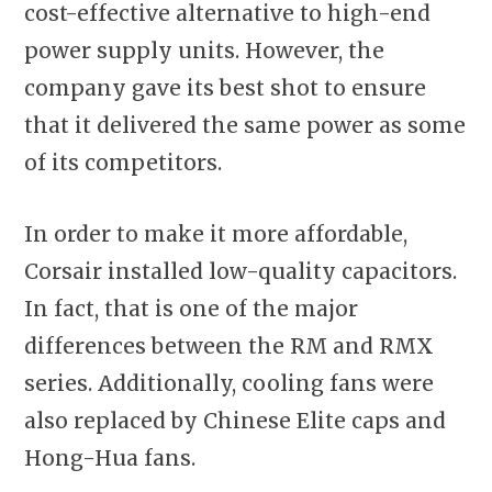
cost-effective alternative to high-end
power supply units. However, the
company gave its best shot to ensure
that it delivered the same power as some
of its competitors.
In order to make it more affordable,
Corsair installed low-quality capacitors.
In fact, that is one of the major
differences between the RM and RMX
series. Additionally, cooling fans were
also replaced by Chinese Elite caps and
Hong-Hua fans.