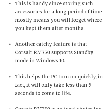
This is handy since storing such
accessories for a long period of time
mostly means you will forget where
you kept them after months.
Another catchy feature is that
Corsair RM750 supports Standby
mode in Windows 10.
This helps the PC turn on quickly, in
fact, it will only take less than 5
seconds to come to life.
Corsair RM750 is an ideal choice for