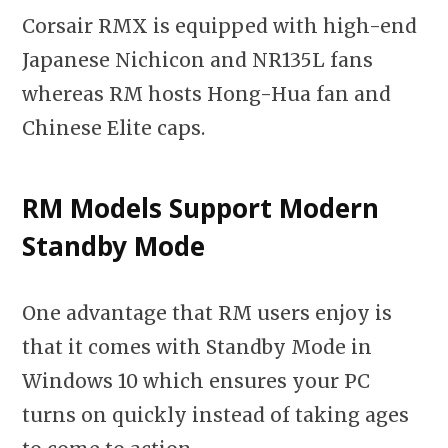
Corsair RMX is equipped with high-end
Japanese Nichicon and NR135L fans
whereas RM hosts Hong-Hua fan and
Chinese Elite caps.
RM Models Support Modern
Standby Mode
One advantage that RM users enjoy is
that it comes with Standby Mode in
Windows 10 which ensures your PC
turns on quickly instead of taking ages