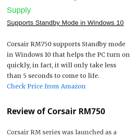
Supply
Supports Standby Mode in Windows 10
Corsair RM750 supports Standby mode
in Windows 10 that helps the PC turn on
quickly, in fact, it will only take less
than 5 seconds to come to life.
Check Price from Amazon
Review of Corsair RM750
Corsair RM series was launched as a