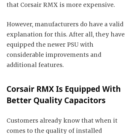
that Corsair RMX is more expensive.
However, manufacturers do have a valid
explanation for this. After all, they have
equipped the newer PSU with
considerable improvements and
additional features.
Corsair RMX Is Equipped With
Better Quality Capacitors
Customers already know that when it
comes to the quality of installed