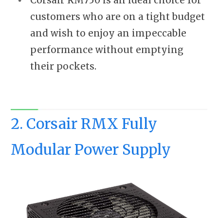
customers who are on a tight budget
and wish to enjoy an impeccable
performance without emptying
their pockets.
2. Corsair RMX Fully
Modular Power Supply