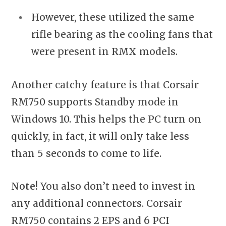
However, these utilized the same
rifle bearing as the cooling fans that
were present in RMX models.
Another catchy feature is that Corsair
RM750 supports Standby mode in
Windows 10. This helps the PC turn on
quickly, in fact, it will only take less
than 5 seconds to come to life.
Note!
You also don’t need to invest in
any additional connectors. Corsair
RM750 contains 2 EPS and 6 PCI