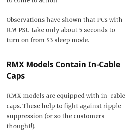
to come to action.
Observations have shown that PCs with
RM PSU take only about 5 seconds to
turn on from S3 sleep mode.
RMX Models Contain In-Cable
Caps
RMX models are equipped with in-cable
caps. These help to fight against ripple
suppression (or so the customers
thought!).