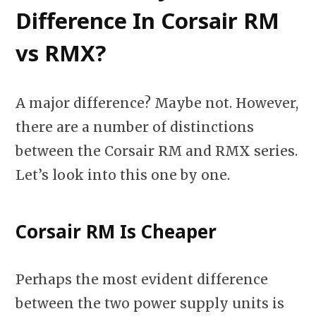
Difference In Corsair RM
vs RMX?
A major difference? Maybe not. However,
there are a number of distinctions
between the Corsair RM and RMX series.
Let’s look into this one by one.
Corsair RM Is Cheaper
Perhaps the most evident difference
between the two power supply units is