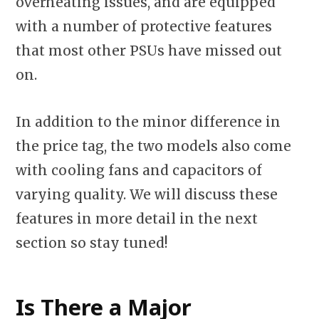
overheating issues, and are equipped
with a number of protective features
that most other PSUs have missed out
on.
In addition to the minor difference in
the price tag, the two models also come
with cooling fans and capacitors of
varying quality. We will discuss these
features in more detail in the next
section so stay tuned!
Is There a Major