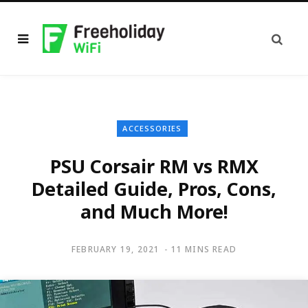
ACCESSORIES
PSU Corsair RM vs RMX
Detailed Guide, Pros, Cons,
and Much More!
FEBRUARY 19, 2021
11 MINS READ