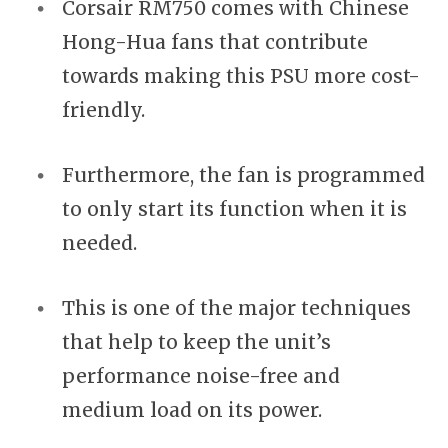
Corsair RM750 comes with Chinese
Hong-Hua fans that contribute
towards making this PSU more cost-
friendly.
Furthermore, the fan is programmed
to only start its function when it is
needed.
This is one of the major techniques
that help to keep the unit’s
performance noise-free and
medium load on its power.