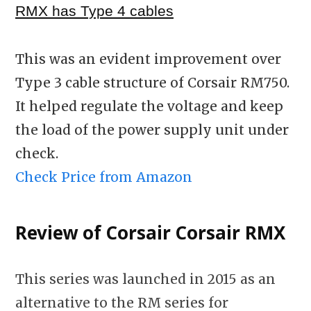
RMX has Type 4 cables
This was an evident improvement over
Type 3 cable structure of Corsair RM750.
It helped regulate the voltage and keep
the load of the power supply unit under
check.
Check Price from Amazon
Review of Corsair Corsair RMX
This series was launched in 2015 as an
alternative to the RM series for