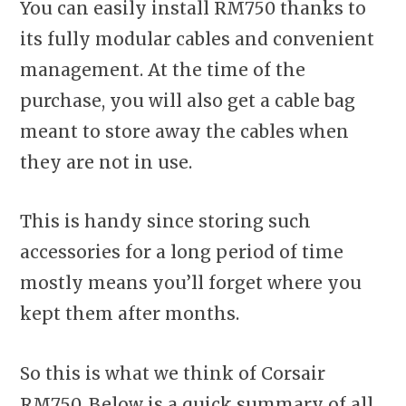
You can easily install RM750 thanks to
its fully modular cables and convenient
management. At the time of the
purchase, you will also get a cable bag
meant to store away the cables when
they are not in use.
This is handy since storing such
accessories for a long period of time
mostly means you’ll forget where you
kept them after months.
So this is what we think of Corsair
RM750. Below is a quick summary of all