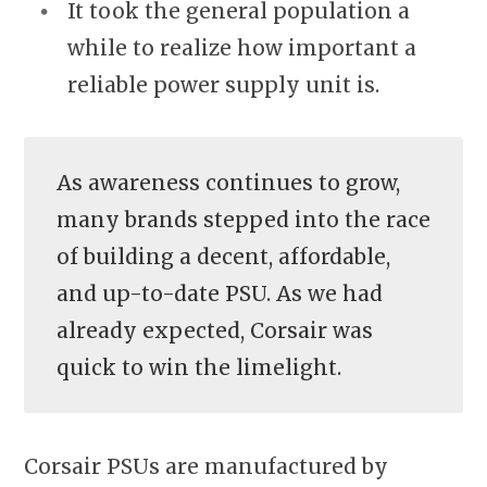
It took the general population a
while to realize how important a
reliable power supply unit is.
As awareness continues to grow,
many brands stepped into the race
of building a decent, affordable,
and up-to-date PSU. As we had
already expected, Corsair was
quick to win the limelight.
Corsair PSUs are manufactured by