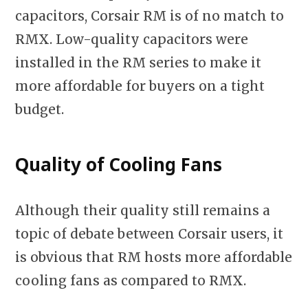
capacitors, Corsair RM is of no match to
RMX. Low-quality capacitors were
installed in the RM series to make it
more affordable for buyers on a tight
budget.
Quality of Cooling Fans
Although their quality still remains a
topic of debate between Corsair users, it
is obvious that RM hosts more affordable
cooling fans as compared to RMX.