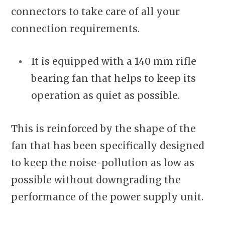
connectors to take care of all your
connection requirements.
It is equipped with a 140 mm rifle
bearing fan that helps to keep its
operation as quiet as possible.
This is reinforced by the shape of the
fan that has been specifically designed
to keep the noise-pollution as low as
possible without downgrading the
performance of the power supply unit.