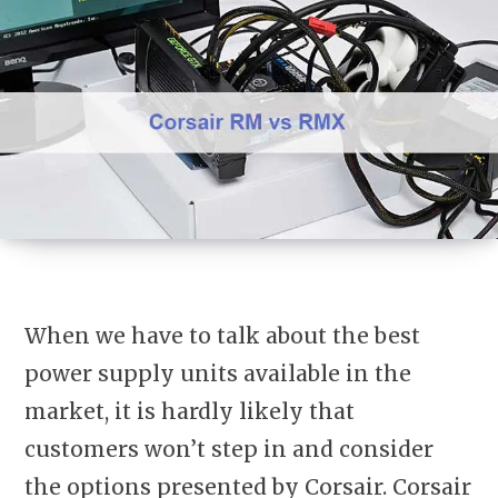
When we have to talk about the best
power supply units available in the
market, it is hardly likely that
customers won’t step in and consider
the options presented by Corsair. Corsair