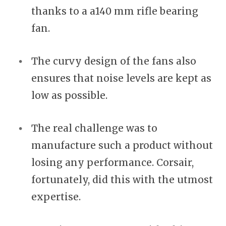
thanks to a a140 mm rifle bearing
fan.
The curvy design of the fans also
ensures that noise levels are kept as
low as possible.
The real challenge was to
manufacture such a product without
losing any performance. Corsair,
fortunately, did this with the utmost
expertise.