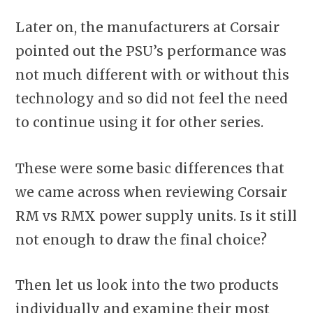
Later on, the manufacturers at Corsair
pointed out the PSU’s performance was
not much different with or without this
technology and so did not feel the need
to continue using it for other series.
These were some basic differences that
we came across when reviewing Corsair
RM vs RMX power supply units. Is it still
not enough to draw the final choice?
Then let us look into the two products
individually and examine their most