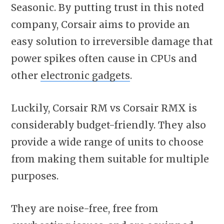
Seasonic. By putting trust in this noted
company, Corsair aims to provide an
easy solution to irreversible damage that
power spikes often cause in CPUs and
other
electronic gadgets
.
Luckily, Corsair RM vs Corsair RMX is
considerably budget-friendly. They also
provide a wide range of units to choose
from making them suitable for multiple
purposes.
They are noise-free, free from