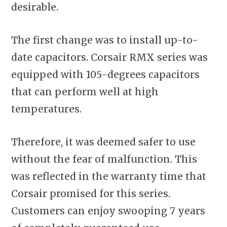
desirable.
The first change was to install up-to-
date capacitors. Corsair RMX series was
equipped with 105-degrees capacitors
that can perform well at high
temperatures.
Therefore, it was deemed safer to use
without the fear of malfunction. This
was reflected in the warranty time that
Corsair promised for this series.
Customers can enjoy swooping 7 years