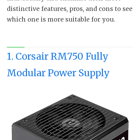
distinctive features, pros, and cons to see
which one is more suitable for you.
1. Corsair RM750 Fully
Modular Power Supply