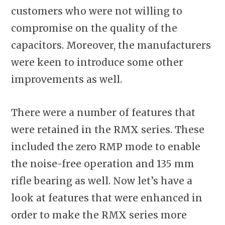
customers who were not willing to
compromise on the quality of the
capacitors. Moreover, the manufacturers
were keen to introduce some other
improvements as well.
There were a number of features that
were retained in the RMX series. These
included the zero RMP mode to enable
the noise-free operation and 135 mm
rifle bearing as well. Now let’s have a
look at features that were enhanced in
order to make the RMX series more