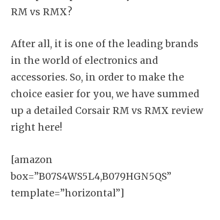
RM vs RMX?
After all, it is one of the leading brands
in the world of electronics and
accessories. So, in order to make the
choice easier for you, we have summed
up a detailed Corsair RM vs RMX review
right here!
[amazon
box=”B07S4WS5L4,B079HGN5QS”
template=”horizontal”]