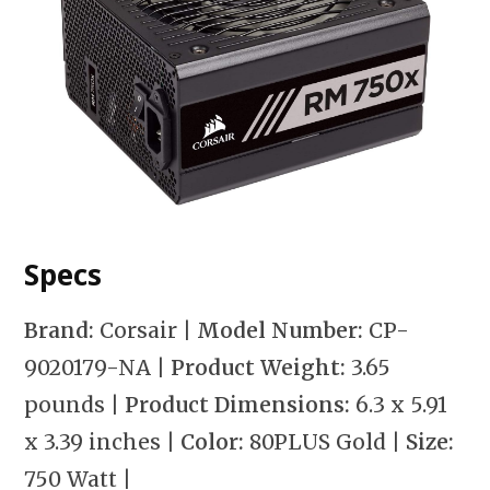
Specs
Brand:
Corsair
| Model Number:
CP-
9020179-NA
| Product Weight:
3.65
pounds
| Product Dimensions:
6.3 x 5.91
x 3.39 inches
| Color:
80PLUS Gold
| Size:
750 Watt
|