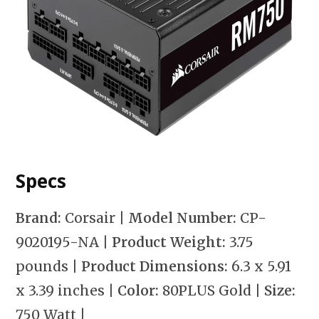
Specs
Brand:
Corsair
| Model Number:
CP-
9020195-NA
| Product Weight:
3.75
pounds
| Product Dimensions:
6.3 x 5.91
x 3.39 inches
| Color:
80PLUS Gold
| Size:
750 Watt
|