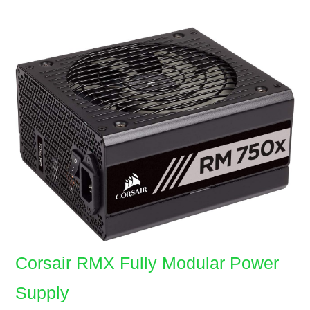
Corsair RMX Fully Modular Power
Supply