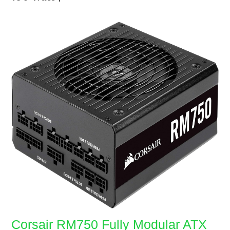
Corsair RM750 Fully Modular ATX