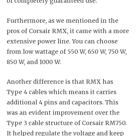
of completely guaranteed use.
Furthermore, as we mentioned in the
pros of Corsair RMX, it came with a more
extensive power line. You can choose
from low wattage of 550 W, 650 W, 750 W,
850 W, and 1000 W.
Another difference is that RMX has
Type 4 cables which means it carries
additional 4 pins and capacitors. This
was an evident improvement over the
Type 3 cable structure of Corsair RM750.
It helped regulate the voltage and keep