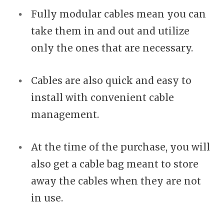
Fully modular cables mean you can
take them in and out and utilize
only the ones that are necessary.
Cables are also quick and easy to
install with convenient cable
management.
At the time of the purchase, you will
also get a cable bag meant to store
away the cables when they are not
in use.