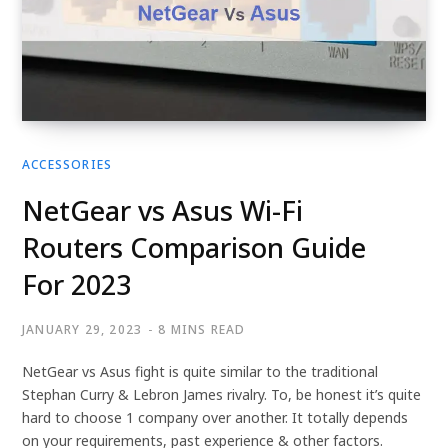
ACCESSORIES
NetGear vs Asus Wi-Fi
Routers Comparison Guide
For 2023
JANUARY 29, 2023
8 MINS READ
NetGear vs Asus fight is quite similar to the traditional
Stephan Curry & Lebron James rivalry. To, be honest it’s quite
hard to choose 1 company over another. It totally depends
on your requirements, past experience & other factors.