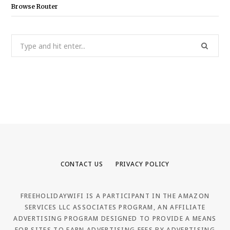
Browse Router
Search
for:
CONTACT US
PRIVACY POLICY
FREEHOLIDAYWIFI IS A PARTICIPANT IN THE AMAZON
SERVICES LLC ASSOCIATES PROGRAM, AN AFFILIATE
ADVERTISING PROGRAM DESIGNED TO PROVIDE A MEANS
FOR SITES TO EARN ADVERTISING FEES BY ADVERTISING