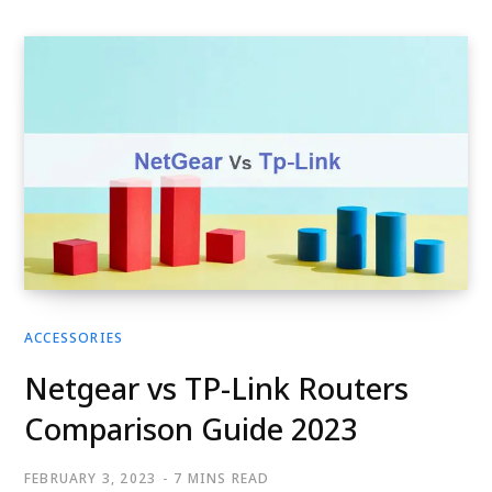
ACCESSORIES
Netgear vs TP-Link Routers
Comparison Guide 2023
FEBRUARY 3, 2023
7 MINS READ