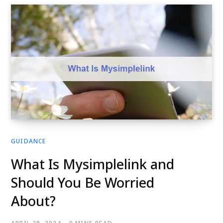
GUIDANCE
What Is Mysimplelink and
Should You Be Worried
About?