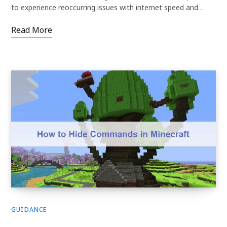
to experience reoccurring issues with internet speed and…
Read More
GUIDANCE