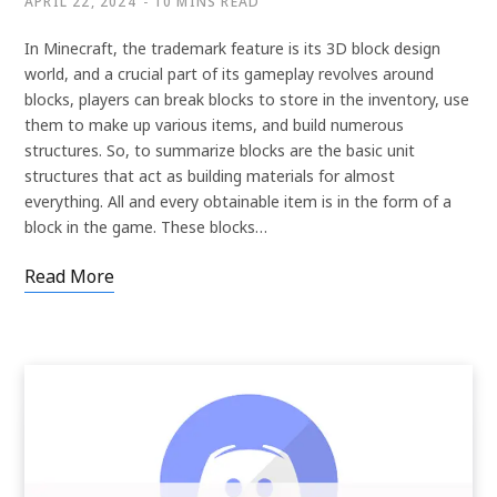
APRIL 22, 2024
10 MINS READ
In Minecraft, the trademark feature is its 3D block design
world, and a crucial part of its gameplay revolves around
blocks, players can break blocks to store in the inventory, use
them to make up various items, and build numerous
structures. So, to summarize blocks are the basic unit
structures that act as building materials for almost
everything. All and every obtainable item is in the form of a
block in the game. These blocks…
Read More