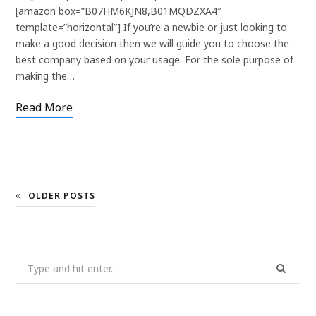
[amazon box=”B07HM6KJN8,B01MQDZXA4″
template=”horizontal”] If you’re a newbie or just looking to
make a good decision then we will guide you to choose the
best company based on your usage. For the sole purpose of
making the…
Read More
OLDER POSTS
Search
for: