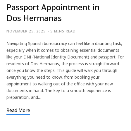
Passport Appointment in
Dos Hermanas
NOVEMBER 25, 2025
5 MINS READ
Navigating Spanish bureaucracy can feel like a daunting task,
especially when it comes to obtaining essential documents
like your DNI (National Identity Document) and passport. For
residents of Dos Hermanas, the process is straightforward
once you know the steps. This guide will walk you through
everything you need to know, from booking your
appointment to walking out of the office with your new
documents in hand. The key to a smooth experience is
preparation, and…
Read More