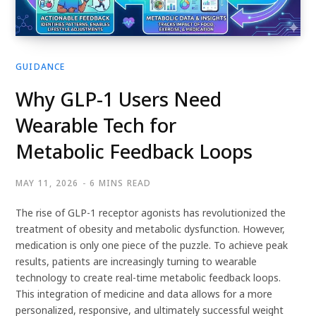
GUIDANCE
Why GLP-1 Users Need
Wearable Tech for
Metabolic Feedback Loops
MAY 11, 2026
6 MINS READ
The rise of GLP-1 receptor agonists has revolutionized the
treatment of obesity and metabolic dysfunction. However,
medication is only one piece of the puzzle. To achieve peak
results, patients are increasingly turning to wearable
technology to create real-time metabolic feedback loops.
This integration of medicine and data allows for a more
personalized, responsive, and ultimately successful weight