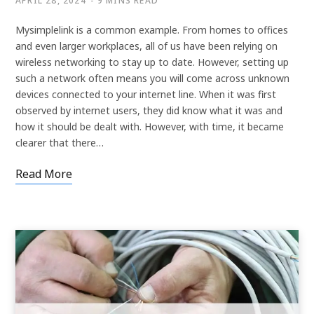
APRIL 28, 2024
9 MINS READ
Mysimplelink is a common example. From homes to offices
and even larger workplaces, all of us have been relying on
wireless networking to stay up to date. However, setting up
such a network often means you will come across unknown
devices connected to your internet line. When it was first
observed by internet users, they did know what it was and
how it should be dealt with. However, with time, it became
clearer that there…
Read More