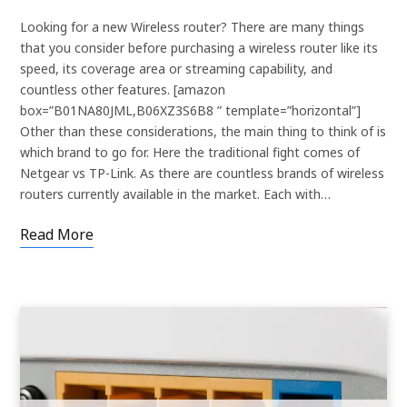
Looking for a new Wireless router? There are many things
that you consider before purchasing a wireless router like its
speed, its coverage area or streaming capability, and
countless other features. [amazon
box=”B01NA80JML,B06XZ3S6B8 ” template=”horizontal”]
Other than these considerations, the main thing to think of is
which brand to go for. Here the traditional fight comes of
Netgear vs TP-Link. As there are countless brands of wireless
routers currently available in the market. Each with…
Read More