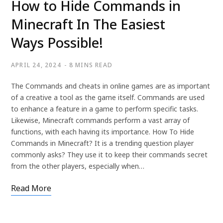
How to Hide Commands in
Minecraft In The Easiest
Ways Possible!
APRIL 24, 2024
8 MINS READ
The Commands and cheats in online games are as important
of a creative a tool as the game itself. Commands are used
to enhance a feature in a game to perform specific tasks.
Likewise, Minecraft commands perform a vast array of
functions, with each having its importance. How To Hide
Commands in Minecraft? It is a trending question player
commonly asks? They use it to keep their commands secret
from the other players, especially when…
Read More