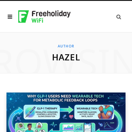
ROWSI
AUTHOR
HAZEL