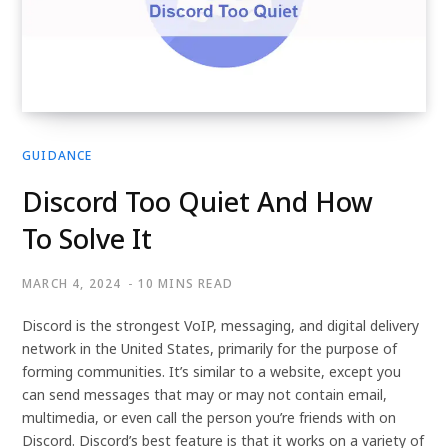
GUIDANCE
Discord Too Quiet And How
To Solve It
MARCH 4, 2024
10 MINS READ
Discord is the strongest VoIP, messaging, and digital delivery
network in the United States, primarily for the purpose of
forming communities. It’s similar to a website, except you
can send messages that may or may not contain email,
multimedia, or even call the person you’re friends with on
Discord. Discord’s best feature is that it works on a variety of