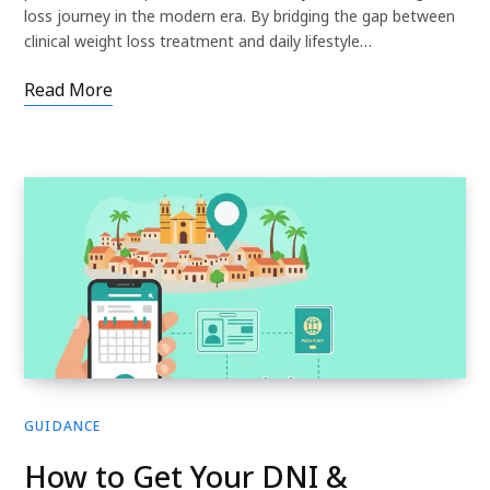
loss journey in the modern era. By bridging the gap between
clinical weight loss treatment and daily lifestyle…
Read More
GUIDANCE
How to Get Your DNI &