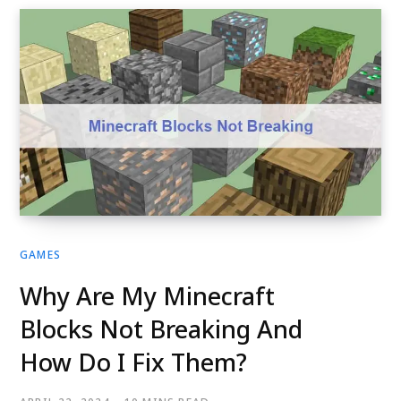
GAMES
Why Are My Minecraft
Blocks Not Breaking And
How Do I Fix Them?