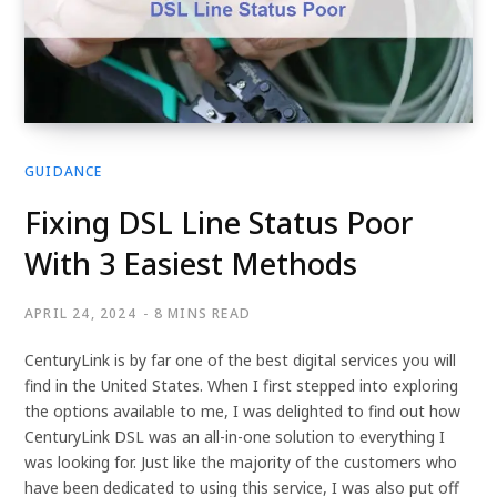
GUIDANCE
Fixing DSL Line Status Poor
With 3 Easiest Methods
APRIL 24, 2024
8 MINS READ
CenturyLink is by far one of the best digital services you will
find in the United States. When I first stepped into exploring
the options available to me, I was delighted to find out how
CenturyLink DSL was an all-in-one solution to everything I
was looking for. Just like the majority of the customers who
have been dedicated to using this service, I was also put off