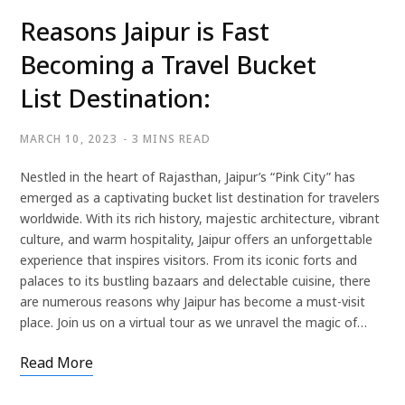
Reasons Jaipur is Fast
Becoming a Travel Bucket
List Destination:
MARCH 10, 2023
3 MINS READ
Nestled in the heart of Rajasthan, Jaipur’s “Pink City” has
emerged as a captivating bucket list destination for travelers
worldwide. With its rich history, majestic architecture, vibrant
culture, and warm hospitality, Jaipur offers an unforgettable
experience that inspires visitors. From its iconic forts and
palaces to its bustling bazaars and delectable cuisine, there
are numerous reasons why Jaipur has become a must-visit
place. Join us on a virtual tour as we unravel the magic of…
Read More