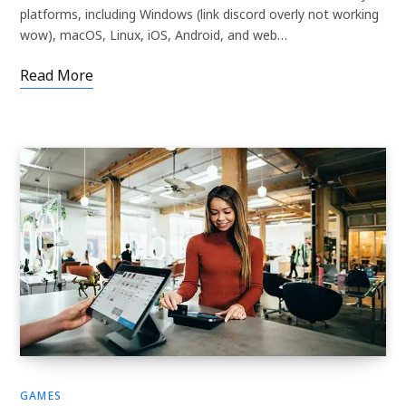
platforms, including Windows (link discord overly not working
wow), macOS, Linux, iOS, Android, and web…
Read More
GAMES