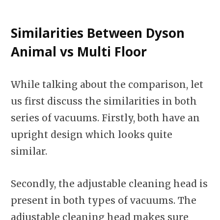
Similarities
Between Dyson
Animal vs Multi Floor
While talking about the comparison, let
us first discuss the similarities in both
series of vacuums. Firstly, both have an
upright design which looks quite
similar.
Secondly, the adjustable cleaning head is
present in both types of vacuums. The
adjustable cleaning head makes sure