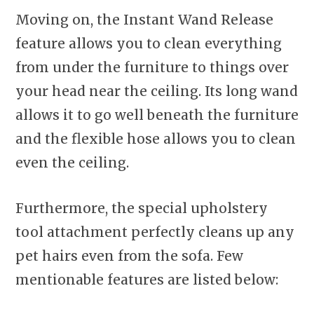
Moving on, the Instant Wand Release
feature allows you to clean everything
from under the furniture to things over
your head near the ceiling. Its long wand
allows it to go well beneath the furniture
and the flexible hose allows you to clean
even the ceiling.
Furthermore, the special upholstery
tool attachment perfectly cleans up any
pet hairs even from the sofa. Few
mentionable features are listed below: