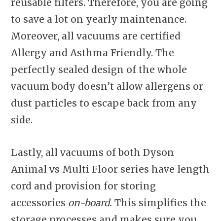
reusable filters. Therefore, you are going
to save a lot on yearly maintenance.
Moreover, all vacuums are certified
Allergy and Asthma Friendly. The
perfectly sealed design of the whole
vacuum body doesn’t allow allergens or
dust particles to escape back from any
side.
Lastly, all vacuums of both Dyson
Animal vs Multi Floor series have length
cord and provision for storing
accessories
on-board.
This simplifies the
storage processes and makes sure you