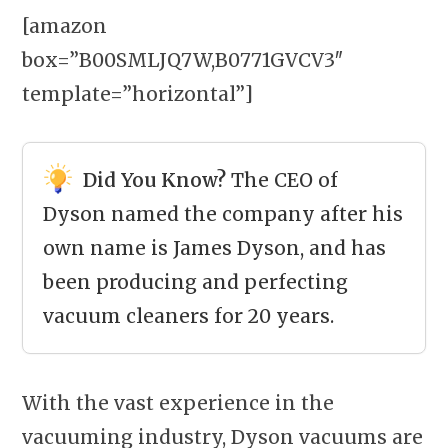
[amazon
box=”B00SMLJQ7W,B0771GVCV3″
template=”horizontal”]
Did You Know?
The CEO of
Dyson named the company after his
own name is James Dyson, and has
been producing and perfecting
vacuum cleaners for 20 years.
With the vast experience in the
vacuuming industry,
Dyson vacuums
are