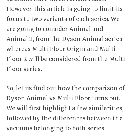
However, this article is going to limit its
focus to two variants of each series. We
are going to consider Animal and
Animal 2, from the Dyson Animal series,
whereas Multi Floor Origin and Multi
Floor 2 will be considered from the Multi
Floor series.
So, let us find out how the comparison of
Dyson Animal vs Multi Floor turns out.
We will first highlight a few similarities,
followed by the differences between the
vacuums belonging to both series.