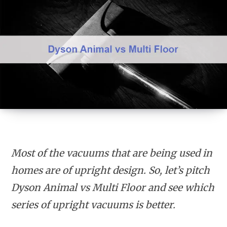
Most of the vacuums that are being used in
homes are of upright design. So, let’s pitch
Dyson Animal vs Multi Floor and see which
series of upright vacuums is better.