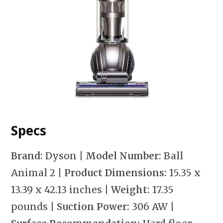
Specs
Brand:
Dyson
| Model Number:
Ball
Animal 2
| Product Dimensions:
15.35 x
13.39 x 42.13 inches
| Weight:
17.35
pounds
| Suction Power:
306 AW
|