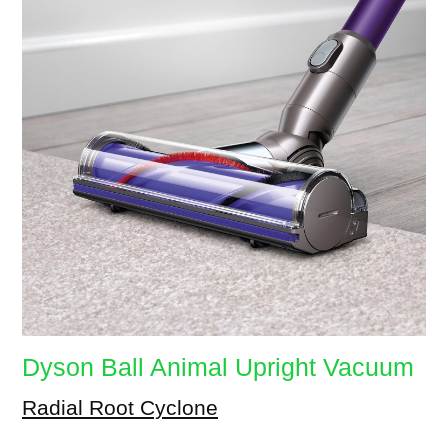
Dyson Ball Animal Upright Vacuum
Radial Root Cyclone