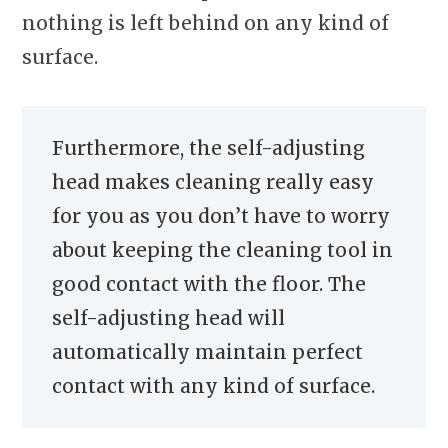
nothing is left behind on any kind of
surface.
Furthermore, the self-adjusting
head makes cleaning really easy
for you as you don’t have to worry
about keeping the cleaning tool in
good contact with the floor. The
self-adjusting head will
automatically maintain perfect
contact with any kind of surface.