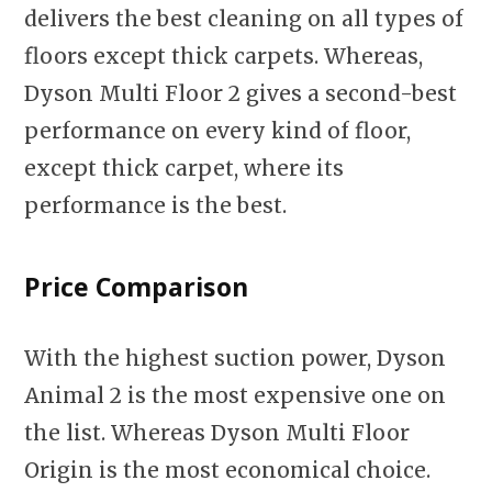
delivers the best cleaning on all types of
floors except thick carpets. Whereas,
Dyson Multi Floor 2 gives a second-best
performance on every kind of floor,
except thick carpet, where its
performance is the best.
Price Comparison
With the highest suction power, Dyson
Animal 2 is the most expensive one on
the list. Whereas Dyson Multi Floor
Origin is the most economical choice.