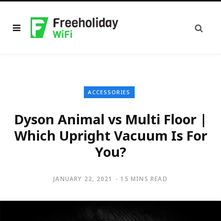
ACCESSORIES
Dyson Animal vs Multi Floor |
Which Upright Vacuum Is For
You?
JANUARY 22, 2021
15 MINS READ