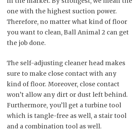
in the market. By strongest, we mean the
one with the highest suction power.
Therefore, no matter what kind of floor
you want to clean, Ball Animal 2 can get
the job done.
The self-adjusting cleaner head makes
sure to make close contact with any
kind of floor. Moreover, close contact
won’t allow any dirt or dust left behind.
Furthermore, you’ll get a turbine tool
which is tangle-free as well, a stair tool
and a combination tool as well.