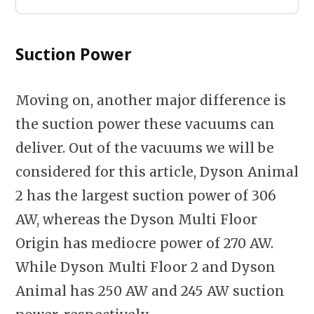
Suction Power
Moving on, another major difference is
the suction power these vacuums can
deliver. Out of the vacuums we will be
considered for this article, Dyson Animal
2 has the largest suction power of 306
AW, whereas the Dyson Multi Floor
Origin has mediocre power of 270 AW.
While Dyson Multi Floor 2 and Dyson
Animal has 250 AW and 245 AW suction