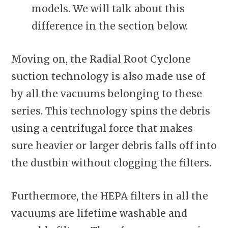
models. We will talk about this
difference in the section below.
Moving on, the Radial Root Cyclone
suction technology is also made use of
by all the vacuums belonging to these
series. This technology spins the debris
using a centrifugal force that makes
sure heavier or larger debris falls off into
the dustbin without clogging the filters.
Furthermore, the HEPA filters in all the
vacuums are lifetime washable and