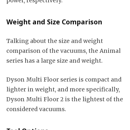
power, respectively.
Weight and Size Comparison
Talking about the size and weight
comparison of the vacuums, the Animal
series has a large size and weight.
Dyson Multi Floor series is compact and
lighter in weight, and more specifically,
Dyson Multi Floor 2 is the lightest of the
considered vacuums.