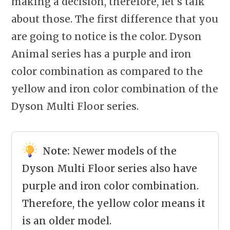
making a decision, therefore, let’s talk
about those. The first difference that you
are going to notice is the color. Dyson
Animal series has a purple and iron
color combination as compared to the
yellow and iron color combination of the
Dyson Multi Floor series.
Note:
Newer models of the
Dyson Multi Floor series also have
purple and iron color combination.
Therefore, the yellow color means it
is an older model.