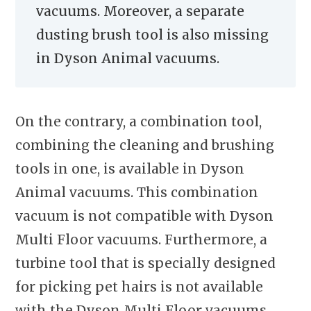
vacuums. Moreover, a separate
dusting brush tool is also missing
in Dyson Animal vacuums.
On the contrary, a combination tool,
combining the cleaning and brushing
tools in one, is available in Dyson
Animal vacuums. This combination
vacuum is not compatible with Dyson
Multi Floor vacuums. Furthermore, a
turbine tool that is specially designed
for picking pet hairs is not available
with the Dyson Multi Floor vacuums.