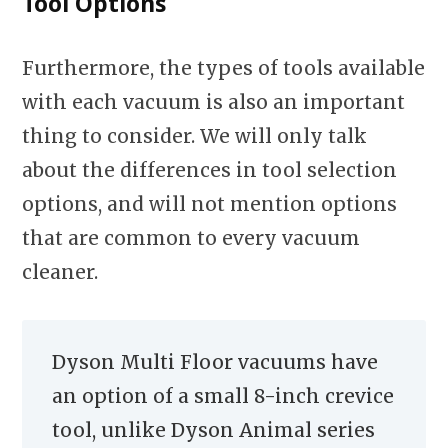
Tool Options
Furthermore, the types of tools available
with each vacuum is also an important
thing to consider. We will only talk
about the differences in tool selection
options, and will not mention options
that are common to every vacuum
cleaner.
Dyson Multi Floor vacuums have
an option of a small 8-inch crevice
tool, unlike Dyson Animal series