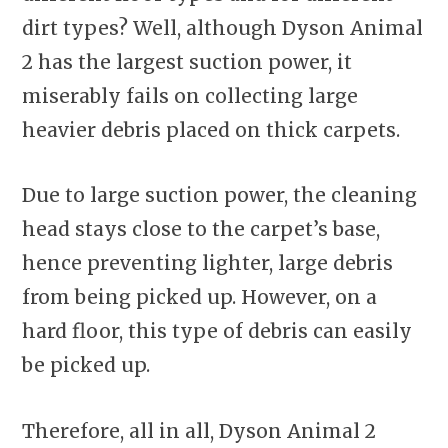
dirt types? Well, although Dyson Animal
2 has the largest suction power, it
miserably fails on collecting large
heavier debris placed on thick carpets.
Due to large suction power, the cleaning
head stays close to the carpet’s base,
hence preventing lighter, large debris
from being picked up. However, on a
hard floor, this type of debris can easily
be picked up.
Therefore, all in all, Dyson Animal 2