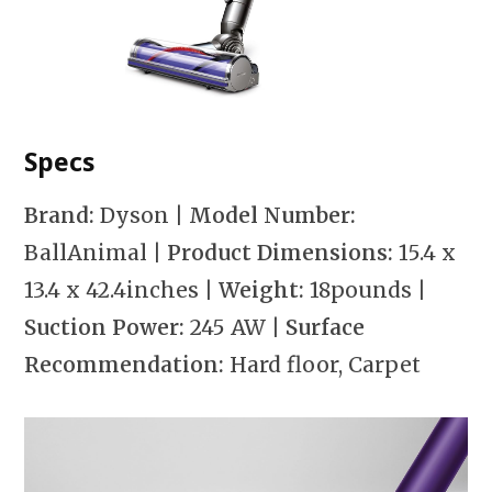
Specs
Brand:
Dyson
| Model Number:
BallAnimal
| Product Dimensions:
15.4 x
13.4 x 42.4inches
| Weight:
18pounds
|
Suction Power:
245 AW
| Surface
Recommendation:
Hard floor, Carpet