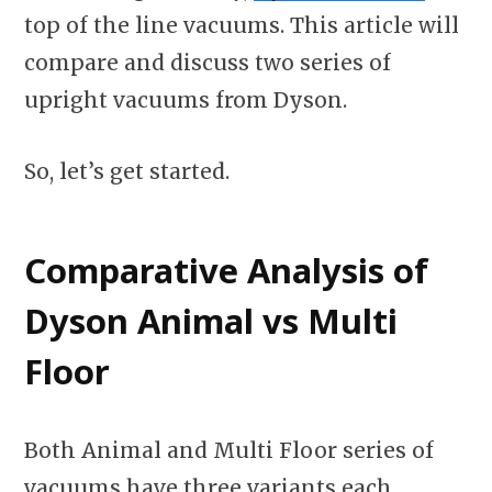
top of the line vacuums. This article will
compare and discuss two series of
upright vacuums from Dyson.
So, let’s get started.
Comparative Analysis of
Dyson Animal vs Multi
Floor
Both Animal and Multi Floor series of
vacuums have three variants each.