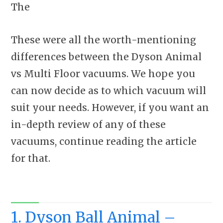
The
These were all the worth-mentioning
differences between the Dyson Animal
vs Multi Floor vacuums. We hope you
can now decide as to which vacuum will
suit your needs. However, if you want an
in-depth review of any of these
vacuums, continue reading the article
for that.
1. Dyson Ball Animal –