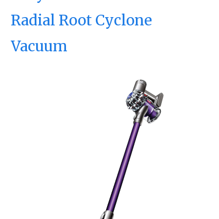
Radial Root Cyclone
Vacuum