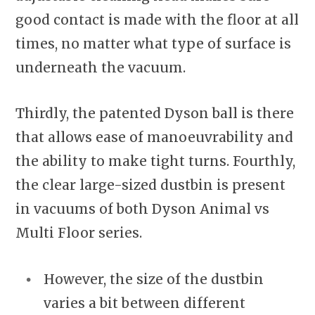
good contact is made with the floor at all
times, no matter what type of surface is
underneath the vacuum.
Thirdly, the patented Dyson ball is there
that allows ease of manoeuvrability and
the ability to make tight turns. Fourthly,
the clear large-sized dustbin is present
in vacuums of both Dyson Animal vs
Multi Floor series.
However, the size of the dustbin
varies a bit between different