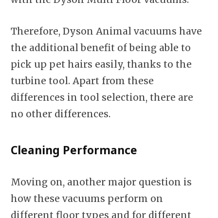
Therefore, Dyson Animal vacuums have
the additional benefit of being able to
pick up pet hairs easily, thanks to the
turbine tool. Apart from these
differences in tool selection, there are
no other differences.
Cleaning Performance
Moving on, another major question is
how these vacuums perform on
different floor types and for different