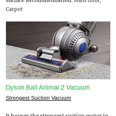
Surface Recommendation:
Hard floor,
Carpet
Dyson Ball Animal 2 Vacuum
Strongest Suction Vacuum
It houses the strongest suction motor in