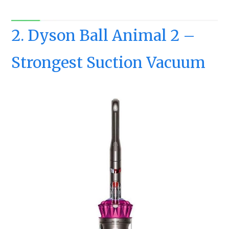
2. Dyson Ball Animal 2 –
Strongest Suction Vacuum