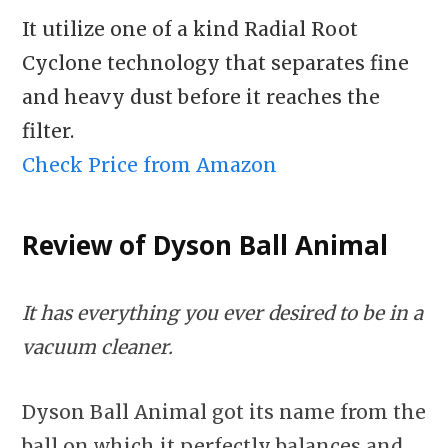
It utilize one of a kind Radial Root
Cyclone technology that separates fine
and heavy dust before it reaches the
filter.
Check Price from Amazon
Review of Dyson Ball Animal
It has everything you ever desired to be in a
vacuum cleaner.
Dyson Ball Animal got its name from the
ball on which it perfectly balances and