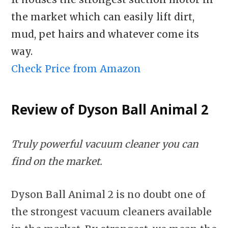
the market which can easily lift dirt,
mud, pet hairs and whatever come its
way.
Check Price from Amazon
Review of Dyson Ball Animal 2
Truly powerful vacuum cleaner you can
find on the market.
Dyson Ball Animal 2 is no doubt one of
the strongest vacuum cleaners available