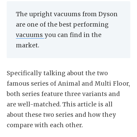
The upright vacuums from Dyson
are one of the best performing
vacuums
you can find in the
market.
Specifically talking about the two
famous series of Animal and Multi Floor,
both series feature three variants and
are well-matched. This article is all
about these two series and how they
compare with each other.