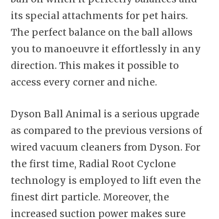
its special attachments for pet hairs.
The perfect balance on the ball allows
you to manoeuvre it effortlessly in any
direction. This makes it possible to
access every corner and niche.
Dyson Ball Animal is a serious upgrade
as compared to the previous versions of
wired vacuum cleaners from Dyson. For
the first time, Radial Root Cyclone
technology is employed to lift even the
finest dirt particle. Moreover, the
increased suction power makes sure