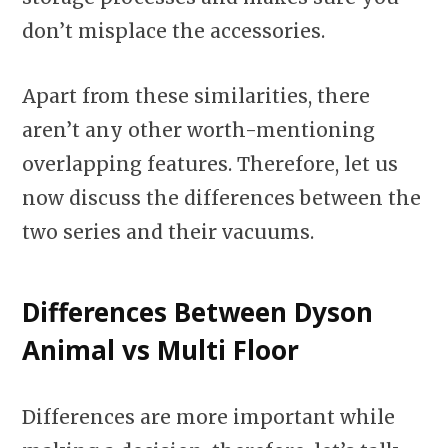
don’t misplace the accessories.
Apart from these similarities, there
aren’t any other worth-mentioning
overlapping features. Therefore, let us
now discuss the differences between the
two series and their vacuums.
Differences
Between Dyson
Animal vs Multi Floor
Differences are more important while