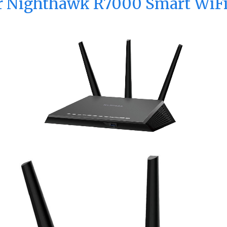
ar Nighthawk R7000 Smart WiFi