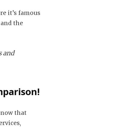
re it’s famous
 and the
s and
mparison!
know that
ervices,