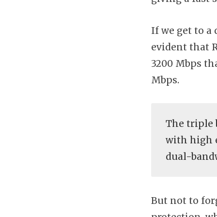
If we get to 
evident that 
3200 Mbps th
Mbps.
The triple
with high 
dual-bandw
But not to fo
protection, wh