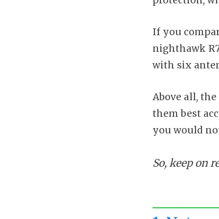
If you compar
nighthawk R70
with six ante
Above all, the
them best acc
you would not
So, keep on r