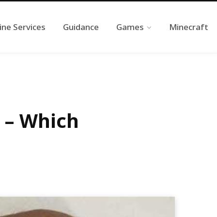
ine Services
Guidance
Games
Minecraft
 – Which