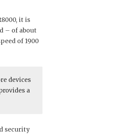
000, it is
d – of about
peed of 1900
re devices
provides a
d security