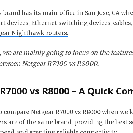
s brand has its main office in San Jose, CA whe
t devices, Ethernet switching devices, cables,
ear Nighthawk routers.
le, we are mainly going to focus on the feature
between Netgear R7000 vs R8000.
R7000 vs R8000 – A Quick Co
 to compare Netgear R7000 vs R8000 when we 
rs are of the same brand, providing the best s
speed, and granting reliable connectivity.