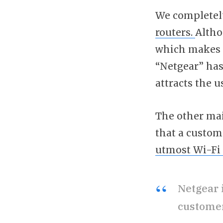
We completel
routers.
Altho
which makes it
“Netgear” has
attracts the us
The other mai
that a custom
utmost Wi-Fi 
Netgear 
customer