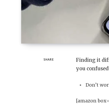
Finding it di
SHARE
you confused
Don’t wor
[amazon box