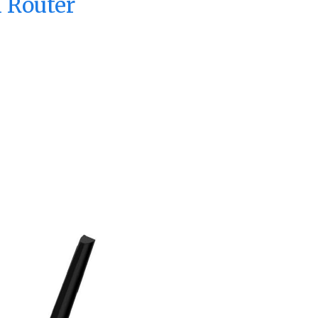
 Router