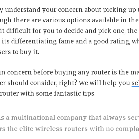
y understand your concern about picking up
ugh there are various options available in th
 difficult for you to decide and pick one, the
 its differentiating fame and a good rating, 
ers to buy it.
n concern before buying any router is the ma
er should consider, right? We will help you
se
router
with some fantastic tips.
is a multinational company that always ser
s the elite wireless routers with no compla