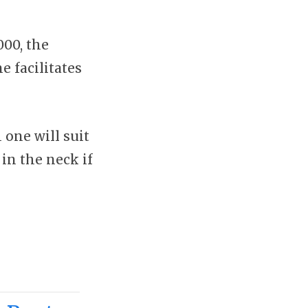
00, the
 facilitates
 one will suit
in the neck if