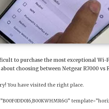
fficult to purchase the most exceptional Wi-F
 about choosing between Netgear R7000 vs
ry! You have visited the right place.
=”B00F0DD0I6,B00KWHMR6G” template=”horiz