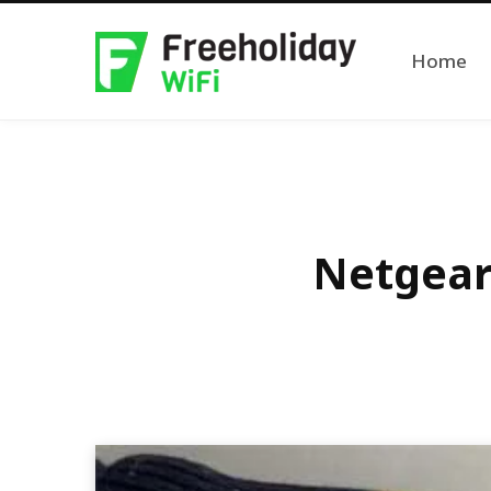
Home
Netgear