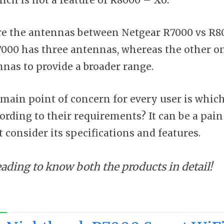
e the antennas between Netgear R7000 vs R80
00 has three antennas, whereas the other one
nnas to provide a broader range.
 main point of concern for every user is which
ording to their requirements? It can be a pain 
 consider its specifications and features.
eading to know both the products in detail!