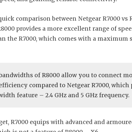
a quick comparison between Netgear R7000 vs R8
R8000 provides a more excellent range of spee
an the R7000, which comes with a maximum s
 bandwidths of R8000 allow you to connect mo
efficiency compared to Netgear R7000, which 
idth feature – 2.4 GHz and 5 GHz frequency.
rget, R7000 equips with advanced and armoure
ich is not a feature of R8000 – X6.