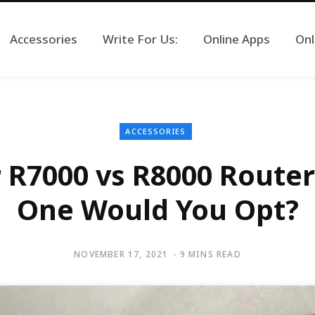
Accessories
Write For Us:
Online Apps
Onl
ACCESSORIES
 R7000 vs R8000 Router
One Would You Opt?
NOVEMBER 17, 2021
9 MINS READ