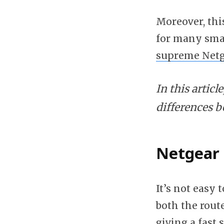
Moreover, thi
for many smar
supreme Netg
In this artic
differences 
Netgear 
It’s not easy
both the route
giving a fast 