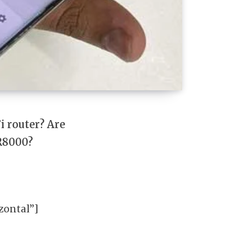
i router? Are
 R8000?
ontal”]