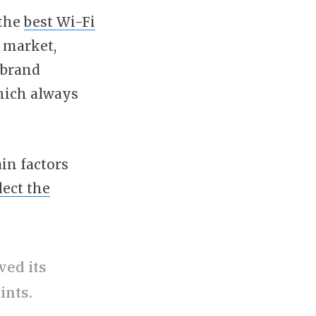
 the
best Wi-Fi
e market,
 brand
which always
in factors
lect the
ved its
ints.