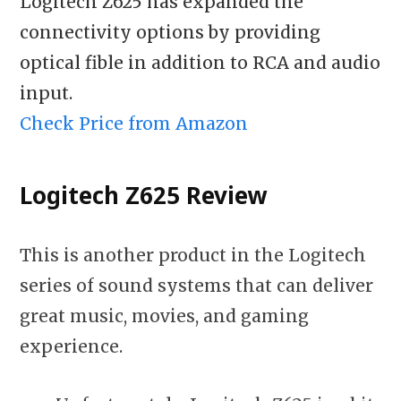
Logitech Z625 has expanded the
connectivity options by providing
optical fible in addition to RCA and audio
input.
Check Price from Amazon
Logitech Z625
Review
This is another product in the Logitech
series of sound systems that can deliver
great music, movies, and gaming
experience.