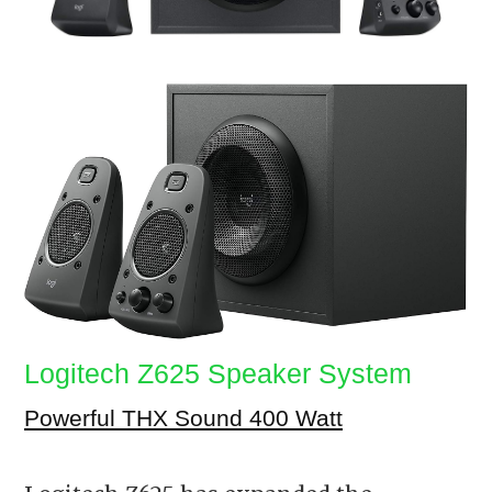
Logitech Z625 Speaker System
Powerful THX Sound 400 Watt