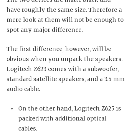
have roughly the same size. Therefore a
mere look at them will not be enough to
spot any major difference.
The first difference, however, will be
obvious when you unpack the speakers.
Logitech Z623 comes with a subwoofer,
standard satellite speakers, and a 3.5 mm
audio cable.
On the other hand, Logitech Z625 is
packed with
additional
optical
cables.