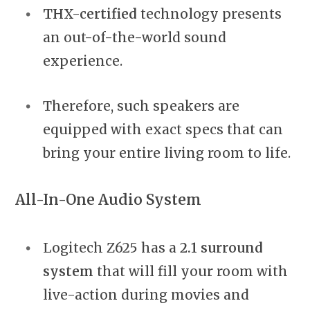
THX-certified
technology presents
an out-of-the-world sound
experience.
Therefore, such speakers are
equipped with exact specs that can
bring your entire living room to life.
All-In-One Audio System
Logitech Z625 has a
2.1 surround
system
that will fill your room with
live-action during movies and