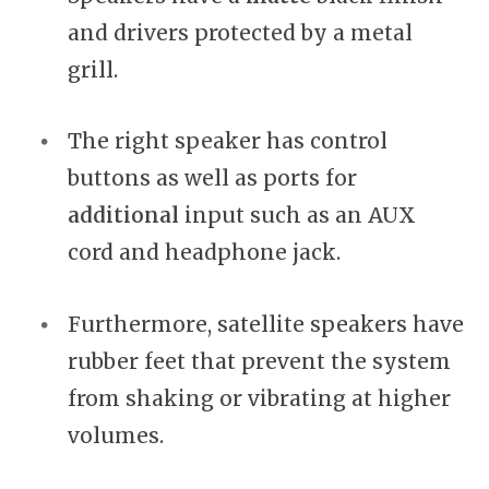
and drivers protected by a metal
grill.
The right speaker has control
buttons as well as ports for
additional
input such as an AUX
cord and headphone jack.
Furthermore, satellite speakers have
rubber feet that prevent the system
from shaking or vibrating at higher
volumes.