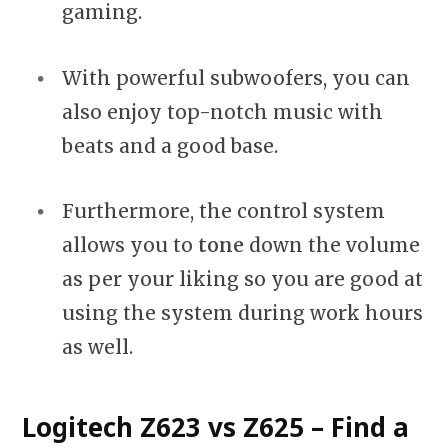
gaming.
With powerful subwoofers, you can
also enjoy top-notch music with
beats and a good base.
Furthermore, the control system
allows you to
tone
down the volume
as per your liking so you are good at
using the system during work hours
as well.
Logitech Z623 vs Z625 – Find a