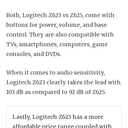
Both, Logitech Z623 vs Z625, come with
buttons for power, volume, and base
control. They are also compatible with
TVs, smartphones, computers, game
consoles, and DVDs.
When it comes to audio sensitivity,
Logitech Z623 clearly takes the lead with
103 dB as compared to 92 dB of Z625.
Lastly, Logitech Z623 has a more
affordable price range coupled with