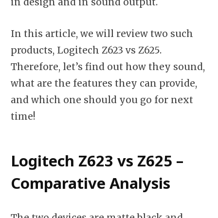
in design and in sound output.
In this article, we will review two such
products, Logitech Z623 vs Z625.
Therefore, let’s find out how they sound,
what are the features they can provide,
and which one should you go for next
time!
Logitech Z623 vs Z625 –
Comparative Analysis
The two devices are matte black and