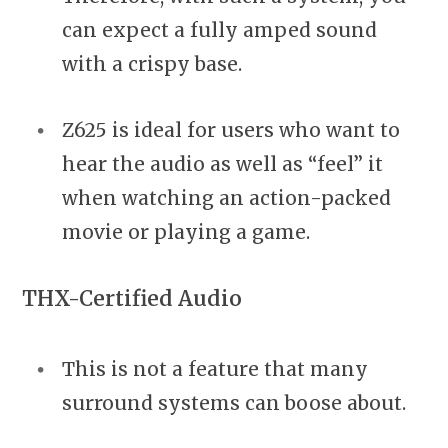
can expect a fully amped sound
with a crispy base.
Z625 is ideal for users who want to
hear the audio as well as “feel” it
when watching an action-packed
movie or playing a game.
THX-Certified Audio
This is not a feature that many
surround systems can boose about.