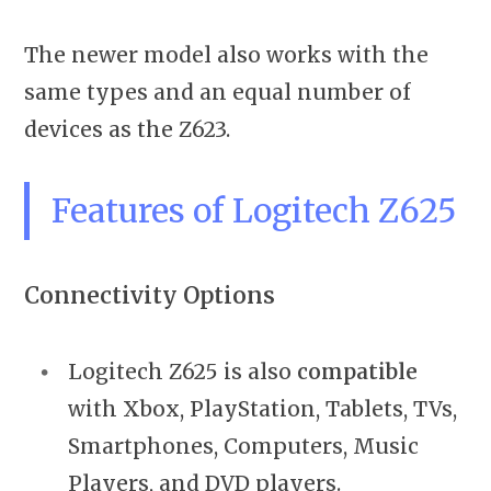
The newer model also works with the
same types and an equal number of
devices as the Z623.
Features of Logitech Z625
Connectivity Options
Logitech Z625 is also
compatible
with Xbox, PlayStation, Tablets, TVs,
Smartphones, Computers, Music
Players, and DVD players.