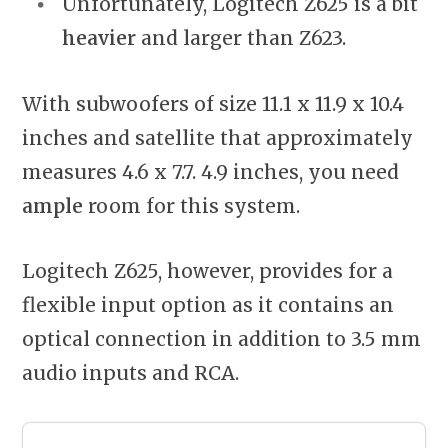
Unfortunately, Logitech Z625 is a bit
heavier
and larger than Z623.
With subwoofers of size 11.1 x 11.9 x 10.4
inches and satellite that approximately
measures 4.6 x 7.7. 4.9 inches, you need
ample
room for this system.
Logitech Z625, however, provides for a
flexible input option as it contains an
optical connection in addition to 3.5 mm
audio inputs and RCA.