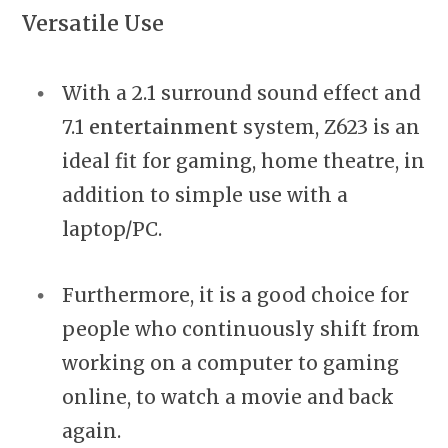
Versatile Use
With a 2.1 surround sound effect and
7.1
entertainment
system, Z623 is an
ideal fit for gaming, home theatre, in
addition to simple use with a
laptop/PC.
Furthermore, it is a good choice for
people who continuously shift from
working on a computer to gaming
online, to watch a movie and back
again.