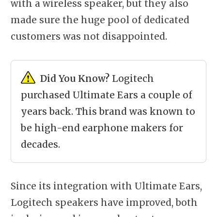
with a wireless speaker, but they also
made sure the huge pool of dedicated
customers was not disappointed.
Did You Know?
Logitech
purchased Ultimate Ears a couple of
years back. This brand was known to
be high-end earphone makers for
decades.
Since its integration with Ultimate Ears,
Logitech speakers have improved, both