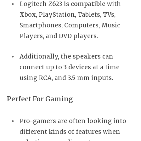
Logitech Z623 is
compatible
with
Xbox, PlayStation, Tablets, TVs,
Smartphones, Computers, Music
Players, and DVD players.
Additionally, the speakers can
connect up to
3 devices
at a time
using RCA, and 3.5 mm inputs.
Perfect For Gaming
Pro-gamers are often looking into
different kinds of features when