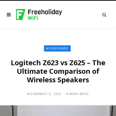
ACCESSORIES
Logitech Z623 vs Z625 – The
Ultimate Comparison of
Wireless Speakers
NOVEMBER 12, 2021
8 MINS READ