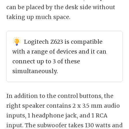
can be placed by the desk side without
taking up much space.
Logitech Z623 is compatible
with a range of devices and it can
connect up to 3 of these
simultaneously.
In addition to the control buttons, the
right speaker contains 2 x 3.5 mm audio
inputs, 1 headphone jack, and 1 RCA
input. The subwoofer takes 130 watts and