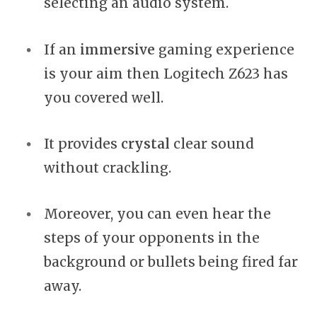
selecting an audio system.
If an
immersive
gaming experience
is your aim then Logitech Z623 has
you covered well.
It provides
crystal
clear sound
without crackling.
Moreover, you can even hear the
steps of your opponents in the
background or bullets being fired far
away.