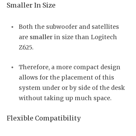
Smaller In Size
Both the subwoofer and satellites
are
smaller
in size than Logitech
Z625.
Therefore, a more compact design
allows for the placement of this
system under or by side of the desk
without taking up much space.
Flexible Compatibility