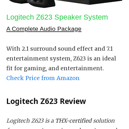
Logitech Z623 Speaker System
A Complete Audio Package
With 2.1 surround sound effect and 7.1
entertainment system, Z623 is an ideal
fit for gaming, and entertainment.
Check Price from Amazon
Logitech Z623
Review
Logitech Z623 is a
THX-certified
solution