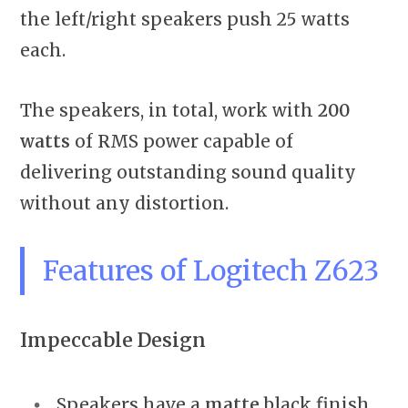
the left/right speakers push 25 watts
each.
The speakers, in total, work with
200
watts
of RMS power capable of
delivering outstanding sound quality
without any distortion.
Features of Logitech Z623
Impeccable Design
Speakers have a
matte
black finish