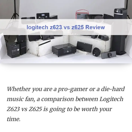
Whether you are a pro-gamer or a die-hard
music fan, a comparison between Logitech
Z623 vs Z625 is going to be worth your
time.