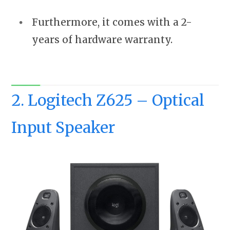
Furthermore, it comes with a 2-
years of hardware warranty.
2. Logitech Z625 – Optical
Input Speaker