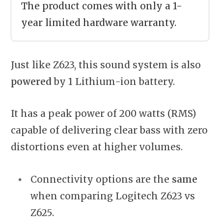
The product comes with only a 1-
year limited hardware warranty.
Just like Z623, this sound system is also
powered
by 1 Lithium-ion battery.
It has a peak power of 200 watts (RMS)
capable of delivering clear bass with zero
distortions even at higher volumes.
Connectivity options are the
same
when comparing Logitech Z623 vs
Z625.