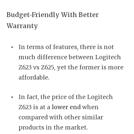
Budget-Friendly With Better
Warranty
In terms of features, there is not
much difference between Logitech
Z623 vs Z625, yet the former is more
affordable.
In fact, the price of the Logitech
Z623 is at a
lower end
when
compared with other similar
products in the market.