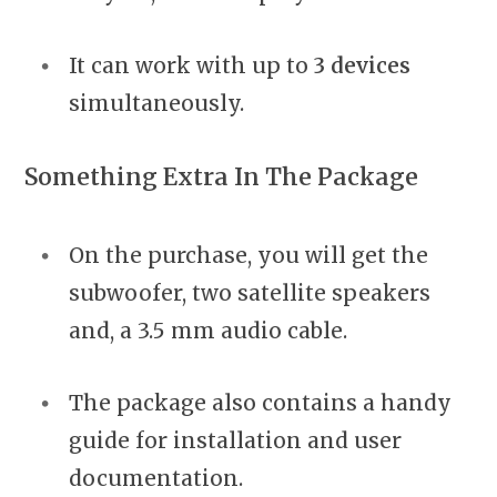
It can work with up to
3 devices
simultaneously.
Something Extra In The Package
On the purchase, you will get the
subwoofer, two satellite speakers
and, a 3.5 mm audio cable.
The package also contains a handy
guide for installation and user
documentation.