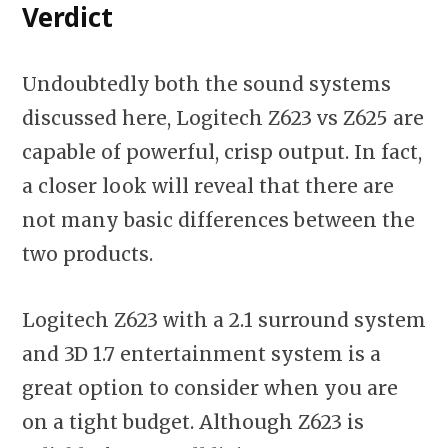
Verdict
Undoubtedly both the sound systems
discussed here, Logitech Z623 vs Z625 are
capable of powerful, crisp output. In fact,
a closer look will reveal that there are
not many basic differences between the
two products.
Logitech Z623 with a 2.1 surround system
and 3D 1.7 entertainment system is a
great option to consider when you are
on a tight budget. Although Z623 is