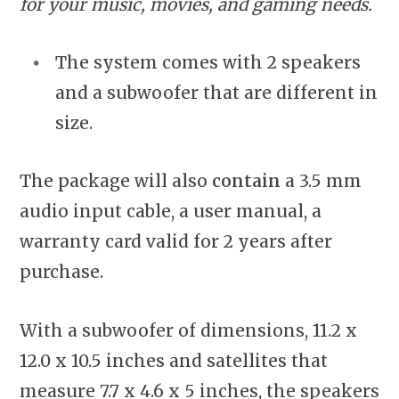
for your music, movies, and gaming needs.
The system comes with 2 speakers
and a subwoofer that are different in
size.
The package will also
contain
a 3.5 mm
audio input cable, a user manual, a
warranty card valid for 2 years after
purchase.
With a subwoofer of dimensions, 11.2 x
12.0 x 10.5 inches and satellites that
measure 7.7 x 4.6 x 5 inches, the speakers