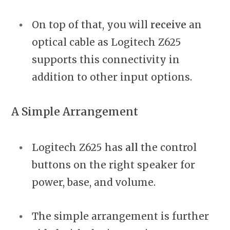
On top of that, you will
receive
an
optical cable as Logitech Z625
supports this connectivity in
addition to other input options.
A Simple Arrangement
Logitech Z625 has
all
the control
buttons on the right speaker for
power, base, and volume.
The simple arrangement is further