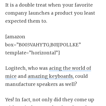
It is a double treat when your favorite
company launches a product you least
expected them to.
[amazon
box=”B003VAHYTG,B01JPOLLKE”
template=”horizontal”]
Logitech, who was
acing the world of
mice
and
amazing keyboards
, could
manufacture speakers as well?
Yes! In fact, not only did they come up