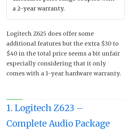
a 2-year warranty.
Logitech Z625 does offer some
additional features but the extra $30 to
$40 in the total price seems a bit unfair
especially considering that it only
comes with a 1-year hardware warranty.
1. Logitech Z623 –
Complete Audio Package