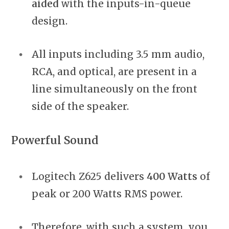
aided
with the inputs-in-queue
design.
All inputs including 3.5 mm audio,
RCA, and optical, are present in a
line simultaneously on the front
side of the speaker.
Powerful Sound
Logitech Z625 delivers
400 Watts
of
peak or 200 Watts RMS power.
Therefore, with such a system, you