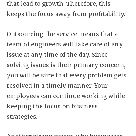
that lead to growth. Therefore, this
keeps the focus away from profitability.
Outsourcing the service means that a
team of engineers will take care of any
issue at any time of the day
. Since
solving issues is their primary concern,
you will be sure that every problem gets
resolved in a timely manner. Your
employees can continue working while
keeping the focus on business
strategies.