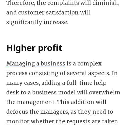
Therefore, the complaints will diminish,
and customer satisfaction will
significantly increase.
Higher profit
Managing a business
is a complex
process consisting of several aspects. In
many cases, adding a full-time help
desk to a business model will overwhelm
the management. This addition will
defocus the managers, as they need to
monitor whether the requests are taken