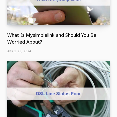
What Is Mysimplelink and Should You Be
Worried About?
APRIL 28, 2024