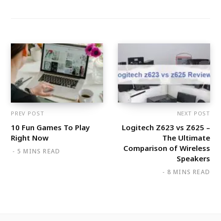
PREV POST
NEXT POST
10 Fun Games To Play
Logitech Z623 vs Z625 –
Right Now
The Ultimate
Comparison of Wireless
5 MINS READ
Speakers
8 MINS READ