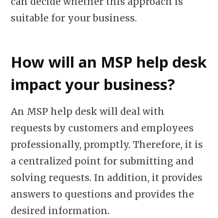
can decide whether this approach is
suitable for your business.
How will an MSP help desk
impact your business?
An MSP help desk will deal with
requests by customers and employees
professionally, promptly. Therefore, it is
a centralized point for submitting and
solving requests. In addition, it provides
answers to questions and provides the
desired information.