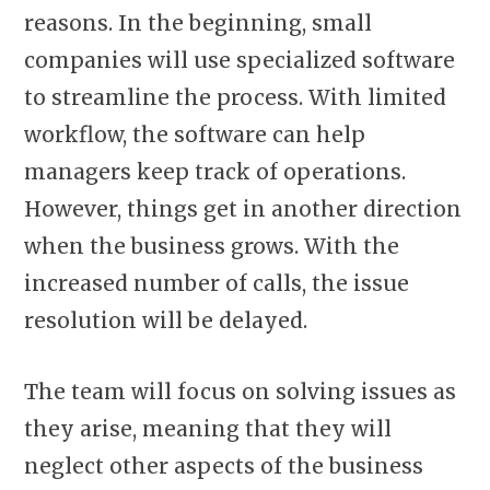
reasons. In the beginning, small
companies will use specialized software
to streamline the process. With limited
workflow, the software can help
managers keep track of operations.
However, things get in another direction
when the business grows. With the
increased number of calls, the issue
resolution will be delayed.
The team will focus on solving issues as
they arise, meaning that they will
neglect other aspects of the business