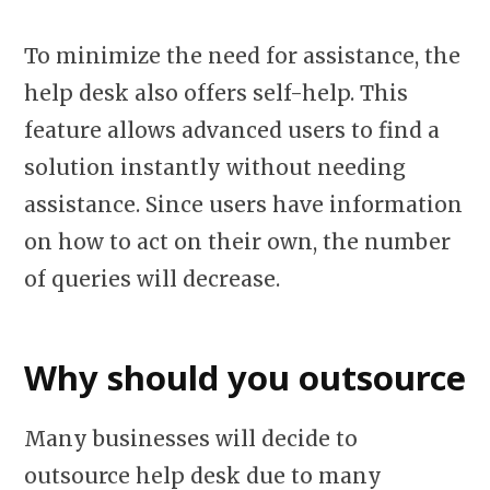
To minimize the need for assistance, the
help desk also offers self-help. This
feature allows advanced users to find a
solution instantly without needing
assistance. Since users have information
on how to act on their own, the number
of queries will decrease.
Why should you outsource
Many businesses will decide to
outsource help desk due to many