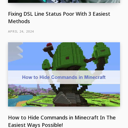
Fixing DSL Line Status Poor With 3 Easiest
Methods
APRIL 24, 2024
How to Hide Commands in Minecraft In The
Easiest Ways Possible!