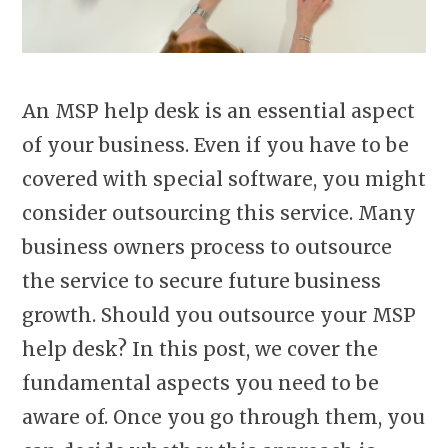
An MSP help desk is an essential aspect
of your business. Even if you have to be
covered with special software, you might
consider outsourcing this service. Many
business owners process to outsource
the service to secure future business
growth. Should you outsource your MSP
help desk? In this post, we cover the
fundamental aspects you need to be
aware of. Once you go through them, you