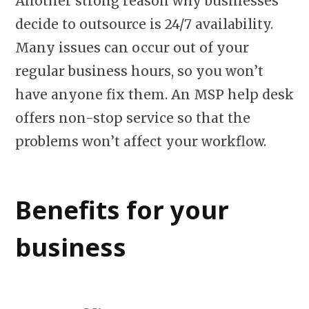
Another strong reason why businesses
decide to outsource is 24/7 availability.
Many issues can occur out of your
regular business hours, so you won’t
have anyone fix them. An MSP help desk
offers non-stop service so that the
problems won’t affect your workflow.
Benefits for your
business