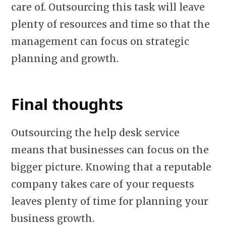
care of. Outsourcing this task will leave
plenty of resources and time so that the
management can focus on strategic
planning and growth.
Final thoughts
Outsourcing the help desk service
means that businesses can focus on the
bigger picture. Knowing that a reputable
company takes care of your requests
leaves plenty of time for planning your
business growth.