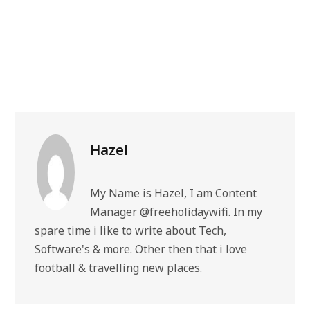
Hazel
My Name is Hazel, I am Content
Manager @freeholidaywifi. In my
spare time i like to write about Tech,
Software's & more. Other then that i love
football & travelling new places.