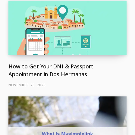
How to Get Your DNI & Passport
Appointment in Dos Hermanas
NOVEMBER 25, 2025