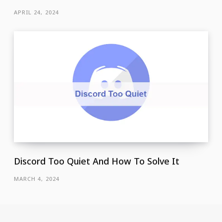
APRIL 24, 2024
Discord Too Quiet And How To Solve It
MARCH 4, 2024