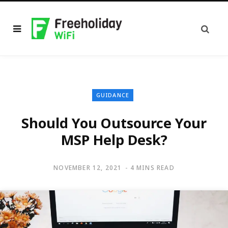
GUIDANCE
Should You Outsource Your
MSP Help Desk?
NOVEMBER 12, 2021
4 MINS READ