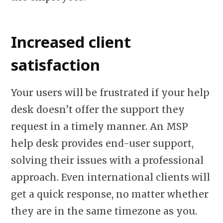
Increased client
satisfaction
Your users will be frustrated if your help
desk doesn’t offer the support they
request in a timely manner. An MSP
help desk provides end-user support,
solving their issues with a professional
approach. Even international clients will
get a quick response, no matter whether
they are in the same timezone as you.