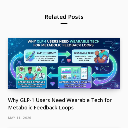
Related Posts
Why GLP-1 Users Need Wearable Tech for
Metabolic Feedback Loops
MAY 11, 2026