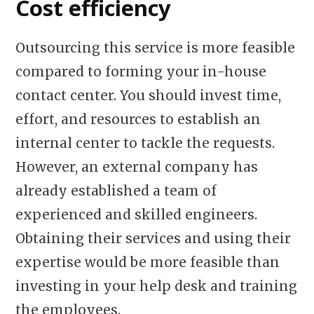
Cost efficiency
Outsourcing this service is more feasible
compared to forming your in-house
contact center. You should invest time,
effort, and resources to establish an
internal center to tackle the requests.
However, an external company has
already established a team of
experienced and skilled engineers.
Obtaining their services and using their
expertise would be more feasible than
investing in your help desk and training
the employees.