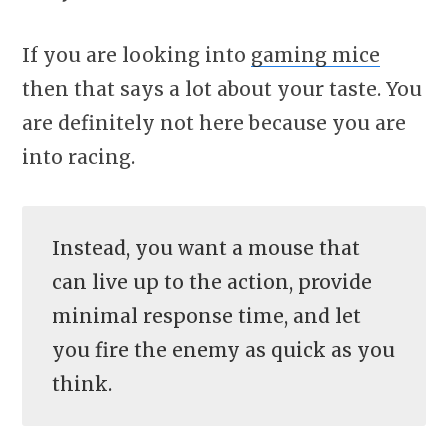
If you are looking into
gaming mice
then that says a lot about your taste. You
are definitely not here because you are
into racing.
Instead, you want a mouse that
can live up to the action, provide
minimal response time, and let
you fire the enemy as quick as you
think.