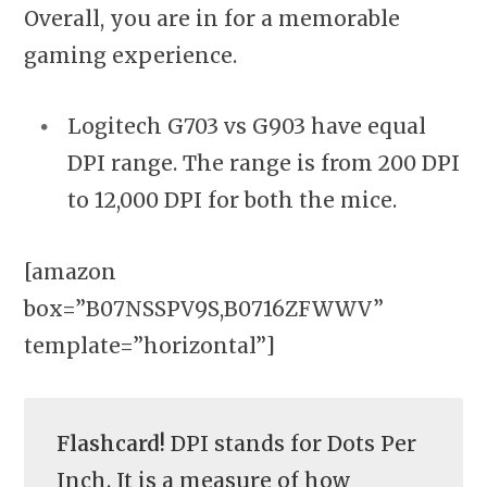
Overall, you are in for a memorable
gaming experience.
Logitech G703 vs G903 have equal
DPI range. The range is from 200 DPI
to 12,000 DPI for both the mice.
[amazon
box=”B07NSSPV9S,B0716ZFWWV”
template=”horizontal”]
Flashcard!
DPI stands for Dots Per
Inch. It is a measure of how