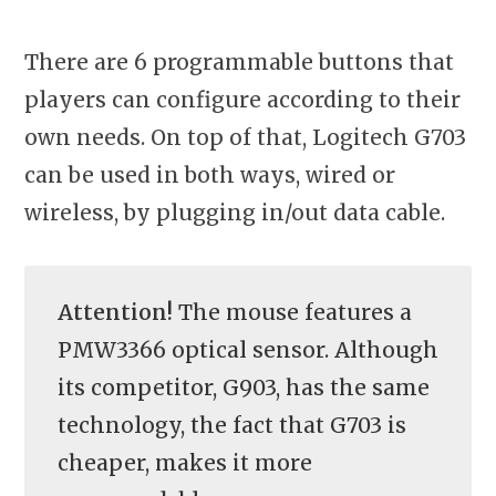
There are 6 programmable buttons that
players can configure according to their
own needs. On top of that, Logitech G703
can be used in both ways, wired or
wireless, by plugging in/out data cable.
Attention!
The mouse features a
PMW3366 optical sensor. Although
its competitor, G903, has the same
technology, the fact that G703 is
cheaper, makes it more