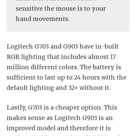
sensitive the mouse is to your
hand movements.
Logitech G703 and G903 have in-built
RGB lighting that includes almost 17
million different colors. The battery is
sufficient to last up to 24 hours with the
default lighting and 32+ without it.
Lastly, G703 is a cheaper option. This
makes sense as Logitech G903 is an
improved model and therefore it is