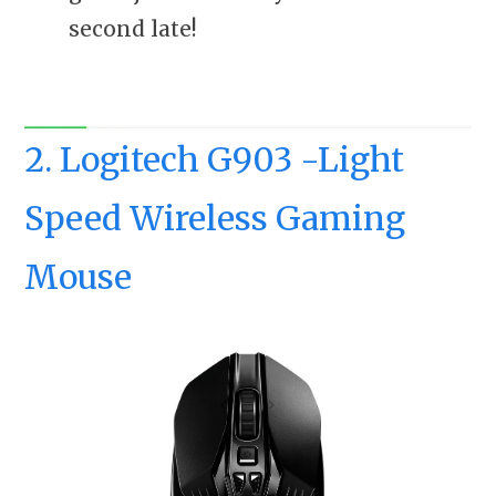
second late!
2. Logitech G903 -Light
Speed Wireless Gaming
Mouse