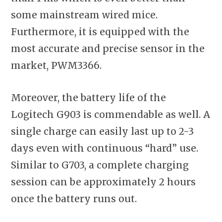
some mainstream wired mice.
Furthermore, it is equipped with the
most accurate and precise sensor in the
market, PWM3366.
Moreover, the battery life of the
Logitech G903 is commendable as well. A
single charge can easily last up to 2-3
days even with continuous “hard” use.
Similar to G703, a complete charging
session can be approximately 2 hours
once the battery runs out.