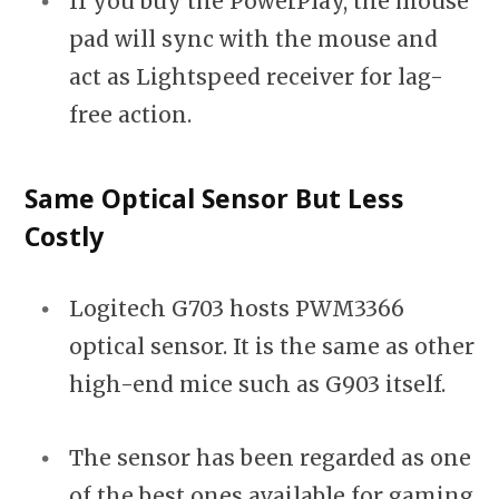
If you buy the PowerPlay, the mouse
pad will sync with the mouse and
act as Lightspeed receiver for lag-
free action.
Same Optical Sensor But Less
Costly
Logitech G703 hosts PWM3366
optical sensor. It is the same as other
high-end mice such as G903 itself.
The sensor has been regarded as one
of the best ones available for gaming