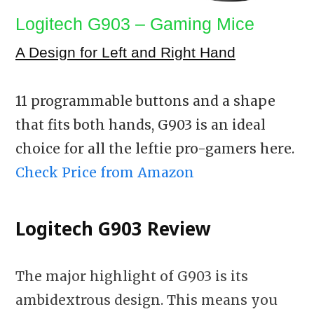
Logitech G903 – Gaming Mice
A Design for Left and Right Hand
11 programmable buttons and a shape
that fits both hands, G903 is an ideal
choice for all the leftie pro-gamers here.
Check Price from Amazon
Logitech G903 Review
The major highlight of G903 is its
ambidextrous design. This means you