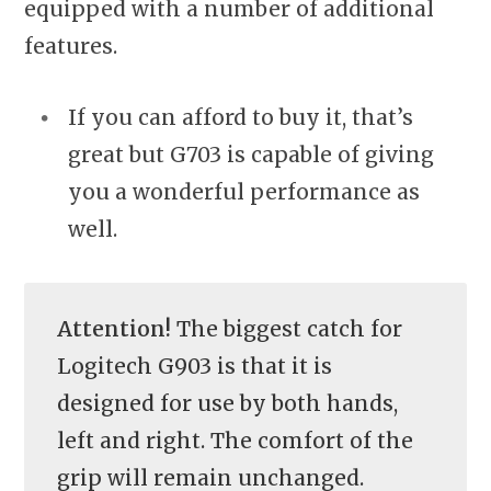
equipped with a number of additional
features.
If you can afford to buy it, that’s
great but G703 is capable of giving
you a wonderful performance as
well.
Attention!
The biggest catch for
Logitech G903 is that it is
designed for use by both hands,
left and right. The comfort of the
grip will remain unchanged.