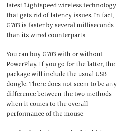
latest Lightspeed wireless technology
that gets rid of latency issues. In fact,
G703 is faster by several milliseconds
than its wired counterparts.
You can buy G703 with or without
PowerPlay. If you go for the latter, the
package will include the usual USB
dongle. There does not seem to be any
difference between the two methods
when it comes to the overall
performance of the mouse.