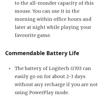
to the all-rounder capacity of this
mouse. You can use it in the
morning within office hours and
later at night while playing your
favourite game.
Commendable Battery Life
The battery of Logitech G703 can
easily go on for about 2-3 days
without any recharge if you are not
using PowerPlay mode.