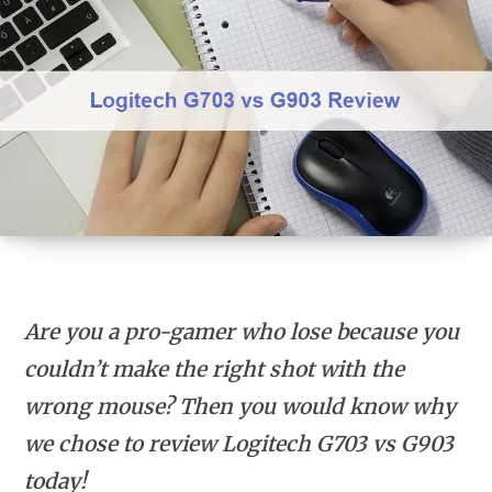
Are you a pro-gamer who lose because you
couldn’t make the right shot with the
wrong mouse? Then you would know why
we chose to review Logitech G703 vs G903
today!