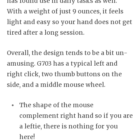
has found use in daily tasks as well.
With a weight of just 9 ounces, it feels
light and easy so your hand does not get
tired after a long session.
Overall, the design tends to be a bit un-
amusing. G703 has a typical left and
right click, two thumb buttons on the
side, and a middle mouse wheel.
The shape of the mouse
complement right hand so if you are
a leftie, there is nothing for you
here!