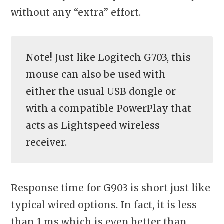
without any “extra” effort.
Note!
Just like Logitech G703, this
mouse can also be used with
either the usual USB dongle or
with a compatible PowerPlay that
acts as Lightspeed wireless
receiver.
Response time for G903 is short just like
typical wired options. In fact, it is less
than 1 ms which is even better than