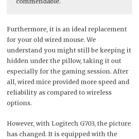
commendable.
Furthermore, it is an ideal replacement
for your old wired mouse. We
understand you might still be keeping it
hidden under the pillow, taking it out
especially for the gaming session. After
all, wired mice provided more speed and
reliability as compared to wireless
options.
However, with Logitech G703, the picture
has changed. It is equipped with the