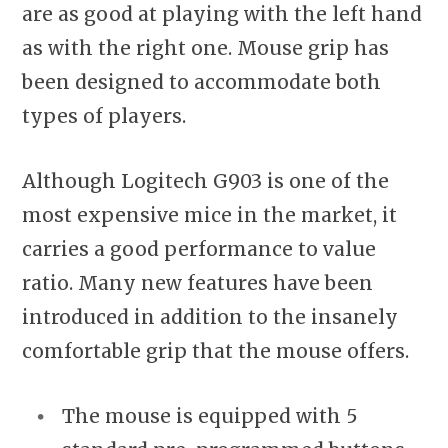
are as good at playing with the left hand
as with the right one. Mouse grip has
been designed to accommodate both
types of players.
Although Logitech G903 is one of the
most expensive mice in the market, it
carries a good performance to value
ratio. Many new features have been
introduced in addition to the insanely
comfortable grip that the mouse offers.
The mouse is equipped with 5