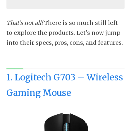
That’s not all!
There is so much still left
to explore the products. Let’s now jump
into their specs, pros, cons, and features.
1. Logitech G703 – Wireless
Gaming Mouse