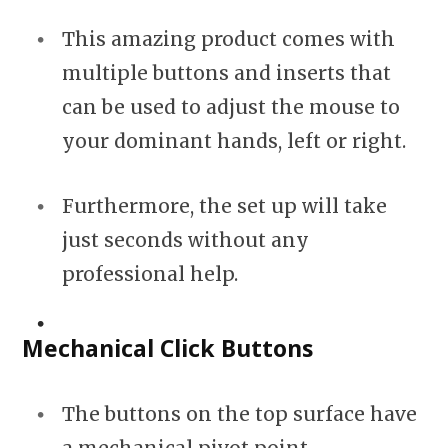
This amazing product comes with
multiple buttons and inserts that
can be used to adjust the mouse to
your dominant hands, left or right.
Furthermore, the set up will take
just seconds without any
professional help.
Mechanical Click Buttons
The buttons on the top surface have
a mechanical pivot point