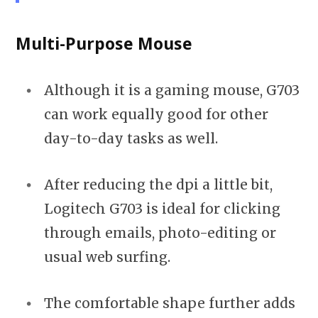
Multi-Purpose Mouse
Although it is a gaming mouse, G703
can work equally good for other
day-to-day tasks as well.
After reducing the dpi a little bit,
Logitech G703 is ideal for clicking
through emails, photo-editing or
usual web surfing.
The comfortable shape further adds