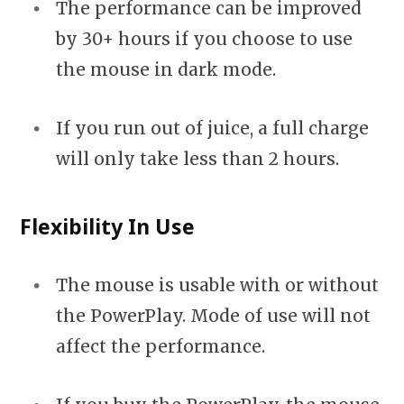
The performance can be improved
by 30+ hours if you choose to use
the mouse in dark mode.
If you run out of juice, a full charge
will only take less than 2 hours.
Flexibility In Use
The mouse is usable with or without
the PowerPlay. Mode of use will not
affect the performance.