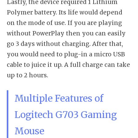
Lastly, the device required 1 Lithium
Polymer battery. Its life would depend
on the mode of use. If you are playing
without PowerPlay then you can easily
go 3 days without charging. After that,
you would need to plug-in a micro USB
cable to juice it up. A full charge can take
up to 2 hours.
Multiple Features of
Logitech G703 Gaming
Mouse