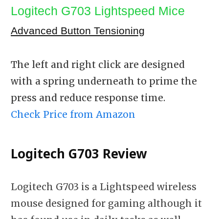
Logitech G703 Lightspeed Mice
Advanced Button Tensioning
The left and right click are designed
with a spring underneath to prime the
press and reduce response time.
Check Price from Amazon
Logitech G703 Review
Logitech G703 is a Lightspeed wireless
mouse designed for gaming although it