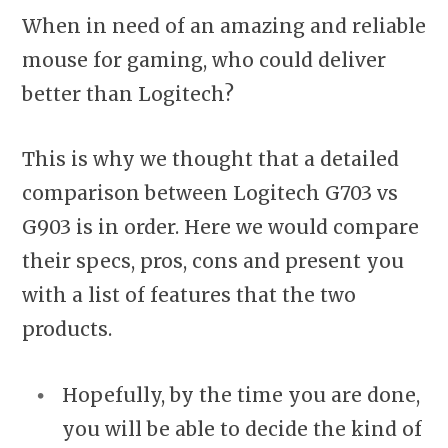
When in need of an amazing and reliable
mouse for gaming, who could deliver
better than Logitech?
This is why we thought that a detailed
comparison between Logitech G703 vs
G903 is in order. Here we would compare
their specs, pros, cons and present you
with a list of features that the two
products.
Hopefully, by the time you are done,
you will be able to decide the kind of