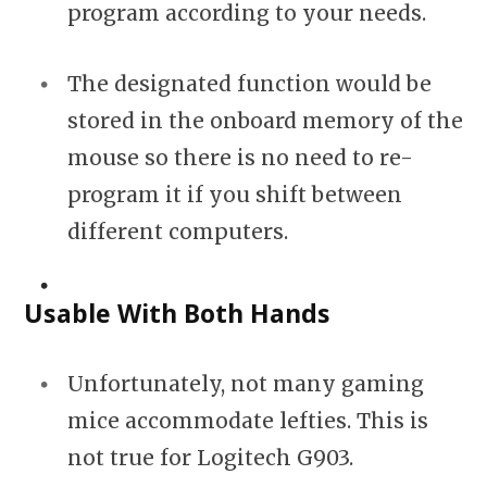
program according to your needs.
The designated function would be
stored in the onboard memory of the
mouse so there is no need to re-
program it if you shift between
different computers.
Usable With Both Hands
Unfortunately, not many gaming
mice accommodate lefties. This is
not true for Logitech G903.