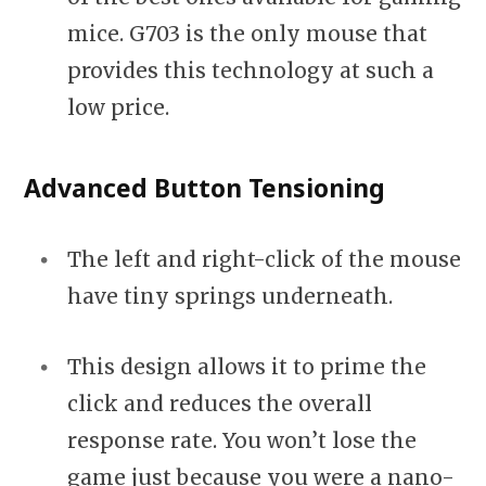
mice. G703 is the only mouse that
provides this technology at such a
low price.
Advanced Button Tensioning
The left and right-click of the mouse
have tiny springs underneath.
This design allows it to prime the
click and reduces the overall
response rate. You won’t lose the
game just because you were a nano-