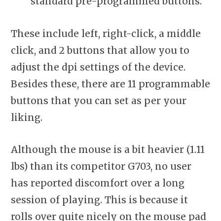
standard pre-programmed buttons.
These include left, right-click, a middle
click, and 2 buttons that allow you to
adjust the dpi settings of the device.
Besides these, there are 11 programmable
buttons that you can set as per your
liking.
Although the mouse is a bit heavier (1.11
lbs) than its competitor G703, no user
has reported discomfort over a long
session of playing. This is because it
rolls over quite nicely on the mouse pad