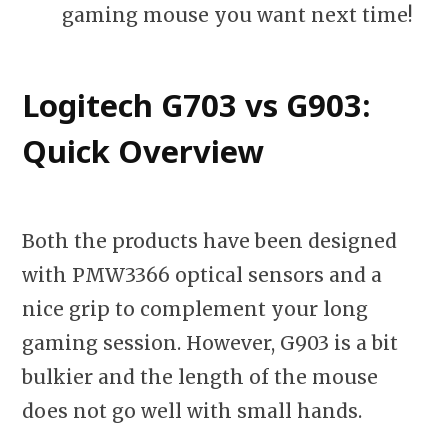
gaming mouse you want next time!
Logitech G703 vs G903:
Quick Overview
Both the products have been designed
with PMW3366 optical sensors and a
nice grip to complement your long
gaming session. However, G903 is a bit
bulkier and the length of the mouse
does not go well with small hands.