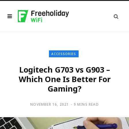
ACCESSORIES
Logitech G703 vs G903 –
Which One Is Better For
Gaming?
NOVEMBER 16, 2021
9 MINS READ