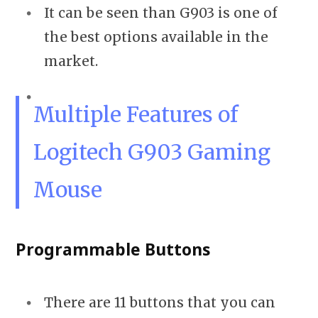
It can be seen than G903 is one of
the best options available in the
market.
Multiple Features of
Logitech G903 Gaming
Mouse
Programmable Buttons
There are 11 buttons that you can