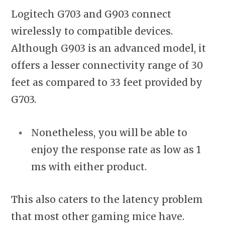
Logitech G703 and G903 connect
wirelessly to compatible devices.
Although G903 is an advanced model, it
offers a lesser connectivity range of 30
feet as compared to 33 feet provided by
G703.
Nonetheless, you will be able to
enjoy the response rate as low as 1
ms with either product.
This also caters to the latency problem
that most other gaming mice have.