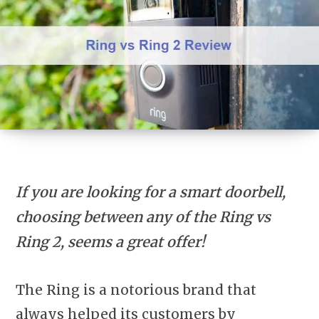
If you are looking for a smart doorbell,
choosing between any of the Ring vs
Ring 2, seems a great offer!
The Ring is a notorious brand that
always helped its customers by