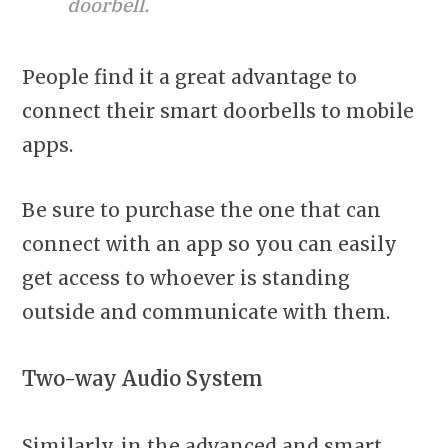
doorbell.
People find it a great advantage to
connect their smart doorbells to mobile
apps.
Be sure to purchase the one that can
connect with an app so you can easily
get access to whoever is standing
outside and communicate with them.
Two-way Audio System
Similarly, in the advanced and smart