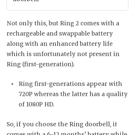
Not only this, but Ring 2 comes with a
rechargeable and swappable battery
along with an enhanced battery life
which is unfortunately not present in
Ring (first-generation).
Ring first-generations appear with
720P whereas the latter has a quality
of 1080P HD.
So, if you choose the Ring doorbell, it
comes with a 6-12 months’ battery while