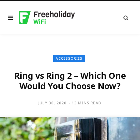
ACCESSORIES
Ring vs Ring 2 – Which One
Would You Choose Now?
JULY 30, 2020
13 MINS READ