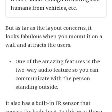
humans from vehicles, etc.
But as far as the layout concerns, it
looks fabulous when you mount it on a
wall and attracts the users.
One of the amazing features is the
two-way audio feature so you can
communicate with the person
standing outside.
It also has a built-in IR sensor that
senses the body heat. In this way, there