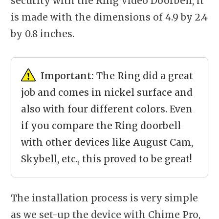
security with the Ring Video Doorbell, it
is made with the dimensions of 4.9 by 2.4
by 0.8 inches.
Important:
The Ring did a great
job and comes in nickel surface and
also with four different colors. Even
if you compare the Ring doorbell
with other devices like August Cam,
Skybell, etc., this proved to be great!
The installation process is very simple
as we set-up the device with Chime Pro,