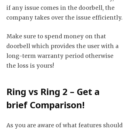
if any issue comes in the doorbell, the
company takes over the issue efficiently.
Make sure to spend money on that
doorbell which provides the user with a
long-term warranty period otherwise
the loss is yours!
Ring vs Ring 2 – Get a
brief Comparison!
As you are aware of what features should