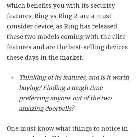
which benefits you with its security
features, Ring vs Ring 2, are a must
consider device, as Ring has released
these two models coming with the elite
features and are the best-selling devices
these days in the market.
Thinking of its features, and is it worth
buying? Finding a tough time
preferring anyone out of the two
amazing doorbells?
One must know what things to notice in