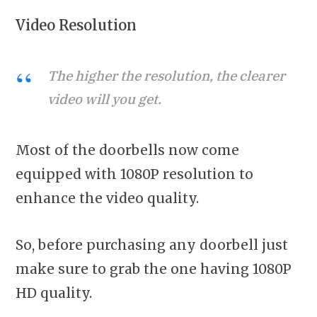
Video Resolution
The higher the resolution, the clearer
video will you get.
Most of the doorbells now come
equipped with 1080P resolution to
enhance the video quality.
So, before purchasing any doorbell just
make sure to grab the one having 1080P
HD quality.