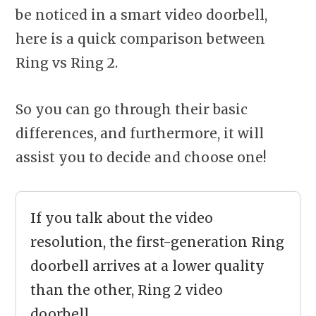
be noticed in a smart video doorbell,
here is a quick comparison between
Ring vs Ring 2.
So you can go through their basic
differences, and furthermore, it will
assist you to decide and choose one!
If you talk about the video
resolution, the first-generation Ring
doorbell arrives at a lower quality
than the other, Ring 2 video
doorbell.