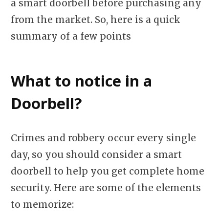
a smart doorbell before purchasing any
from the market. So, here is a quick
summary of a few points
What to notice in a
Doorbell?
Crimes and robbery occur every single
day, so you should consider a smart
doorbell to help you get complete home
security. Here are some of the elements
to memorize: