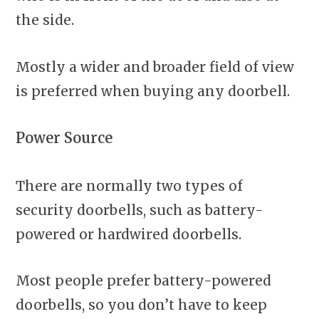
the side.
Mostly a wider and broader field of view
is preferred when buying any doorbell.
Power Source
There are normally two types of
security doorbells, such as battery-
powered or hardwired doorbells.
Most people prefer battery-powered
doorbells, so you don’t have to keep