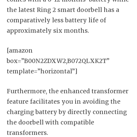
the latest Ring 2 smart doorbell has a
comparatively less battery life of
approximately six months.
[amazon
box=”B00N2ZDXW2,B072QLXK2T”
template=”horizontal”]
Furthermore, the enhanced transformer
feature facilitates you in avoiding the
charging battery by directly connecting
the doorbell with compatible
transformers.