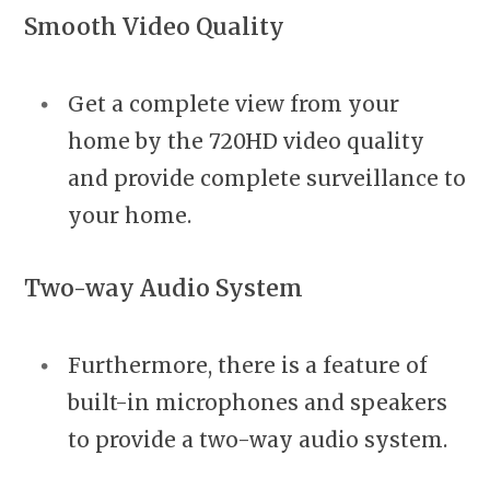
Smooth Video Quality
Get a complete view from your
home by the 720HD video quality
and provide complete surveillance to
your home.
Two-way Audio System
Furthermore, there is a feature of
built-in microphones and speakers
to provide a two-way audio system.