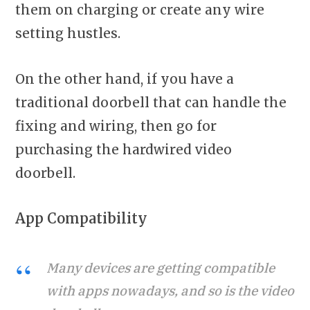
them on charging or create any wire
setting hustles.
On the other hand, if you have a
traditional doorbell that can handle the
fixing and wiring, then go for
purchasing the hardwired video
doorbell.
App Compatibility
Many devices are getting compatible
with apps nowadays, and so is the video