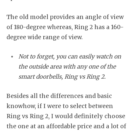
The old model provides an angle of view
of 180-degree whereas, Ring 2 has a 160-
degree wide range of view.
Not to forget, you can easily watch on
the outside area with any one of the
smart doorbells, Ring vs Ring 2.
Besides all the differences and basic
knowhow, if I were to select between
Ring vs Ring 2, I would definitely choose
the one at an affordable price and a lot of