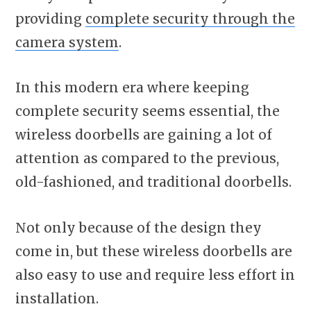
providing
complete security through the
camera system
.
In this modern era where keeping
complete security seems essential, the
wireless doorbells are gaining a lot of
attention as compared to the previous,
old-fashioned, and traditional doorbells.
Not only because of the design they
come in, but these wireless doorbells are
also easy to use and require less effort in
installation.