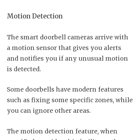
Motion Detection
The smart doorbell cameras arrive with
a motion sensor that gives you alerts
and notifies you if any unusual motion
is detected.
Some doorbells have modern features
such as fixing some specific zones, while
you can ignore other areas.
The motion detection feature, when