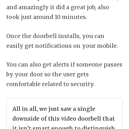
and amazingly it did a great job, also
took just around 10 minutes.
Once the doorbell installs, you can
easily get notifications on your mobile.
You can also get alerts if someone passes
by your door so the user gets
comfortable related to security.
All in all, we just saw a single
downside of this video doorbell that
it isn’t smart enough to distinguish