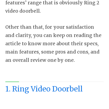
features’ range that is obviously Ring 2
video doorbell.
Other than that, for your satisfaction
and clarity, you can keep on reading the
article to know more about their specs,
main features, some pros and cons, and
an overall review one by one.
1. Ring Video Doorbell