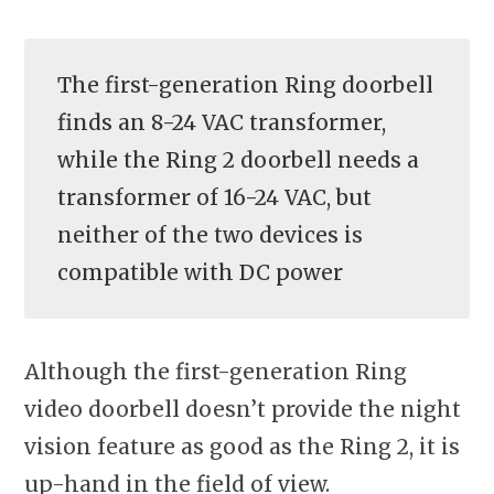
The first-generation Ring doorbell
finds an 8-24 VAC transformer,
while the Ring 2 doorbell needs a
transformer of 16-24 VAC, but
neither of the two devices is
compatible with DC power
Although the first-generation Ring
video doorbell doesn’t provide the night
vision feature as good as the Ring 2, it is
up-hand in the field of view.