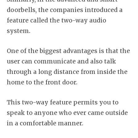
doorbells, the companies introduced a
feature called the two-way audio
system
.
One of the biggest advantages is that the
user can communicate and also talk
through a long distance from inside the
home to the front door.
This two-way feature permits you to
speak to anyone who ever came outside
in a comfortable manner.