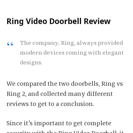
Ring Video Doorbell Review
The company, Ring, always provided
modern devices coming with elegant
designs.
We compared the two doorbells, Ring vs
Ring 2, and collected many different
reviews to get to a conclusion.
Since it’s important to get complete