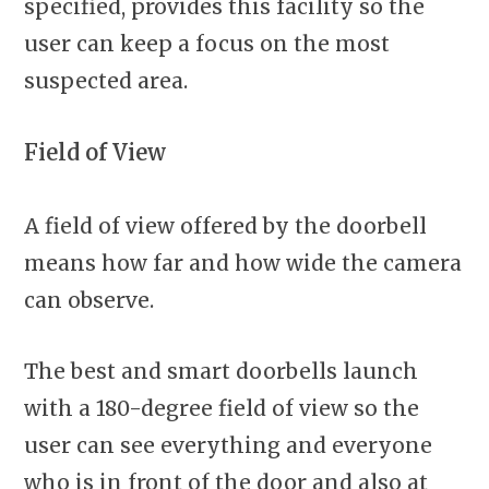
specified, provides this facility so the
user can keep a focus on the most
suspected area.
Field of View
A field of view offered by the doorbell
means how far and how wide the camera
can observe.
The best and smart doorbells launch
with a 180-degree field of view so the
user can see everything and everyone
who is in front of the door and also at