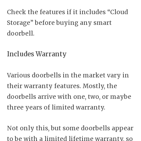
Check the features if it includes “Cloud
Storage” before buying any smart
doorbell.
Includes Warranty
Various doorbells in the market vary in
their warranty features. Mostly, the
doorbells arrive with one, two, or maybe
three years of limited warranty.
Not only this, but some doorbells appear
to be with a limited lifetime warranty, so