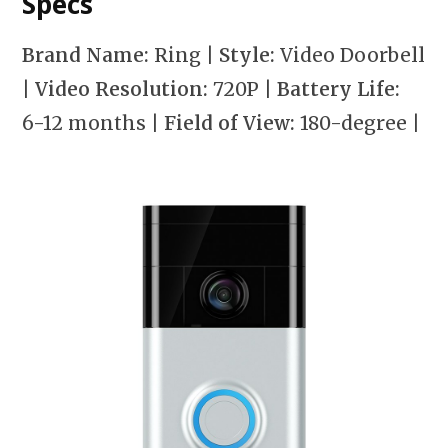
Specs
Brand Name:
Ring
| Style:
Video Doorbell
| Video Resolution:
720P
| Battery Life:
6-12 months
| Field of View:
180-degree
|