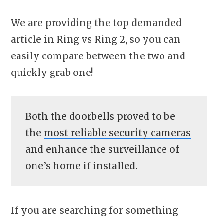
We are providing the top demanded
article in Ring vs Ring 2, so you can
easily compare between the two and
quickly grab one!
Both the doorbells proved to be
the
most reliable security cameras
and enhance the surveillance of
one’s home if installed.
If you are searching for something