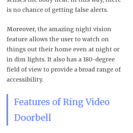
is no chance of getting false alerts.
Moreover,
the amazing night vision
feature allows the user to watch on
things out their home even at night or
in dim lights. It also has a 180-degree
field of view to provide a broad range of
accessibility.
Features of Ring Video
Doorbell