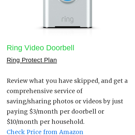
Ring Video Doorbell
Ring Protect Plan
Review what you have skipped, and get a
comprehensive service of
saving/sharing photos or videos by just
paying $3/month per doorbell or
$10/month per household.
Check Price from Amazon