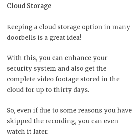
Cloud Storage
Keeping a cloud storage option in many
doorbells is a great idea!
With this, you can enhance your
security system and also get the
complete video footage stored in the
cloud for up to thirty days.
So, even if due to some reasons you have
skipped the recording, you can even
watch it later.