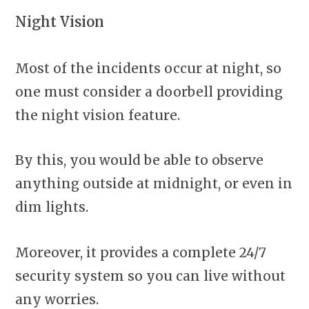
Night Vision
Most of the incidents occur at night, so
one must consider a doorbell providing
the night vision feature.
By this, you would be able to observe
anything outside at midnight, or even in
dim lights.
Moreover, it provides a complete 24/7
security system so you can live without
any worries.