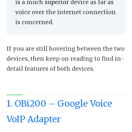
is a much
superior
device as far as
voice over the internet connection
is concerned.
If you are still hovering between the two
devices, then keep on reading to find in-
detail features of both devices.
1. OBi200 – Google Voice
VoIP Adapter