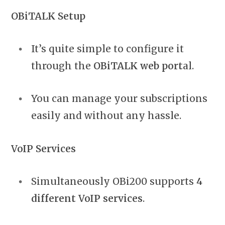
OBiTALK Setup
It’s quite simple to configure it
through the
OBiTALK web port
al.
You can manage your subscriptions
easily and without any hassle.
VoIP Services
Simultaneously OBi200 supports
4
different VoIP services
.