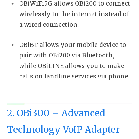
OBiWiFi5G allows OBi200 to connect
wirelessly
to the internet instead of
a wired connection.
OBiBT allows your mobile device to
pair with OBi200 via
Bluetooth
,
while OBiLINE allows you to make
calls on landline services via phone.
2. OBi300 – Advanced
Technology VoIP Adapter