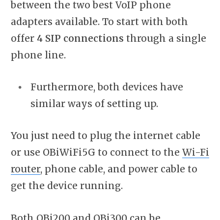
between the two best VoIP phone
adapters available. To start with both
offer
4 SIP connections
through a single
phone line.
Furthermore, both devices have
similar ways of setting up.
You just need to plug the internet cable
or use OBiWiFi5G to connect to the
Wi-Fi
router
, phone cable, and power cable to
get the device running.
Both OBi200 and OBi300 can be