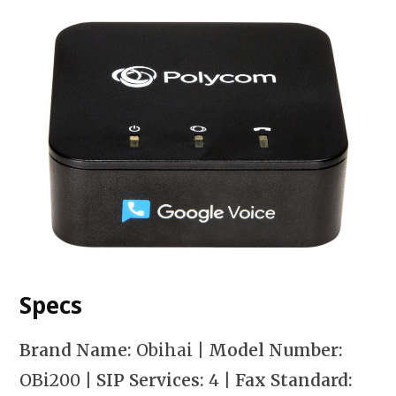
Specs
Brand Name:
Obihai |
Model Number:
OBi200
| SIP Services:
4
| Fax Standard: