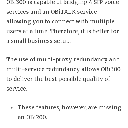
OBi300 is capable of bridging 4 SIP
voice
services and an OBiTALK service
allowing you to connect with multiple
users at a time. Therefore, it is better for
a small business setup.
The use of
multi-proxy
redundancy and
multi-service redundancy allows OBi300
to deliver the best possible quality of
service.
These features, however, are missing
an OBi200.