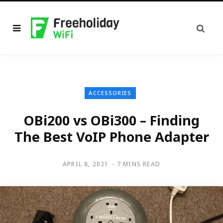
ACCESSORIES
OBi200 vs OBi300 – Finding
The Best VoIP Phone Adapter
APRIL 8, 2021
7 MINS READ