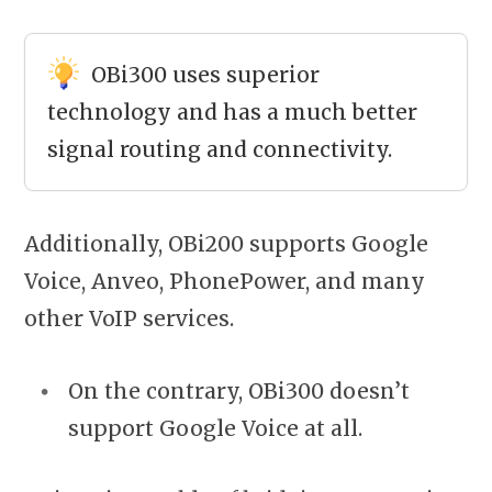
OBi300 uses superior
technology and has a much better
signal routing and connectivity.
Additionally, OBi200 supports Google
Voice, Anveo, PhonePower, and many
other VoIP services.
On the contrary, OBi300 doesn’t
support Google Voice at all.