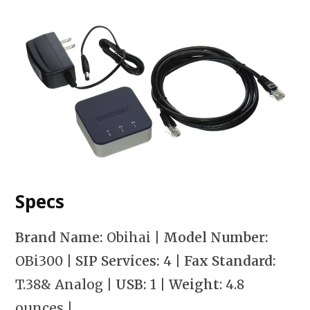
Specs
Brand Name:
Obihai |
Model Number:
OBi300
| SIP Services:
4
| Fax Standard:
T.38& Analog
| USB:
1
| Weight
: 4.8
ounces
|