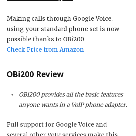
Making calls through Google Voice,
using your standard phone set is now
possible thanks to OBi200
Check Price from Amazon
OBi200 Review
OBi200 provides all the basic features
anyone wants in a
VoIP phone adapter
.
Full support for Google Voice and
several other VoIP services make this