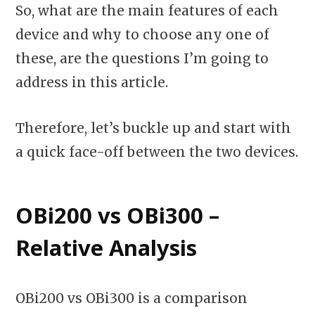
So, what are the main features of each
device and why to choose any one of
these, are the questions I’m going to
address in this article.
Therefore, let’s buckle up and start with
a quick face-off between the two devices.
OBi200 vs OBi300 –
Relative Analysis
OBi200 vs OBi300 is a comparison