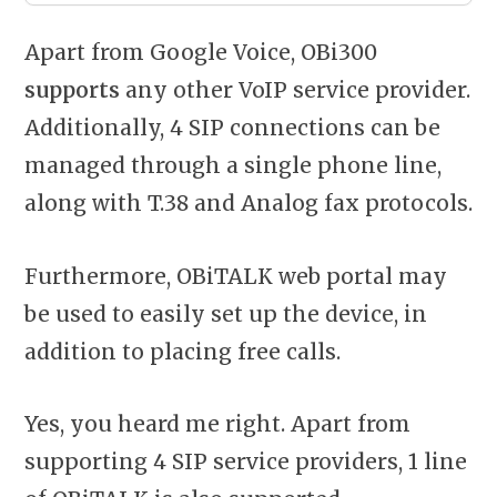
Apart from Google Voice, OBi300
supports
any other VoIP service provider.
Additionally, 4 SIP connections can be
managed through a single phone line,
along with T.38 and Analog fax protocols.
Furthermore, OBiTALK web portal may
be used to easily set up the device, in
addition to placing free calls.
Yes, you heard me right. Apart from
supporting 4 SIP service providers, 1 line