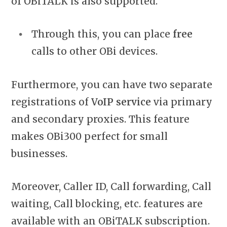
of OBiTALK is also supported.
Through this, you can place
free
calls to other OBi devices.
Furthermore, you can have two separate
registrations of
VoIP service
via primary
and secondary proxies. This feature
makes OBi300 perfect for small
businesses.
Moreover, Caller ID, Call forwarding, Call
waiting, Call blocking, etc. features are
available with an OBiTALK subscription.