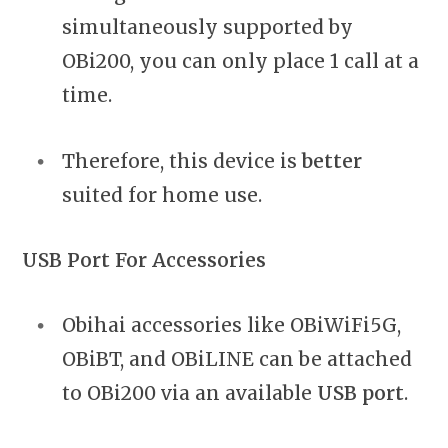
simultaneously supported by
OBi200, you can only place 1 call at a
time.
Therefore, this device is
better
suited for home use.
USB Port For Accessories
Obihai accessories like OBiWiFi5G,
OBiBT, and OBiLINE can be attached
to OBi200 via an available
USB port
.