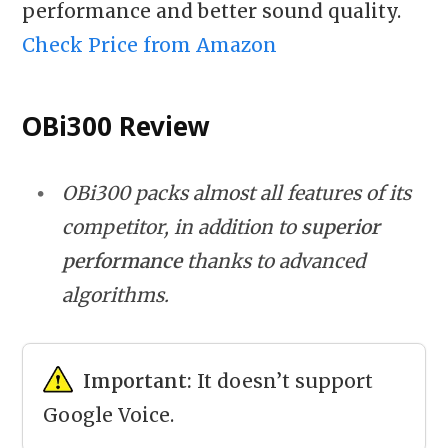
performance and better sound quality.
Check Price from Amazon
OBi300 Review
OBi300 packs almost all features of its
competitor, in addition to
superior
performance
thanks to advanced
algorithms.
Important:
It doesn’t support
Google Voice.