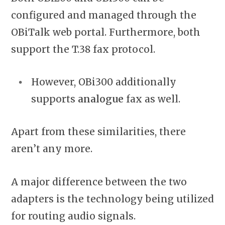
configured and managed through the
OBiTalk web portal. Furthermore, both
support the T.38 fax protocol.
However, OBi300 additionally
supports
analogue
fax as well.
Apart from these similarities, there
aren’t any more.
A major difference between the two
adapters is the technology being utilized
for routing audio signals.