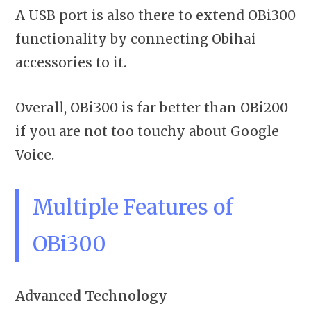
A USB port is also there to
extend
OBi300
functionality by connecting Obihai
accessories to it.
Overall, OBi300 is far better than OBi200
if you are not too touchy about Google
Voice.
Multiple Features of
OBi300
Advanced Technology