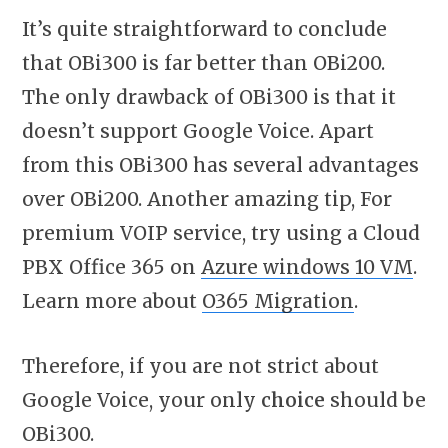
It’s quite straightforward to conclude
that OBi300 is far better than OBi200.
The only drawback of OBi300 is that it
doesn’t support Google Voice. Apart
from this OBi300 has several advantages
over OBi200. Another amazing tip, For
premium VOIP service, try using a Cloud
PBX Office 365 on
Azure windows 10 VM
.
Learn more about
O365 Migration
.
Therefore, if you are not strict about
Google Voice, your only
choice
should be
OBi300.