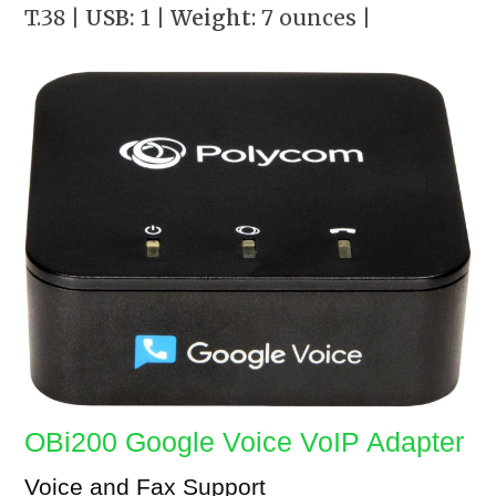
T.38
| USB:
1
| Weight
: 7 ounces
|
OBi200 Google Voice VoIP Adapter
Voice and Fax Support