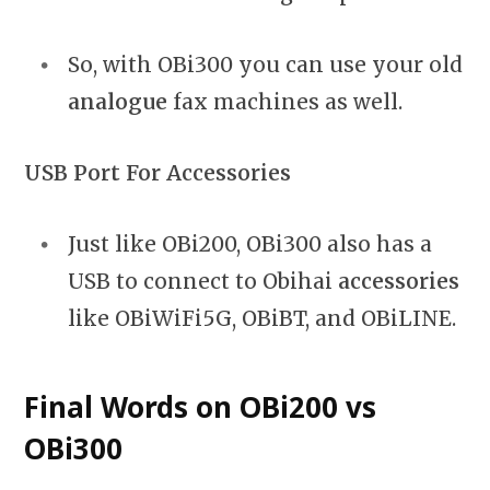
So, with OBi300 you can use your old
analogue
fax machines as well.
USB Port For Accessories
Just like OBi200, OBi300 also has a
USB to connect to Obihai
accessories
like OBiWiFi5G, OBiBT, and OBiLINE.
Final Words on OBi200 vs
OBi300