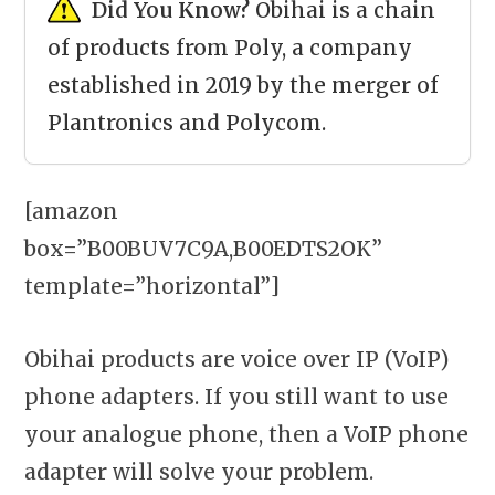
Did You Know?
Obihai is a chain
of products from Poly, a company
established in 2019 by the merger of
Plantronics and Polycom.
[amazon
box=”B00BUV7C9A,B00EDTS2OK”
template=”horizontal”]
Obihai products are voice over IP (VoIP)
phone adapters. If you still want to use
your analogue phone, then a VoIP phone
adapter will solve your problem.