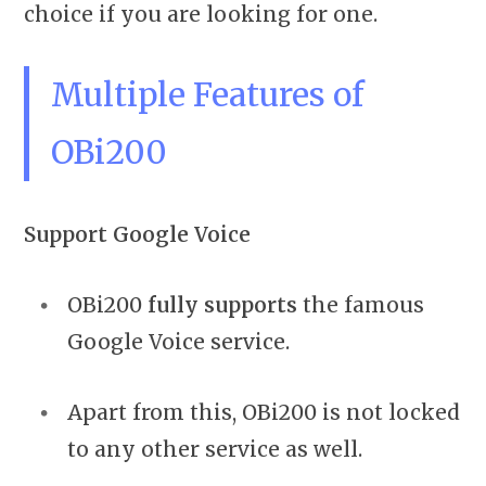
choice if you are looking for one.
Multiple Features of
OBi200
Support Google Voice
OBi200
fully supports
the famous
Google Voice service.
Apart from this, OBi200 is not locked
to any other service as well.