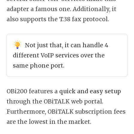
adapter a famous one. Additionally, it
also supports the T.38 fax protocol.
Not just that, it can handle 4
different VoIP services over the
same phone port.
OBi200 features a
quick and easy setup
through the OBiTALK web portal.
Furthermore, OBiTALK subscription fees
are the lowest in the market.