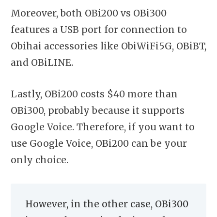
Moreover, both OBi200 vs OBi300
features a USB port for connection to
Obihai accessories like ObiWiFi5G, OBiBT,
and OBiLINE.
Lastly, OBi200 costs $40 more than
OBi300, probably because it supports
Google Voice. Therefore, if you want to
use Google Voice, OBi200 can be your
only choice.
However, in the other case, OBi300