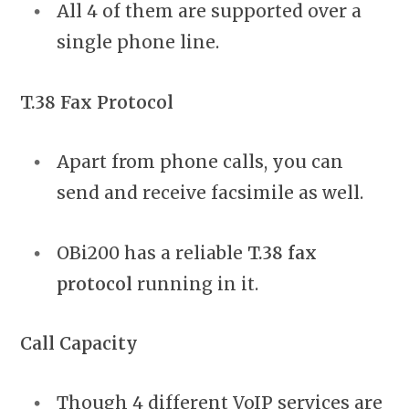
All 4 of them are supported over a
single phone line.
T.38 Fax Protocol
Apart from phone calls, you can
send and receive facsimile as well.
OBi200 has a reliable
T.38 fax
protocol
running in it.
Call Capacity
Though 4 different VoIP services are