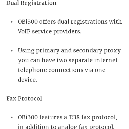
Dual Registration
OBi300 offers
dual
registrations with
VoIP service providers.
Using primary and secondary proxy
you can have two separate internet
telephone connections via one
device.
Fax Protocol
OBi300 features a
T.38 fax protocol
,
in addition to analog fax protocol.