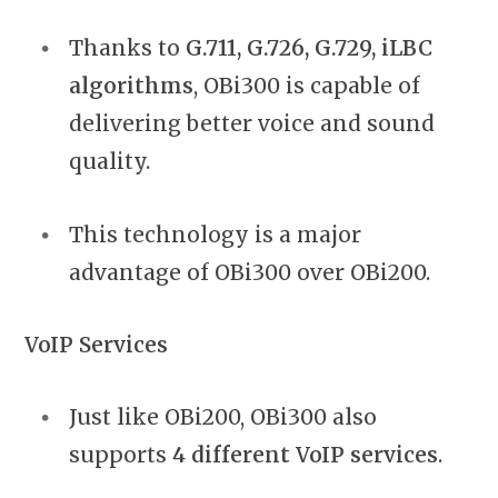
Thanks to
G.711, G.726, G.729, iLBC
algorithms
, OBi300 is capable of
delivering better voice and sound
quality.
This technology is a major
advantage of OBi300 over OBi200.
VoIP Services
Just like OBi200, OBi300 also
supports
4 different VoIP services
.