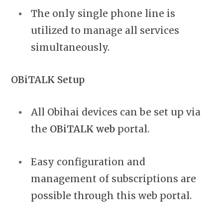
The only single phone line is
utilized to manage all services
simultaneously.
OBiTALK Setup
All Obihai devices can be set up via
the
OBiTALK web
portal.
Easy configuration and
management of subscriptions are
possible through this web portal.