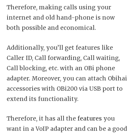
Therefore, making calls using your
internet and old hand-phone is now
both possible and economical.
Additionally, you’ll get features like
Caller ID, Call forwarding, Call waiting,
Call blocking, etc. with an OBi phone
adapter. Moreover, you can attach Obihai
accessories with OBi200 via USB port to
extend its functionality.
Therefore, it has all the
features
you
want in a VoIP adapter and can be a good