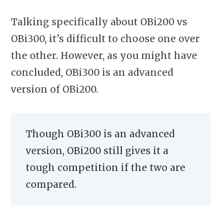
Talking specifically about OBi200 vs
OBi300, it’s difficult to choose one over
the other. However, as you might have
concluded, OBi300 is an
advanced
version of OBi200.
Though OBi300 is an advanced
version, OBi200 still gives it a
tough competition if the two are
compared.