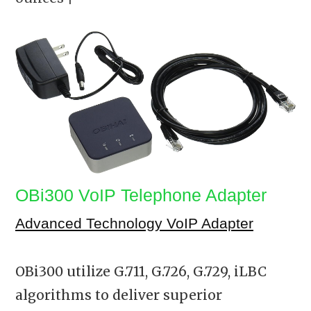
OBi300 VoIP Telephone Adapter
Advanced Technology VoIP Adapter
OBi300 utilize G.711, G.726, G.729, iLBC
algorithms to deliver superior