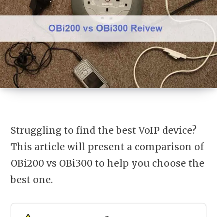
Struggling to find the best VoIP device?
This article will present a comparison of
OBi200 vs OBi300
to help you choose the
best one.