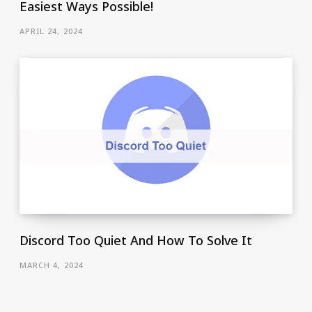
Easiest Ways Possible!
APRIL 24, 2024
Discord Too Quiet And How To Solve It
MARCH 4, 2024