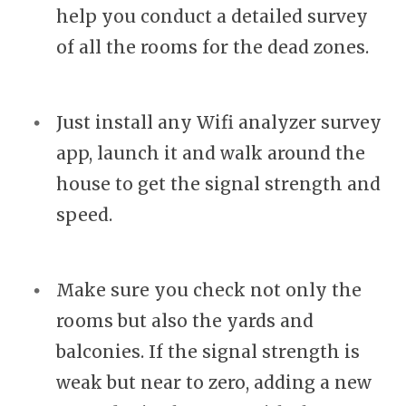
help you conduct a detailed survey
of all the rooms for the dead zones.
Just install any Wifi analyzer survey
app, launch it and walk around the
house to get the signal strength and
speed.
Make sure you check not only the
rooms but also the yards and
balconies. If the signal strength is
weak but near to zero, adding a new