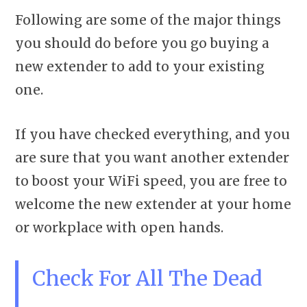
Following are some of the major things
you should do before you go buying a
new extender to add to your existing
one.
If you have checked everything, and you
are sure that you want another extender
to boost your WiFi speed, you are free to
welcome the new extender at your home
or workplace with open hands.
Check For All The Dead