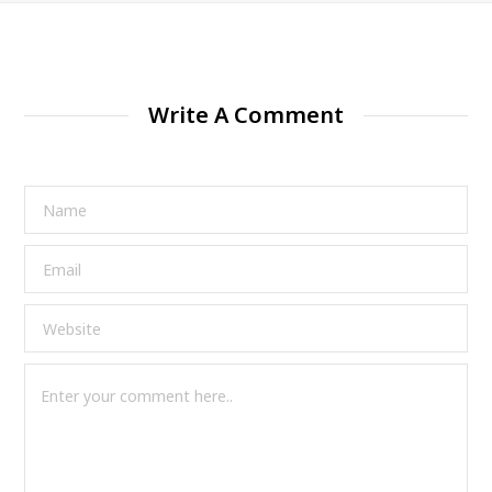
Write A Comment