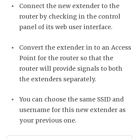
Connect the new extender to the
router by checking in the control
panel of its web user interface.
Convert the extender in to an Access
Point for the router so that the
router will provide signals to both
the extenders separately.
You can choose the same SSID and
username for this new extender as
your previous one.