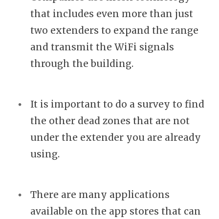
that includes even more than just
two extenders to expand the range
and transmit the WiFi signals
through the building.
It is important to do a survey to find
the other dead zones that are not
under the extender you are already
using.
There are many applications
available on the app stores that can