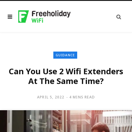
GUIDANCE
Can You Use 2 Wifi Extenders
At The Same Time?
APRIL 5, 2022
4 MINS READ