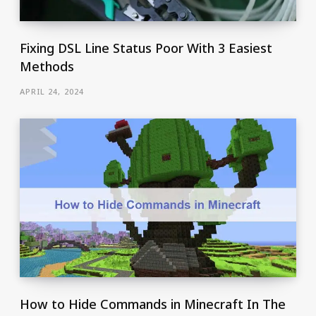
Fixing DSL Line Status Poor With 3 Easiest
Methods
APRIL 24, 2024
How to Hide Commands in Minecraft In The