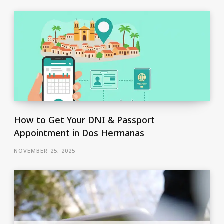
How to Get Your DNI & Passport
Appointment in Dos Hermanas
NOVEMBER 25, 2025