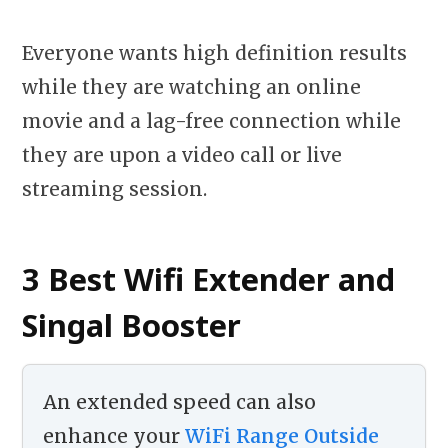
Everyone wants high definition results
while they are watching an online
movie and a lag-free connection while
they are upon a video call or live
streaming session.
3 Best Wifi Extender and
Singal Booster
An extended speed can also
enhance your
WiFi Range Outside