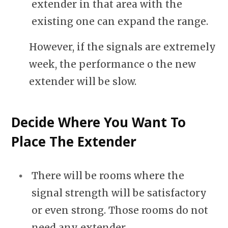
extender in that area with the
existing one can expand the range.
However, if the signals are extremely
week, the performance o the new
extender will be slow.
Decide Where You Want To
Place The Extender
There will be rooms where the
signal strength will be satisfactory
or even strong. Those rooms do not
need any extender.