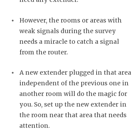
However, the rooms or areas with
weak signals during the survey
needs a miracle to catch a signal
from the router.
A new extender plugged in that area
independent of the previous one in
another room will do the magic for
you. So, set up the new extender in
the room near that area that needs
attention.