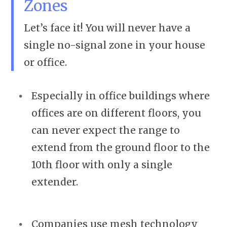
Zones
Let’s face it! You will never have a
single no-signal zone in your house
or office.
Especially in office buildings where
offices are on different floors, you
can never expect the range to
extend from the ground floor to the
10th floor with only a single
extender.
Companies use mesh technology