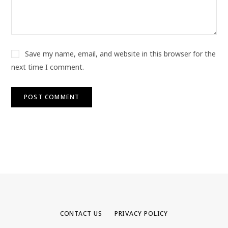
Save my name, email, and website in this browser for the
next time I comment.
CONTACT US
PRIVACY POLICY