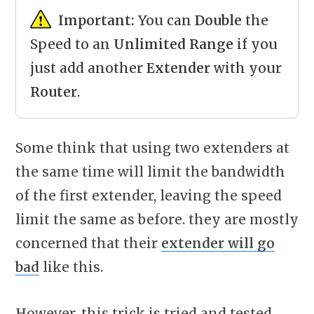
Important:
You can
Double
the
Speed to an
Unlimited Range
if you
just add another
Extender
with your
Router
.
Some think that using two extenders at
the same time will limit the bandwidth
of the first extender, leaving the speed
limit the same as before. they are mostly
concerned that their
extender will go
bad
like this.
However, this trick is tried and tested.