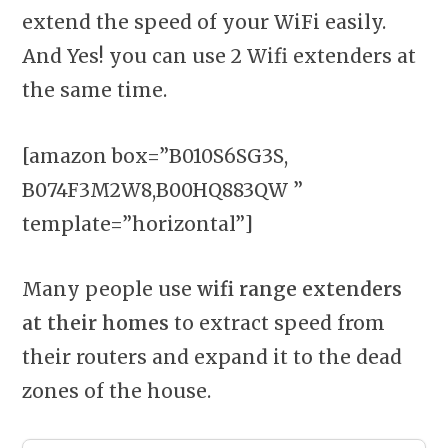
extend the speed of your WiFi easily.
And Yes! you can use 2 Wifi extenders at
the same time.
[amazon box=”B010S6SG3S,
B074F3M2W8,B00HQ883QW ”
template=”horizontal”]
Many people use
wifi range extenders
at their homes
to extract speed from
their routers and expand it to the dead
zones of the house.