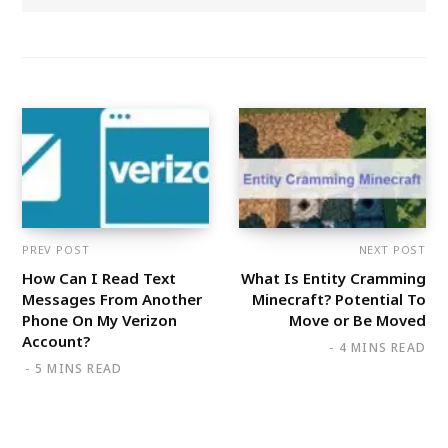
PREV POST
NEXT POST
How Can I Read Text
What Is Entity Cramming
Messages From Another
Minecraft? Potential To
Phone On My Verizon
Move or Be Moved
Account?
4 MINS READ
5 MINS READ