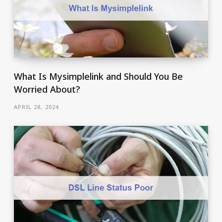
What Is Mysimplelink and Should You Be
Worried About?
APRIL 28, 2024