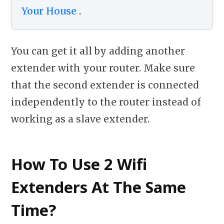
Your House
.
You can get it all by adding another
extender with your router. Make sure
that the second extender is connected
independently to the router instead of
working as a slave extender.
How To Use 2 Wifi
Extenders At The Same
Time?