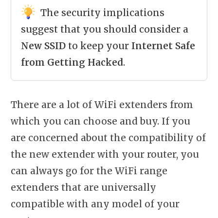
The security implications
suggest that you should consider a
New SSID
to keep your
Internet Safe
from Getting Hacked
.
There are a lot of WiFi extenders from
which you can choose and buy. If you
are concerned about the compatibility of
the new extender with your router, you
can always go for the WiFi range
extenders that are universally
compatible with any model of your