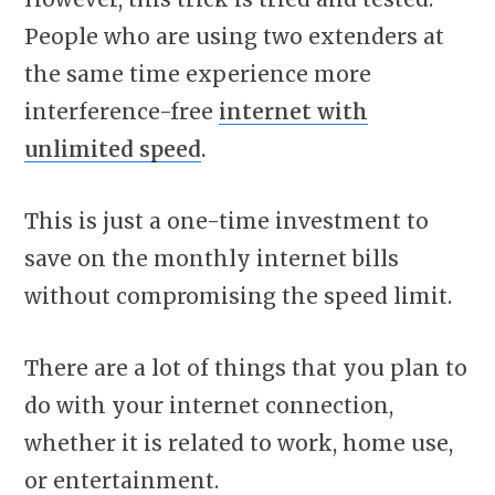
People who are using two extenders at
the same time experience more
interference-free
internet with
unlimited speed
.
This is just a one-time investment to
save on the monthly internet bills
without compromising the speed limit.
There are a lot of things that you plan to
do with your internet connection,
whether it is related to work, home use,
or entertainment.