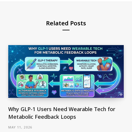
Related Posts
Why GLP-1 Users Need Wearable Tech for
Metabolic Feedback Loops
MAY 11, 2026