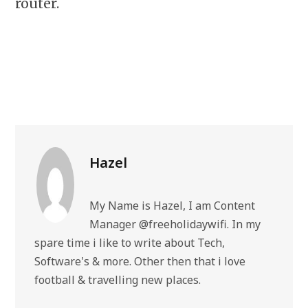
router.
Hazel
My Name is Hazel, I am Content
Manager @freeholidaywifi. In my
spare time i like to write about Tech,
Software's & more. Other then that i love
football & travelling new places.