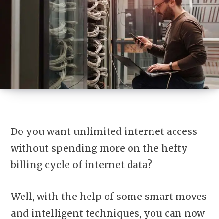
Do you want unlimited internet access
without spending more on the hefty
billing cycle of internet data?
Well, with the help of some smart moves
and intelligent techniques, you can now