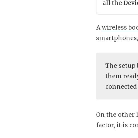
all the
Devi
A
wireless bo
smartphones, 
The setup 
them ready
connected 
On the other 
factor, it is 