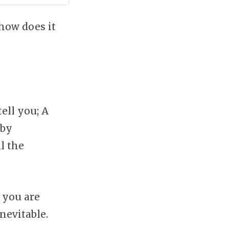
 how does it
tell you; A
by
l the
 you are
nevitable.