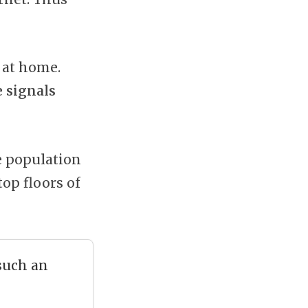
 at home.
e signals
he population
top floors of
 such an