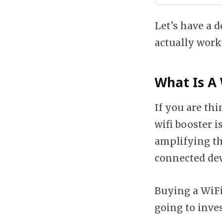
Let’s have a d
actually work
What Is A 
If you are thi
wifi booster i
amplifying th
connected dev
Buying a WiFi
going to inves