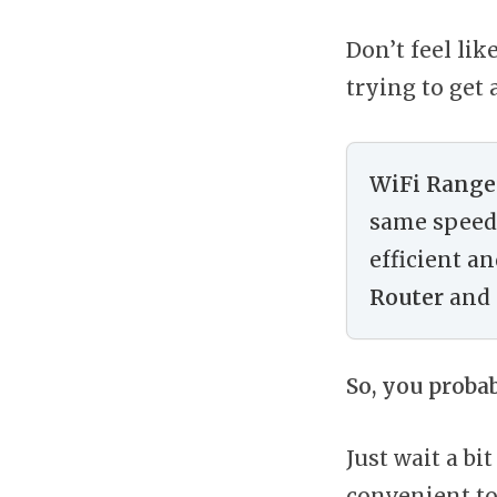
Don’t feel lik
trying to get 
WiFi Range
same speed 
efficient a
Router
and 
So, you proba
Just wait a b
convenient to