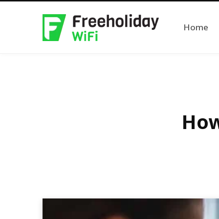
Home
How