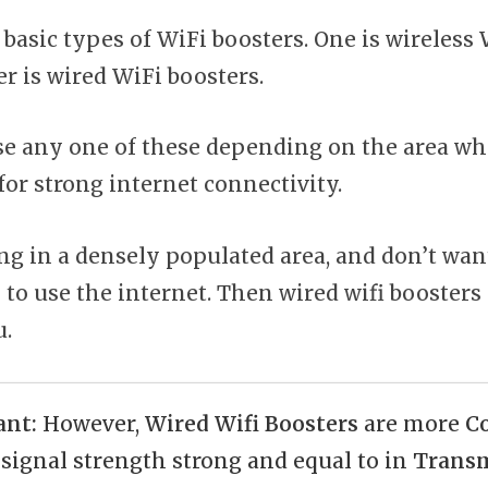
 basic types of WiFi boosters. One is wireless
r is wired WiFi boosters.
e any one of these depending on the area wh
for strong internet connectivity.
ing in a densely populated area, and don’t want
 to use the internet. Then wired wifi boosters
u.
ant:
However,
Wired Wifi Boosters
are more
C
 signal strength strong and equal to in
Transm