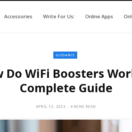
Accessories
Write For Us:
Online Apps
Onl
GUIDANCE
 Do WiFi Boosters Wor
Complete Guide
APRIL 13, 2022
4 MINS READ