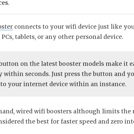
ces
.
oster
connects to your wifi device just like yo
PCs, tablets, or any other personal device.
button on the latest booster models make it ea
 within seconds. Just press the button and yo
to your internet device within an instance.
hand, wired wifi boosters although limits the
considered the best for faster speed and zero in