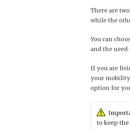
There are two
while the othe
You can choos
and the need 
If you are liv
your mobility
option for yo
Import
to keep the