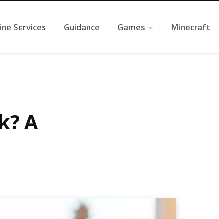
ine Services
Guidance
Games
Minecraft
k? A