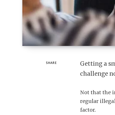
Getting a sm
SHARE
challenge n
Not that the i
regular illega
factor.