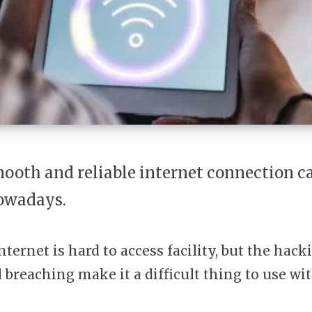
ooth and reliable internet connection ca
owadays.
nternet is hard to access facility, but the hac
l breaching make it a difficult thing to use wi