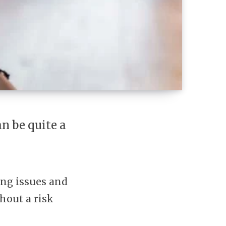
n be quite a
king issues and
thout a risk