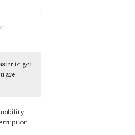
ur
sier to get
u are
 mobility
terruption.