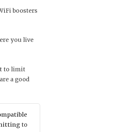
 WiFi boosters
ere you live
 to limit
 are a good
ompatible
itting
to