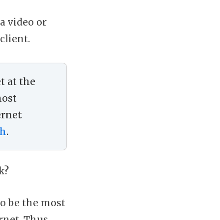
a video or
client.
t at the
most
ernet
th
.
k?
to be the most
rnet. Thus