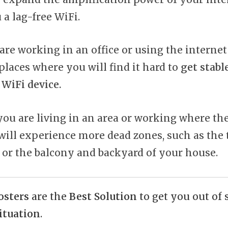
 a lag-free WiFi.
re working in an office or using the internet
places where you will find it hard to
get stabl
WiFi device.
f you are living in an area or working where t
 will experience more dead zones, such as the 
 or the balcony and backyard of your house.
osters
are the
Best Solution
to get you out of
ituation
.