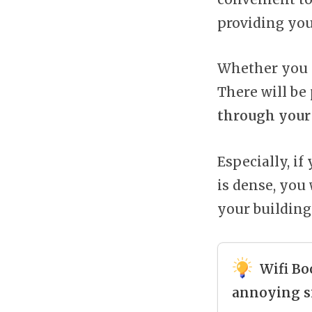
providing you
Whether you a
There will be 
through your 
Especially, i
is dense, you
your building
Wifi Bo
annoying s