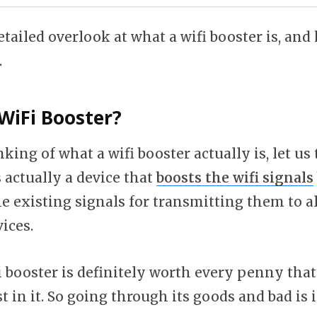
etailed overlook at what a wifi booster is, and
.
WiFi Booster?
nking of what a wifi booster actually is, let us 
s actually a device that
boosts the wifi signals
e existing signals for transmitting them to al
ices.
 booster is definitely worth every penny that
t in it. So going through its goods and bad is i