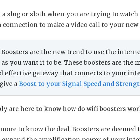
e a slug or sloth when you are trying to watch 
a connection to make a video call to your new 
 Boosters
are the new trend to use the interne
as you want it to be. These boosters are the 
nd effective gateway that connects to your
int
give a
Boost to your Signal Speed and Streng
bly are here to know how do wifi boosters wor
it more to know the deal. Boosters are deemed 
 expand the amplification power of your inte