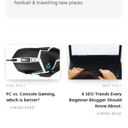
football & travelling new places.
PREV POST
NEXT POST
PC vs. Console Gaming,
6 SEO Trends Every
which is better?
Beginner Blogger Should
Know About:
3 MINS READ
6 MINS READ