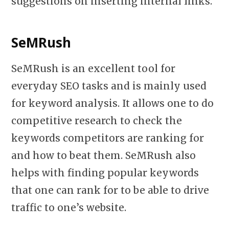
suggestions on inserting internal links.
SeMRush
SeMRush is an excellent tool for
everyday SEO tasks and is mainly used
for keyword analysis. It allows one to do
competitive research to check the
keywords competitors are ranking for
and how to beat them. SeMRush also
helps with finding popular keywords
that one can rank for to be able to drive
traffic to one’s website.