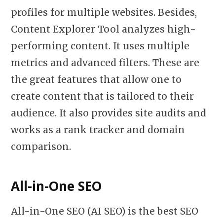
profiles for multiple websites. Besides,
Content Explorer Tool analyzes high-
performing content. It uses multiple
metrics and advanced filters. These are
the great features that allow one to
create content that is tailored to their
audience. It also provides site audits and
works as a rank tracker and domain
comparison.
All-in-One SEO
All-in-One SEO (AI SEO) is the best SEO