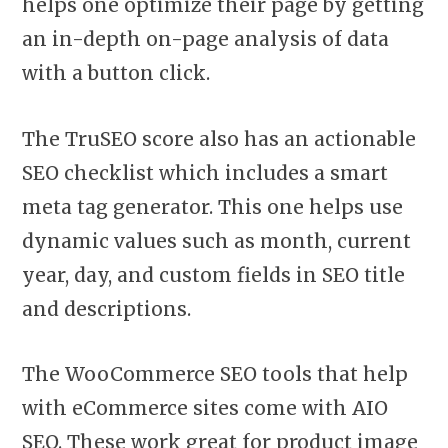
helps one optimize their page by getting
an in-depth on-page analysis of data
with a button click.
The TruSEO score also has an actionable
SEO checklist which includes a smart
meta tag generator. This one helps use
dynamic values such as month, current
year, day, and custom fields in SEO title
and descriptions.
The WooCommerce SEO tools that help
with eCommerce sites come with AIO
SEO. These work
great for product image