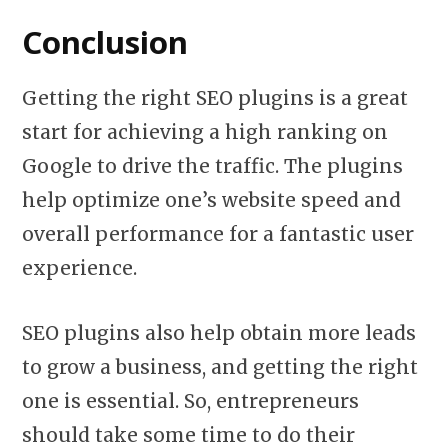
Conclusion
Getting the right SEO plugins is a great
start for achieving a high ranking on
Google to drive the traffic. The plugins
help optimize one’s website speed and
overall performance for a fantastic user
experience.
SEO plugins also help obtain more leads
to grow a business, and getting the right
one is essential. So, entrepreneurs
should take some time to do their