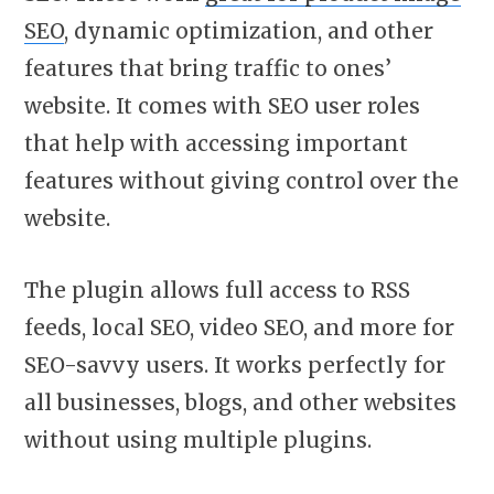
SEO
, dynamic optimization, and other
features that bring traffic to ones’
website. It comes with SEO user roles
that help with accessing important
features without giving control over the
website.
The plugin allows full access to RSS
feeds, local SEO, video SEO, and more for
SEO-savvy users. It works perfectly for
all businesses, blogs, and other websites
without using multiple plugins.