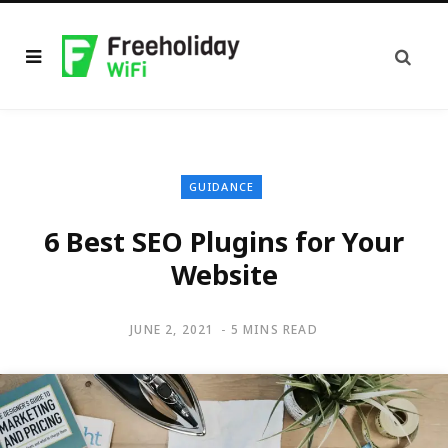
GUIDANCE
6 Best SEO Plugins for Your
Website
JUNE 2, 2021
5 MINS READ