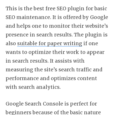
This is the best free SEO plugin for basic
SEO maintenance. It is offered by Google
and helps one to monitor their website’s
presence in search results. The plugin is
also
suitable for paper writing
if one
wants to optimize their work to appear
in search results. It assists with
measuring the site’s search traffic and
performance and optimizes content
with search analytics.
Google Search Console is perfect for
beginners because of the basic nature