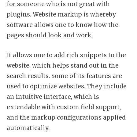
for someone who is not great with
plugins. Website markup is whereby
software allows one to know how the
pages should look and work.
It allows one to add rich snippets to the
website, which helps stand out in the
search results. Some of its features are
used to optimize websites. They include
an intuitive interface, which is
extendable with custom field support,
and the markup configurations applied
automatically.