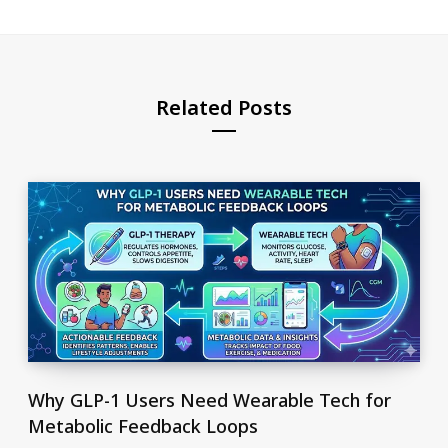
Related Posts
Why GLP-1 Users Need Wearable Tech for
Metabolic Feedback Loops