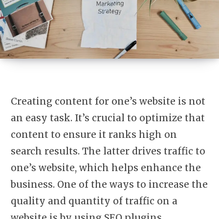
Creating content for one’s website is not
an easy task. It’s crucial to optimize that
content to ensure it ranks high on
search results. The latter drives traffic to
one’s website, which helps enhance the
business. One of the ways to increase the
quality and quantity of traffic on a
website is by using SEO plugins.