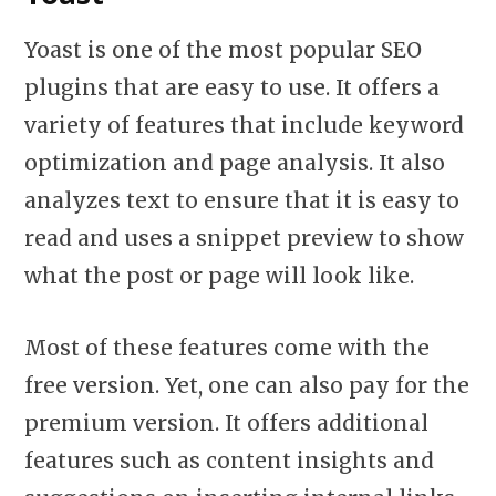
Yoast is one of the most popular SEO
plugins that are easy to use. It offers a
variety of features that include keyword
optimization and page analysis. It also
analyzes text to ensure that it is easy to
read and uses a snippet preview to show
what the post or page will look like.
Most of these features come with the
free version. Yet, one can also pay for the
premium version. It offers additional
features such as content insights and