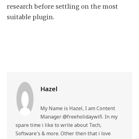
research before settling on the most
suitable plugin.
Hazel
My Name is Hazel, I am Content
Manager @freeholidaywifi. In my
spare time i like to write about Tech,
Software's & more. Other then that i love