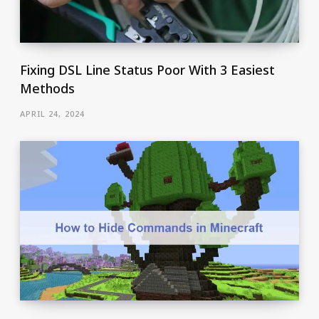
Fixing DSL Line Status Poor With 3 Easiest
Methods
APRIL 24, 2024