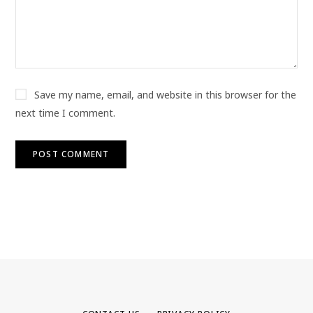
Save my name, email, and website in this browser for the
next time I comment.