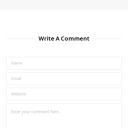
Write A Comment