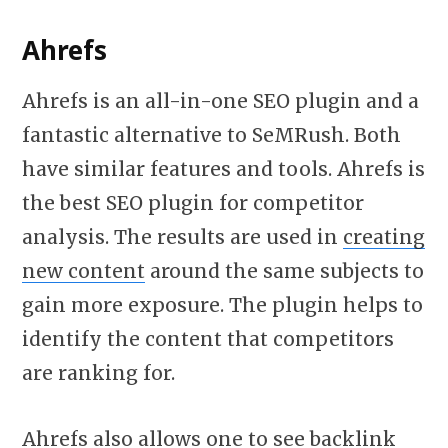
Ahrefs
Ahrefs is an all-in-one SEO plugin and a
fantastic alternative to SeMRush. Both
have similar features and tools. Ahrefs is
the best SEO plugin for competitor
analysis. The results are used in
creating
new content
around the same subjects to
gain more exposure. The plugin helps to
identify the content that competitors
are ranking for.
Ahrefs also allows one to see backlink