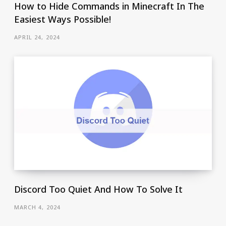
How to Hide Commands in Minecraft In The
Easiest Ways Possible!
APRIL 24, 2024
Discord Too Quiet And How To Solve It
MARCH 4, 2024