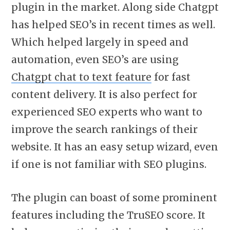
plugin in the market. Along side Chatgpt
has helped SEO’s in recent times as well.
Which helped largely in speed and
automation, even SEO’s are using
Chatgpt chat to text feature
for fast
content delivery. It is also perfect for
experienced SEO experts who want to
improve the search rankings of their
website. It has an easy setup wizard, even
if one is not familiar with SEO plugins.
The plugin can boast of some prominent
features including the TruSEO score. It