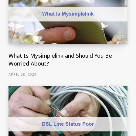
What Is Mysimplelink and Should You Be
Worried About?
APRIL 28, 2024