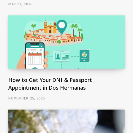
MAY 11, 2026
How to Get Your DNI & Passport
Appointment in Dos Hermanas
NOVEMBER 25, 2025