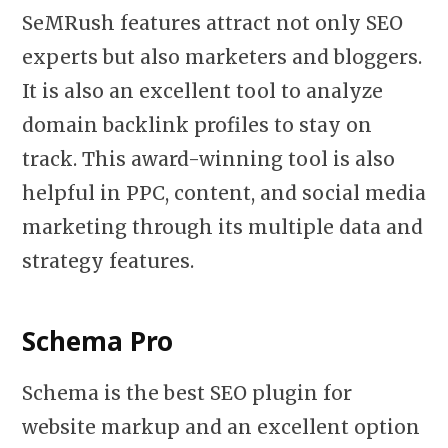
SeMRush features attract not only SEO
experts but also marketers and bloggers.
It is also an excellent tool to analyze
domain backlink profiles to stay on
track. This award-winning tool is also
helpful in PPC, content, and social media
marketing through its multiple data and
strategy features.
Schema Pro
Schema is the best SEO plugin for
website markup and an excellent option