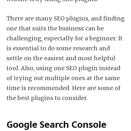
There are many SEO plugins, and finding
one that suits the business can be
challenging, especially for a beginner. It
is essential to do some research and
settle on the easiest and most helpful
tool. Also, using one SEO plugin instead
of trying out multiple ones at the same
time is recommended. Here are some of
the best plugins to consider.
Google Search Console