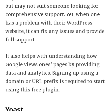
but may not suit someone looking for
comprehensive support. Yet, when one
has a problem with their WordPress
website, it can fix any issues and provide
full support.
It also helps with understanding how
Google views ones’ pages by providing
data and analytics. Signing up using a
domain or URL prefix is required to start
using this free plugin.
Yoast