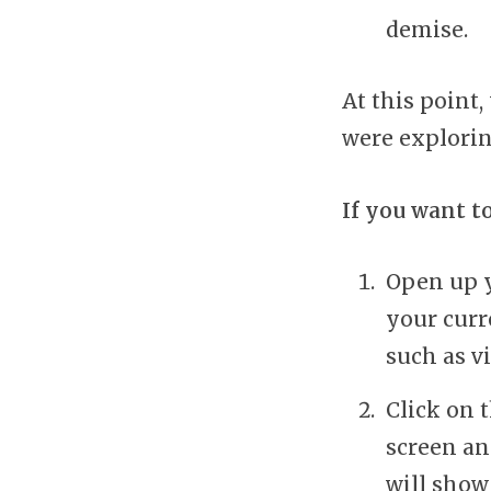
demise.
At this point
were explorin
If you want t
Open up y
your curr
such as v
Click on 
screen an
will show