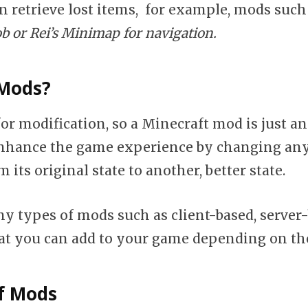
n retrieve lost items, for example, mods such
 or Rei’s Minimap for navigation.
Mods?
for modification, so a Minecraft mod is just a
enhance the game experience by changing an
 its original state to another, better state.
y types of mods such as client-based, server
t you can add to your game depending on the
f Mods