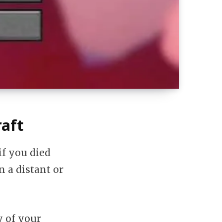
aft
if you died
n a distant or
y of your