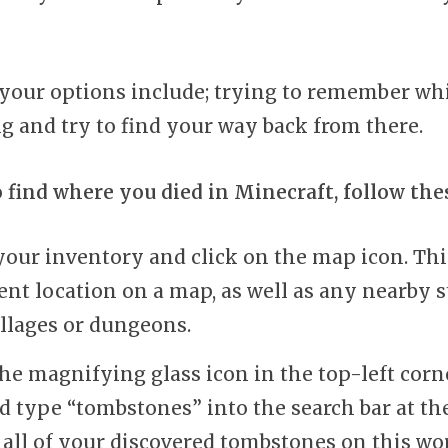
, your options include; trying to remember wh
g and try to find your way back from there.
o find where you died in Minecraft, follow the
our inventory and click on the map icon. Thi
ent location on a map, as well as any nearby s
illages or dungeons.
the magnifying glass icon in the top-left corn
d type “tombstones” into the search bar at the
 all of your discovered tombstones on this wo