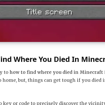
ind Where You Died In Minecr
sy to
how to find where you died in Minecraft
o home, but, things can get tough if you died i
o key or code to precisely discover the vicinit