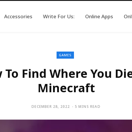
Accessories
Write For Us:
Online Apps
Onl
GAMES
 To Find Where You Die
Minecraft
DECEMBER 28, 2022
5 MINS READ