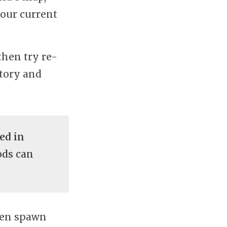
your current
then try re-
ntory and
ed in
ods can
even spawn