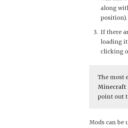
along wit
position).
If there 
loading i
clicking 
The most e
Minecraft
point out t
Mods can be u