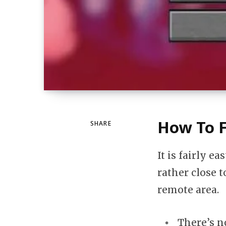
How To F
SHARE
It is fairly ea
rather close t
remote area.
There’s n