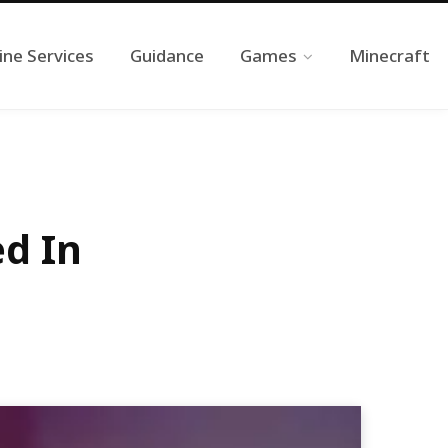
ine Services
Guidance
Games
Minecraft
d In