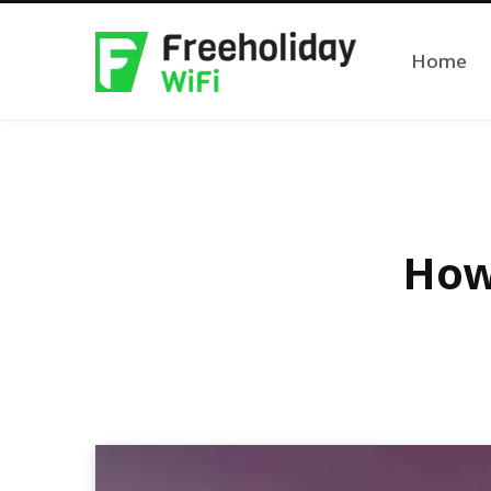
Home
How