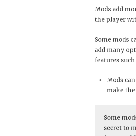
Mods add more
the player wi
Some mods can
add many opti
features such
Mods can 
make the 
Some mods
secret to 