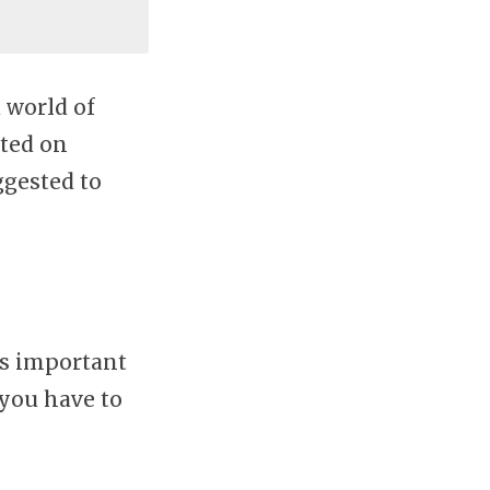
 world of
rted on
uggested to
’s important
 you have to