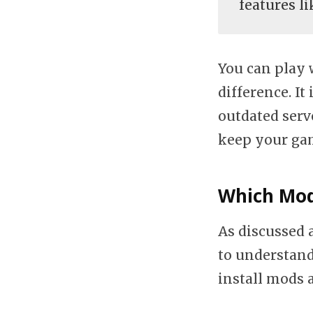
features l
You can play 
difference. I
outdated serve
keep your gam
Which Mod
As discussed 
to understand
install mods 