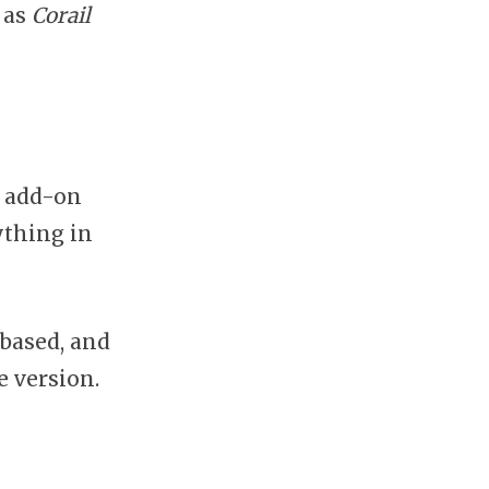
 as
Corail
n add-on
ything in
-based, and
 version.