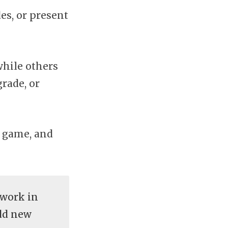
es, or present
while others
rade, or
e game, and
 work in
add new