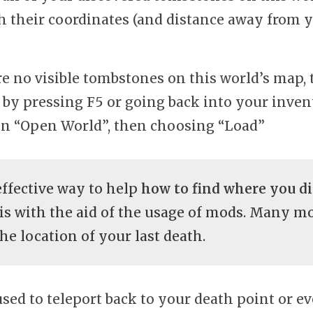
h their coordinates (and distance away from 
are no visible tombstones on this world’s map, 
t by pressing F5 or going back into your inve
on “Open World”, then choosing “Load”
ffective way to help
how to find where you di
is with the aid of the usage of mods. Many m
he location of your last death.
sed to teleport back to your death point or 