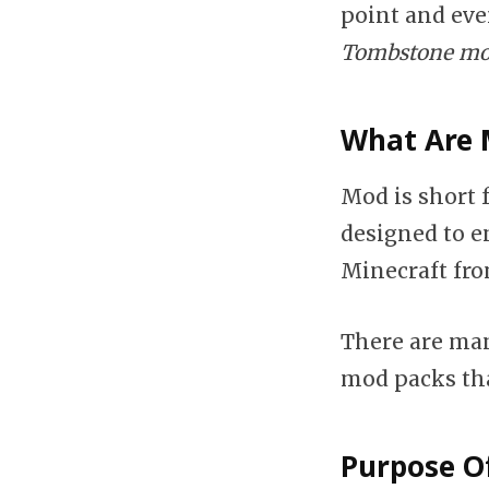
point and eve
Tombstone mob
What Are 
Mod is short 
designed to 
Minecraft from
There are man
mod packs tha
Purpose O