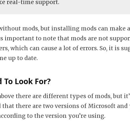
ike real-time support.
without mods, but installing mods can make a
t is important to note that mods are not suppo
rs, which can cause a lot of errors. So, it is s
e up to date.
 To Look For?
above there are different types of mods, but it
 that there are two versions of Microsoft and
according to the version you’re using.