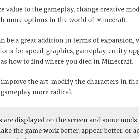
 value to the gameplay, change creative mod
th more options in the world of Minecraft.
 be a great addition in terms of expansion, 
ons for speed, graphics, gameplay, entity upg
 as how to find where you died in Minecraft.
improve the art, modify the characters in th
gameplay more radical.
 are displayed on the screen and some mods
make the game work better, appear better, or 