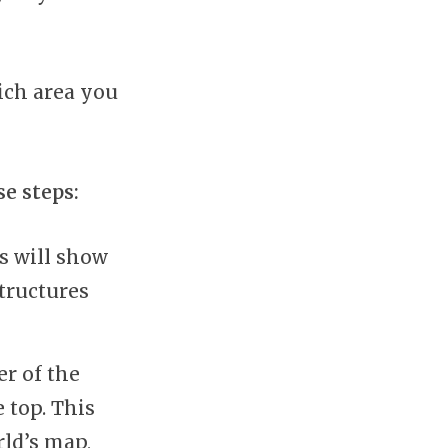
ich area you
se steps:
s will show
tructures
er of the
 top. This
rld’s map,