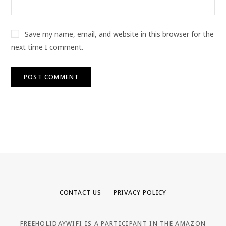
Save my name, email, and website in this browser for the
next time I comment.
CONTACT US
PRIVACY POLICY
FREEHOLIDAYWIFI IS A PARTICIPANT IN THE AMAZON