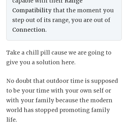
capable with their
Range
Compatibility
that the moment you
step out of its range, you are out of
Connection
.
Take a chill pill cause we are going to
give you a solution here.
No doubt that outdoor time is supposed
to be your time with your own self or
with your family because the modern
world has stopped promoting family
life.