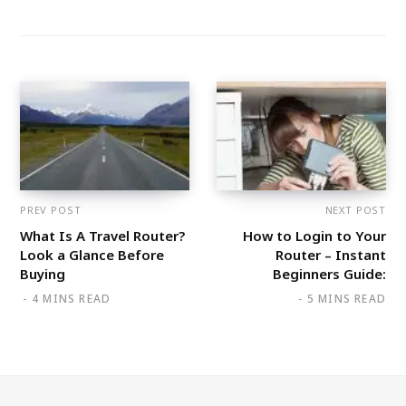
PREV POST
NEXT POST
What Is A Travel Router?
How to Login to Your
Look a Glance Before
Router – Instant
Buying
Beginners Guide:
4 MINS READ
5 MINS READ