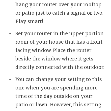
hang your router over your rooftop
or patio just to catch a signal or two.
Play smart!
Set your router in the upper portion
room of your house that has a front-
facing window. Place the router
beside the window where it gets
directly connected with the outdoor.
You can change your setting to this
one when you are spending more
time of the day outside on your
patio or lawn. However, this setting