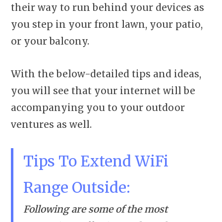
their way to run behind your devices as
you step in your front lawn, your patio,
or your balcony.
With the below-detailed tips and ideas,
you will see that your internet will be
accompanying you to your outdoor
ventures as well.
Tips To Extend WiFi
Range Outside:
Following are some of the most