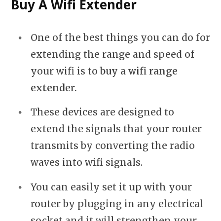
Buy A Wifi Extender
One of the best things you can do for
extending the range and speed of
your wifi is to
buy a wifi range
extender.
These devices are designed to
extend the signals that your router
transmits by converting the radio
waves into wifi signals.
You can easily set it up with your
router by plugging in any electrical
socket and it will strengthen your