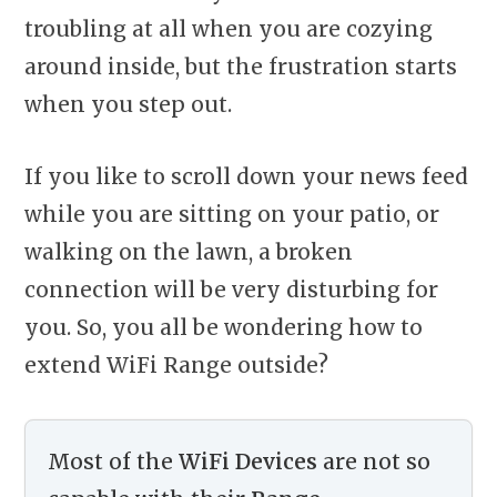
troubling at all when you are cozying
around inside, but the frustration starts
when you step out.
If you like to scroll down your news feed
while you are sitting on your patio, or
walking on the lawn, a broken
connection will be very disturbing for
you. So, you all be wondering how to
extend WiFi Range outside?
Most of the
WiFi Devices
are not so