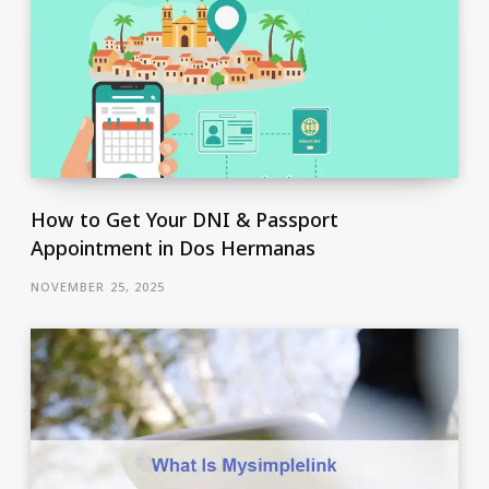
How to Get Your DNI & Passport
Appointment in Dos Hermanas
NOVEMBER 25, 2025