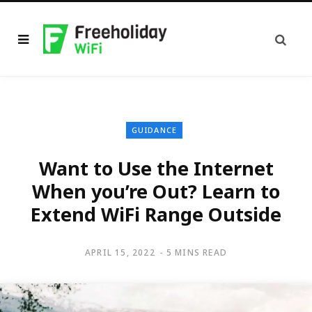
GUIDANCE
Want to Use the Internet
When you’re Out? Learn to
Extend WiFi Range Outside
APRIL 15, 2022
5 MINS READ