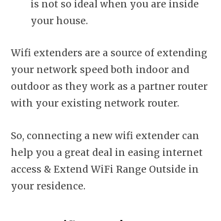
is not so ideal when you are inside
your house.
Wifi extenders are a source of extending
your network speed both indoor and
outdoor as they work as a partner router
with your existing network router.
So, connecting a new wifi extender can
help you a great deal in easing internet
access & Extend WiFi Range Outside in
your residence.