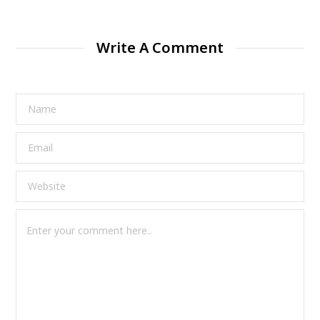
Write A Comment