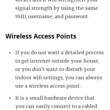
signal strength by using the same
SSID, username, and password.
Wireless Access Points
If you do not want a detailed process
to get internet outside your house,
or you don’t want to disturb your
indoor wifi settings, you can always
use a wireless access point.
It is a small hardware device that
you can easily connect to a cabled