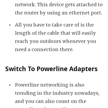
network. This device gets attached to
the router by using an ethernet port.
All you have to take care of is the
length of the cable that will easily
reach you outdoors whenever you
need a connection there.
Switch To Powerline Adapters
Powerline networking is also
trending in the industry nowadays,
and you can also count on the