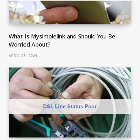
What Is Mysimplelink and Should You Be
Worried About?
APRIL 28, 2024