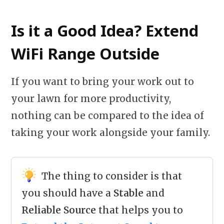
Is it a Good Idea? Extend
WiFi Range Outside
If you want to bring your work out to
your lawn for more productivity,
nothing can be compared to the idea of
taking your work alongside your family.
The thing to consider is that
you should have a
Stable
and
Reliable Source
that helps you to