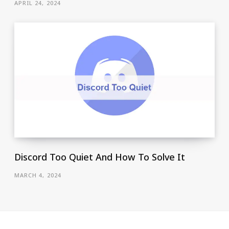
APRIL 24, 2024
Discord Too Quiet And How To Solve It
MARCH 4, 2024