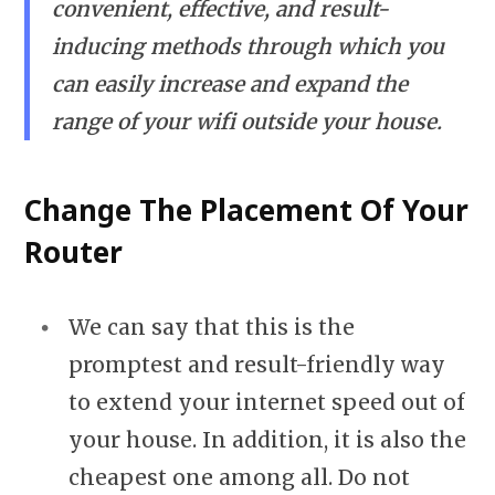
convenient, effective, and result-
inducing methods through which you
can easily increase and expand the
range of your wifi outside your house.
Change The Placement Of Your
Router
We can say that this is the
promptest and result-friendly way
to extend your internet speed out of
your house. In addition, it is also the
cheapest one among all. Do not