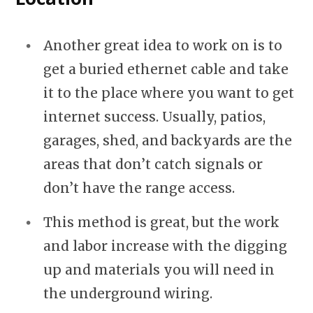
Another great idea to work on is to
get a buried ethernet cable and take
it to the place where you want to get
internet success. Usually, patios,
garages, shed, and backyards are the
areas that don’t catch signals or
don’t have the range access.
This method is great, but the work
and labor increase with the digging
up and materials you will need in
the underground wiring.