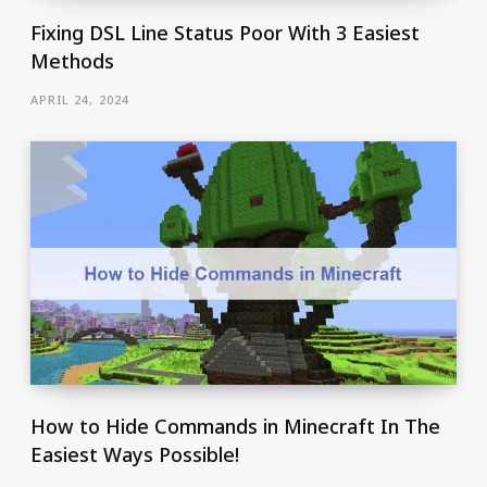
Fixing DSL Line Status Poor With 3 Easiest
Methods
APRIL 24, 2024
How to Hide Commands in Minecraft In The
Easiest Ways Possible!