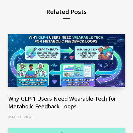
Related Posts
Why GLP-1 Users Need Wearable Tech for
Metabolic Feedback Loops
MAY 11, 2026