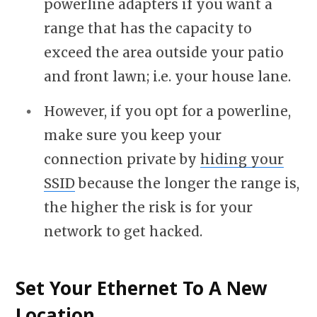
powerline adapters if you want a
range that has the capacity to
exceed the area outside your patio
and front lawn; i.e. your house lane.
However, if you opt for a powerline,
make sure you keep your
connection private by
hiding your
SSID
because the longer the range is,
the higher the risk is for your
network to get hacked.
Set Your Ethernet To A New
Location