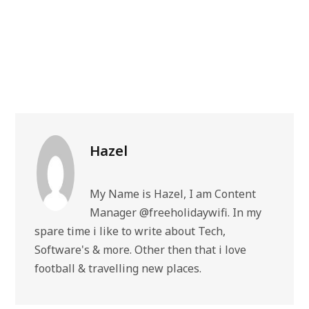
Hazel
My Name is Hazel, I am Content
Manager @freeholidaywifi. In my
spare time i like to write about Tech,
Software's & more. Other then that i love
football & travelling new places.