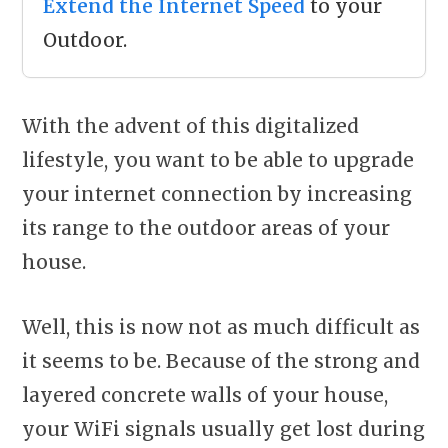
Extend the Internet Speed
to your
Outdoor.
With the advent of this digitalized
lifestyle, you want to be able to upgrade
your internet connection by increasing
its range to the outdoor areas of your
house.
Well, this is now not as much difficult as
it seems to be. Because of the strong and
layered concrete walls of your house,
your WiFi signals usually get lost during