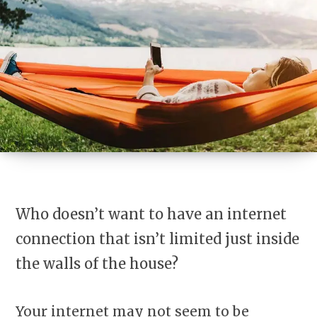
Who doesn’t want to have an internet
connection that isn’t limited just inside
the walls of the house?
Your internet may not seem to be