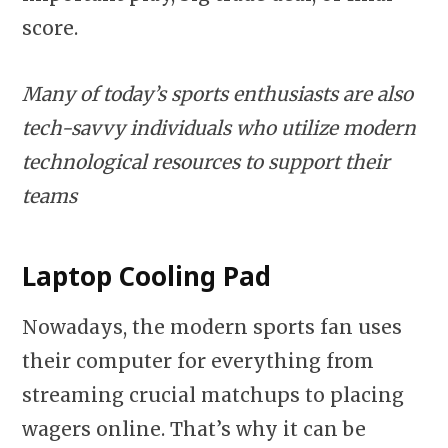
score.
Many of today’s sports enthusiasts are also
tech-savvy individuals who utilize modern
technological resources to support their
teams
Laptop Cooling Pad
Nowadays, the modern sports fan uses
their computer for everything from
streaming crucial matchups to placing
wagers online. That’s why it can be