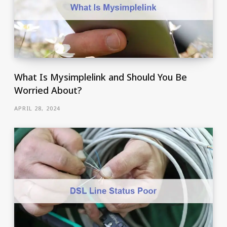
What Is Mysimplelink and Should You Be
Worried About?
APRIL 28, 2024