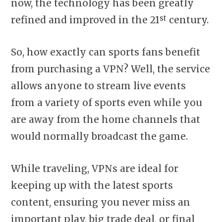
now, the technology has been greatly
st
refined and improved in the 21
century.
So, how exactly can sports fans benefit
from purchasing a VPN? Well, the service
allows anyone to stream live events
from a variety of sports even while you
are away from the home channels that
would normally broadcast the game.
While traveling, VPNs are ideal for
keeping up with the latest sports
content, ensuring you never miss an
important play, big trade deal, or final