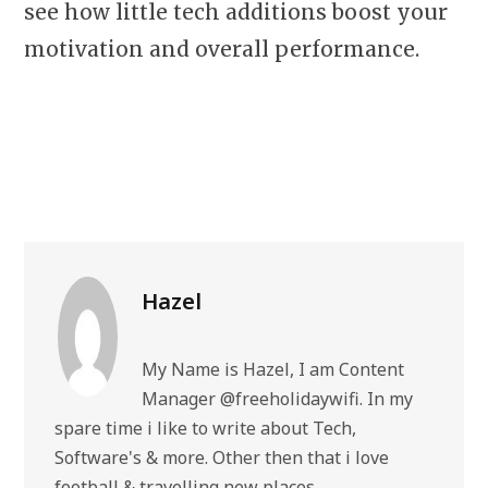
see how little tech additions boost your
motivation and overall performance.
Hazel
My Name is Hazel, I am Content
Manager @freeholidaywifi. In my
spare time i like to write about Tech,
Software's & more. Other then that i love
football & travelling new places.