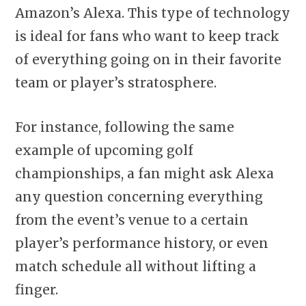
Amazon’s Alexa. This type of technology
is ideal for fans who want to keep track
of everything going on in their favorite
team or player’s stratosphere.
For instance, following the same
example of upcoming golf
championships, a fan might ask Alexa
any question concerning everything
from the event’s venue to a certain
player’s performance history, or even
match schedule all without lifting a
finger.