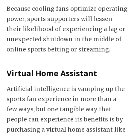
Because cooling fans optimize operating
power, sports supporters will lessen
their likelihood of experiencing a lag or
unexpected shutdown in the middle of
online sports betting or streaming.
Virtual Home Assistant
Artificial intelligence is vamping up the
sports fan experience in more than a
few ways, but one tangible way that
people can experience its benefits is by
purchasing a virtual home assistant like