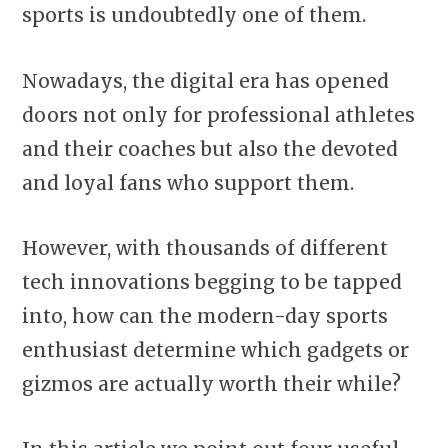
sports is undoubtedly one of them.
Nowadays, the digital era has opened
doors not only for professional athletes
and their coaches but also the devoted
and loyal fans who support them.
However, with thousands of different
tech innovations begging to be tapped
into, how can the modern-day sports
enthusiast determine which gadgets or
gizmos are actually worth their while?