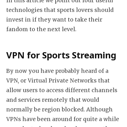
In this article we point out four useful
technologies that sports lovers should
invest in if they want to take their
fandom to the next level.
VPN for Sports Streaming
By now you have probably heard of a
VPN, or Virtual Private Networks that
allow users to access different channels
and services remotely that would
normally be region blocked. Although
VPNs have been around for quite a while