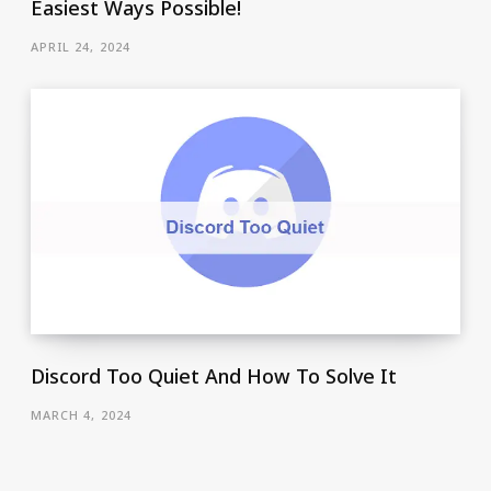
Easiest Ways Possible!
APRIL 24, 2024
Discord Too Quiet And How To Solve It
MARCH 4, 2024