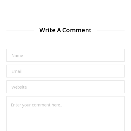
Write A Comment