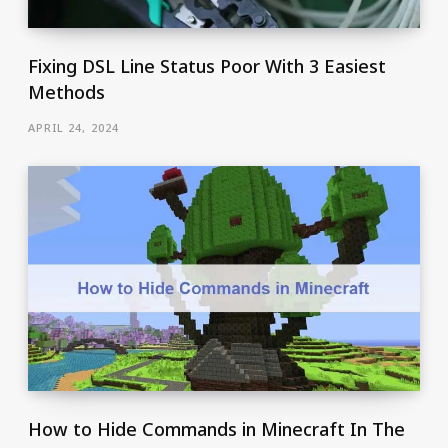
Fixing DSL Line Status Poor With 3 Easiest
Methods
APRIL 24, 2024
How to Hide Commands in Minecraft In The