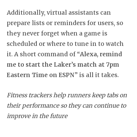
Additionally, virtual assistants can
prepare lists or reminders for users, so
they never forget when a game is
scheduled or where to tune in to watch
it. A short command of “
Alexa, remind
me to start the Laker’s match at 7pm
Eastern Time on ESPN
” is all it takes.
Fitness trackers help runners keep tabs on
their performance so they can continue to
improve in the future