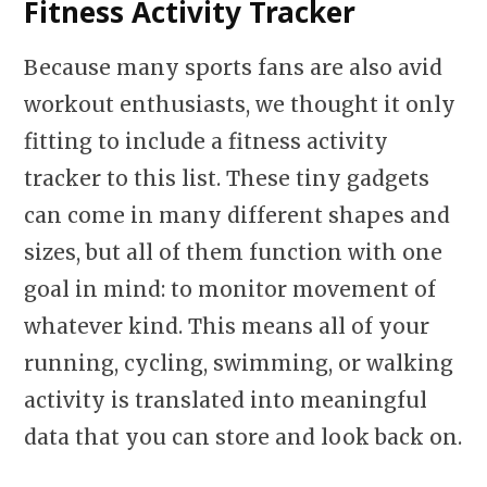
Fitness Activity Tracker
Because many sports fans are also avid
workout enthusiasts, we thought it only
fitting to include a fitness activity
tracker to this list. These tiny gadgets
can come in many different shapes and
sizes, but all of them function with one
goal in mind: to monitor movement of
whatever kind. This means all of your
running, cycling, swimming, or walking
activity is translated into meaningful
data that you can store and look back on.