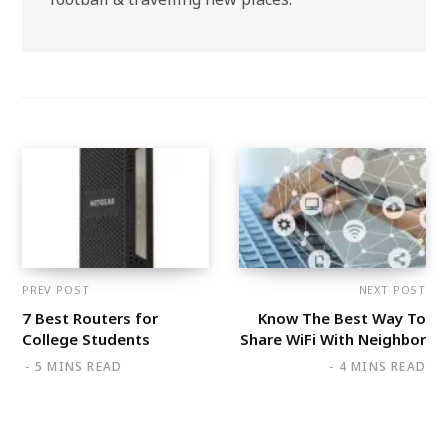
PREV POST
NEXT POST
7 Best Routers for
Know The Best Way To
College Students
Share WiFi With Neighbor
5 MINS READ
4 MINS READ