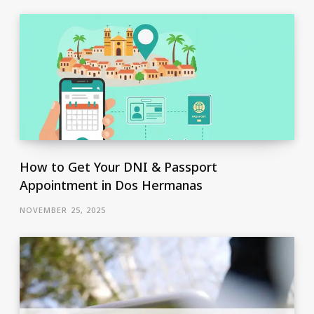
How to Get Your DNI & Passport
Appointment in Dos Hermanas
NOVEMBER 25, 2025