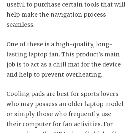
useful to purchase certain tools that will
help make the navigation process
seamless.
One of these is a high-quality, long-
lasting laptop fan. This product’s main
job is to act as a chill mat for the device
and help to prevent overheating.
Cooling pads are best for sports lovers
who may possess an older laptop model
or simply those who frequently use
their computer for fan activities. For