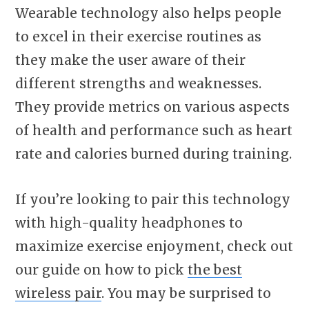
Wearable technology also helps people
to excel in their exercise routines as
they make the user aware of their
different strengths and weaknesses.
They provide metrics on various aspects
of health and performance such as heart
rate and calories burned during training.
If you’re looking to pair this technology
with high-quality headphones to
maximize exercise enjoyment, check out
our guide on how to pick
the best
wireless pair
. You may be surprised to