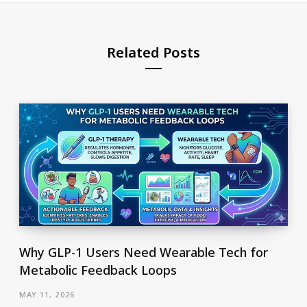
Related Posts
Why GLP-1 Users Need Wearable Tech for
Metabolic Feedback Loops
MAY 11, 2026