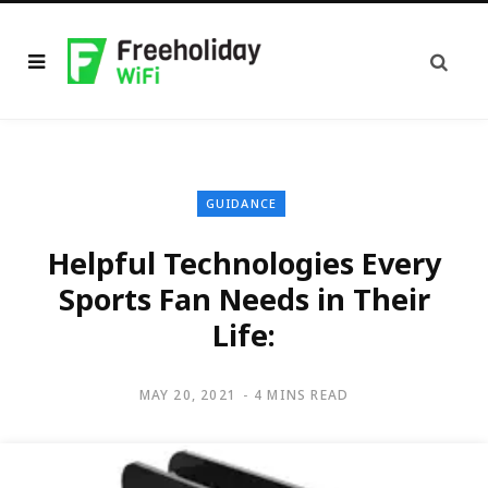
GUIDANCE
Helpful Technologies Every
Sports Fan Needs in Their
Life:
MAY 20, 2021
4 MINS READ