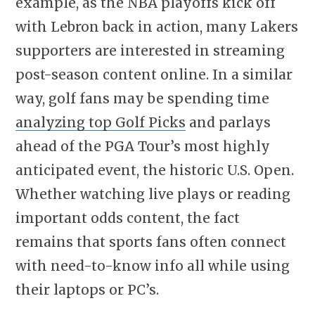
example, as the NBA playoffs kick off
with Lebron back in action, many Lakers
supporters are interested in streaming
post-season content online. In a similar
way, golf fans may be spending time
analyzing top Golf Picks
and parlays
ahead of the PGA Tour’s most highly
anticipated event, the historic U.S. Open.
Whether watching live plays or reading
important odds content, the fact
remains that sports fans often connect
with need-to-know info all while using
their laptops or PC’s.