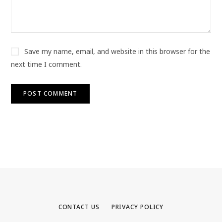
Save my name, email, and website in this browser for the
next time I comment.
CONTACT US
PRIVACY POLICY