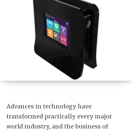
Advances in technology have
transformed practically every major
world industry, and the business of