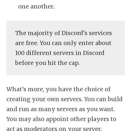
one another.
The majority of Discord’s services
are free. You can only enter about
100 different servers in Discord
before you hit the cap.
What’s more, you have the choice of
creating your own servers. You can build
and run as many servers as you want.
You may also appoint other players to
act as moderators on your server.