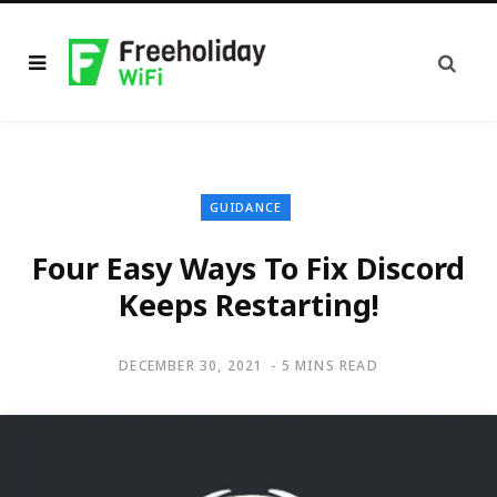
GUIDANCE
Four Easy Ways To Fix Discord
Keeps Restarting!
DECEMBER 30, 2021
5 MINS READ