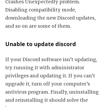
Crashes Unexpectedly problem.
Disabling compatibility mode,
downloading the new Discord updates,
and so on are some of them.
Unable to update discord
If your Discord software isn’t updating,
try running it with administrator
privileges and updating it. If you can’t
upgrade it, turn off your computer’s
antivirus program. Finally, uninstalling
and reinstalling it should solve the