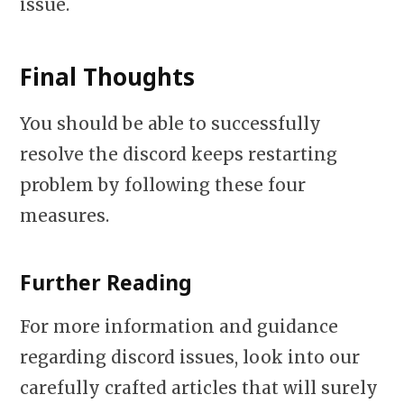
issue.
Final Thoughts
You should be able to successfully
resolve the discord keeps restarting
problem by following these four
measures.
Further Reading
For more information and guidance
regarding discord issues, look into our
carefully crafted articles that will surely