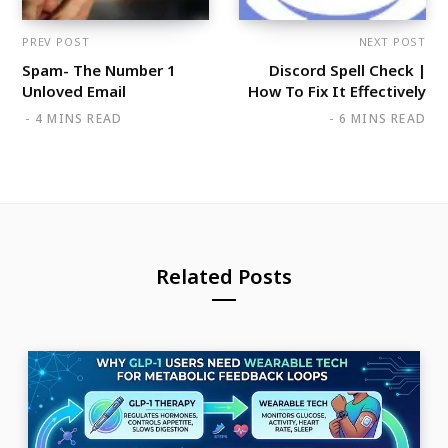
PREV POST
NEXT POST
Spam- The Number 1
Discord Spell Check |
Unloved Email
How To Fix It Effectively
4 MINS READ
6 MINS READ
Related Posts