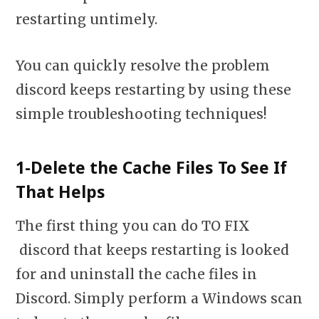
restarting untimely.
You can quickly resolve the problem
discord keeps restarting
by using these
simple troubleshooting techniques!
1-Delete the Cache Files To See If
That Helps
The first thing you can do TO FIX
discord that keeps restarting is looked
for and uninstall the cache files in
Discord. Simply perform a Windows scan