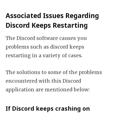
Associated Issues Regarding
Discord Keeps Restarting
The Discord software causes you
problems such as discord keeps
restarting in a variety of cases.
The solutions to some of the problems
encountered with this Discord
application are mentioned below:
If Discord keeps crashing on