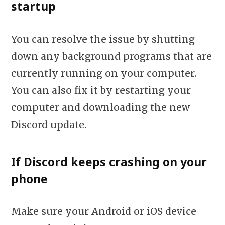
startup
You can resolve the issue by shutting
down any background programs that are
currently running on your computer.
You can also fix it by restarting your
computer and downloading the new
Discord update.
If Discord keeps crashing on your
phone
Make sure your Android or iOS device