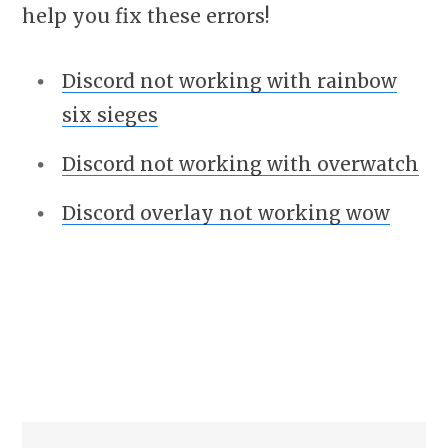
help you fix these errors!
Discord not working with rainbow
six sieges
Discord not working with overwatch
Discord overlay not working wow