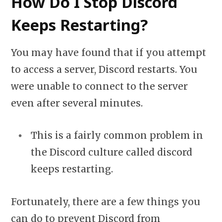
How Do I Stop Discord
Keeps Restarting?
You may have found that if you attempt
to access a server, Discord restarts. You
were unable to connect to the server
even after several minutes.
This is a fairly common problem in
the Discord culture called discord
keeps restarting.
Fortunately, there are a few things you
can do to prevent Discord from