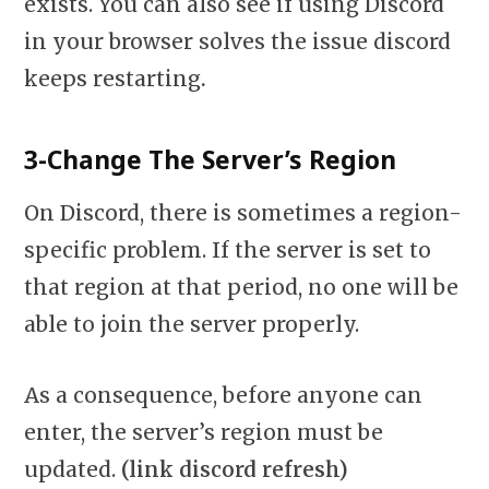
exists. You can also see if using Discord
in your browser solves the issue discord
keeps restarting
.
3-Change The Server’s Region
On Discord, there is sometimes a region-
specific problem. If the server is set to
that region at that period, no one will be
able to join the server properly.
As a consequence, before anyone can
enter, the server’s region must be
updated.
(link discord refresh)