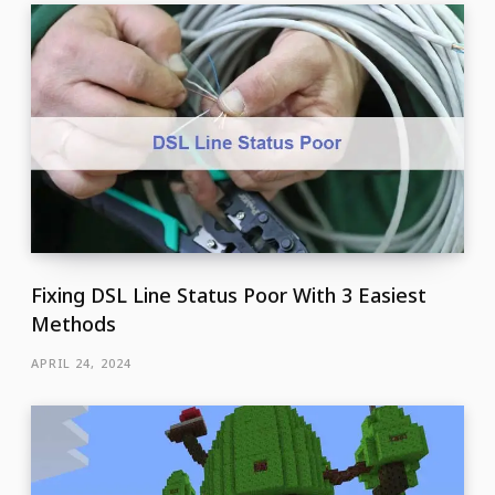
Fixing DSL Line Status Poor With 3 Easiest
Methods
APRIL 24, 2024