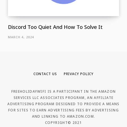
Discord Too Quiet And How To Solve It
MARCH 4, 2024
CONTACT US
PRIVACY POLICY
FREEHOLIDAYWIFI IS A PARTICIPANT IN THE AMAZON
SERVICES LLC ASSOCIATES PROGRAM, AN AFFILIATE
ADVERTISING PROGRAM DESIGNED TO PROVIDE A MEANS
FOR SITES TO EARN ADVERTISING FEES BY ADVERTISING
AND LINKING TO AMAZON.COM.
COPYRIGHT© 2021