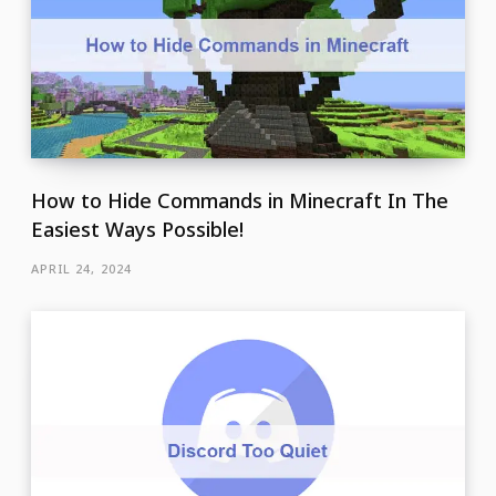
How to Hide Commands in Minecraft In The
Easiest Ways Possible!
APRIL 24, 2024