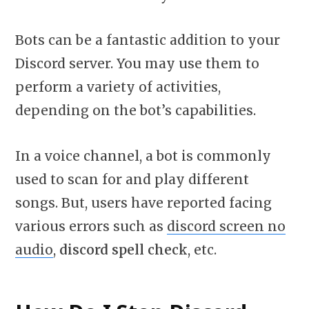
Bots can be a fantastic addition to your
Discord server. You may use them to
perform a variety of activities,
depending on the bot’s capabilities.
In a voice channel, a bot is commonly
used to scan for and play different
songs. But, users have reported facing
various errors such as
discord screen no
audio
,
discord spell check
, etc.