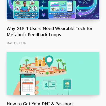
Why GLP-1 Users Need Wearable Tech for
Metabolic Feedback Loops
MAY 11, 2026
How to Get Your DNI & Passport