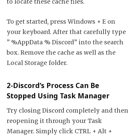
to locate these cache files.
To get started, press Windows + E on
your keyboard. After that carefully type
” %AppData % Discord” into the search
box. Remove the cache as well as the
Local Storage folder.
2-Discord’s Process Can Be
Stopped Using Task Manager
Try closing Discord completely and then
reopening it through your Task
Manager. Simply click CTRL + Alt +