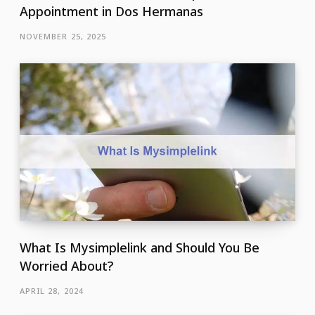
Appointment in Dos Hermanas
NOVEMBER 25, 2025
What Is Mysimplelink and Should You Be
Worried About?
APRIL 28, 2024