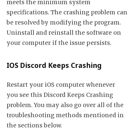
meets the minimum system
specifications. The crashing problem can
be resolved by modifying the program.
Uninstall and reinstall the software on
your computer if the issue persists.
IOS Discord Keeps Crashing
Restart your iOS computer whenever
you see this Discord Keeps Crashing
problem. You may also go over all of the
troubleshooting methods mentioned in
the sections below.