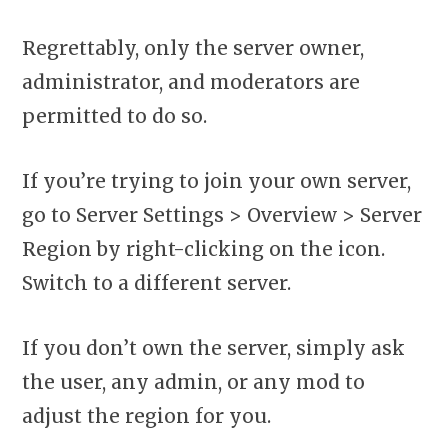
Regrettably, only the server owner,
administrator, and moderators are
permitted to do so.
If you’re trying to join your own server,
go to Server Settings > Overview > Server
Region by right-clicking on the icon.
Switch to a different server.
If you don’t own the server, simply ask
the user, any admin, or any mod to
adjust the region for you.