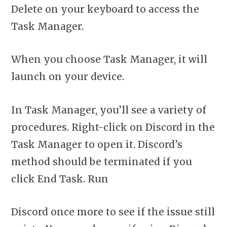
Delete on your keyboard to access the
Task Manager.
When you choose Task Manager, it will
launch on your device.
In Task Manager, you’ll see a variety of
procedures. Right-click on Discord in the
Task Manager to open it. Discord’s
method should be terminated if you
click End Task. Run
Discord once more to see if the issue still