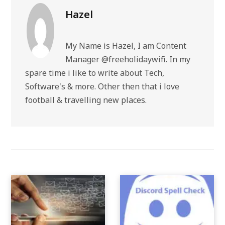
Hazel
My Name is Hazel, I am Content
Manager @freeholidaywifi. In my
spare time i like to write about Tech,
Software's & more. Other then that i love
football & travelling new places.