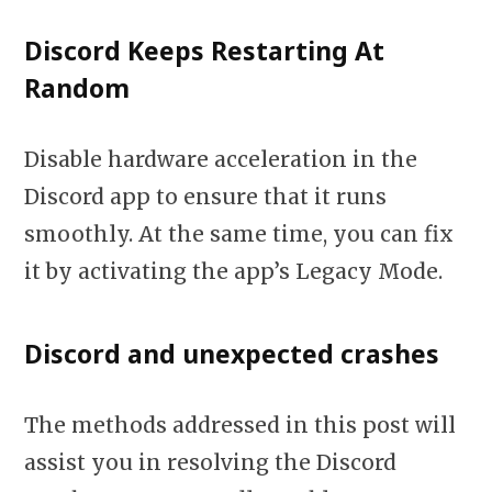
Discord Keeps Restarting At
Random
Disable hardware acceleration in the
Discord app to ensure that it runs
smoothly. At the same time, you can fix
it by activating the app’s Legacy Mode.
Discord and unexpected crashes
The methods addressed in this post will
assist you in resolving the Discord