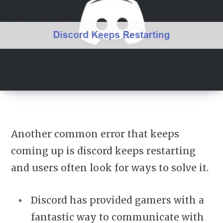
Another common error that keeps
coming up is discord keeps restarting
and users often look for ways to solve it.
Discord has provided gamers with a
fantastic way to communicate with