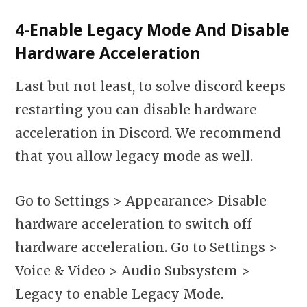
4-Enable Legacy Mode And Disable
Hardware Acceleration
Last but not least, to solve discord keeps
restarting you can disable hardware
acceleration in Discord. We recommend
that you allow legacy mode as well.
Go to Settings > Appearance> Disable
hardware acceleration to switch off
hardware acceleration. Go to Settings >
Voice & Video > Audio Subsystem >
Legacy to enable Legacy Mode.