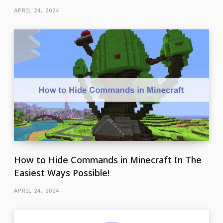
APRIL 24, 2024
How to Hide Commands in Minecraft In The
Easiest Ways Possible!
APRIL 24, 2024