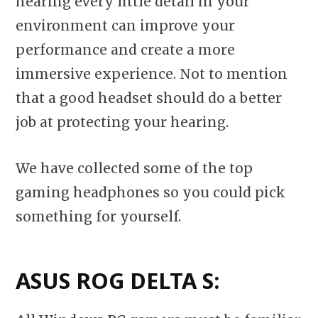
hearing every little detail in your
environment can improve your
performance and create a more
immersive experience. Not to mention
that a good headset should do a better
job at protecting your hearing.
We have collected some of the top
gaming headphones so you could pick
something for yourself.
ASUS ROG DELTA S: