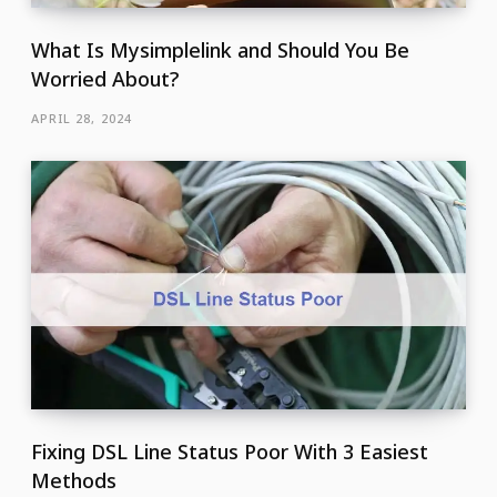
What Is Mysimplelink and Should You Be
Worried About?
APRIL 28, 2024
Fixing DSL Line Status Poor With 3 Easiest
Methods