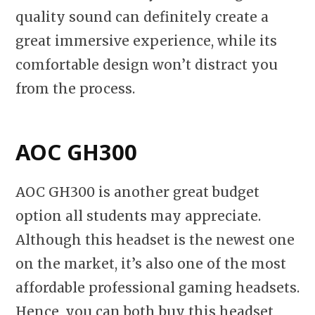
quality sound can definitely create a
great immersive experience, while its
comfortable design won’t distract you
from the process.
AOC GH300
AOC GH300 is another great budget
option all students may appreciate.
Although this headset is the newest one
on the market, it’s also one of the most
affordable professional gaming headsets.
Hence, you can both buy this headset