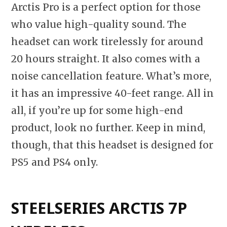
Arctis Pro is a perfect option for those
who value high-quality sound. The
headset can work tirelessly for around
20 hours straight. It also comes with a
noise cancellation feature. What’s more,
it has an impressive 40-feet range. All in
all, if you’re up for some high-end
product, look no further. Keep in mind,
though, that this headset is designed for
PS5 and PS4 only.
STEELSERIES ARCTIS 7P