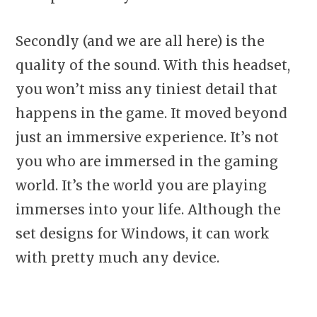
Secondly (and we are all here) is the
quality of the sound. With this headset,
you won’t miss any tiniest detail that
happens in the game. It moved beyond
just an immersive experience. It’s not
you who are immersed in the gaming
world. It’s the world you are playing
immerses into your life. Although the
set designs for Windows, it can work
with pretty much any device.