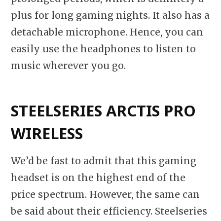
plus for long gaming nights. It also has a
detachable microphone. Hence, you can
easily use the headphones to listen to
music wherever you go.
STEELSERIES ARCTIS PRO
WIRELESS
We’d be fast to admit that this gaming
headset is on the highest end of the
price spectrum. However, the same can
be said about their efficiency. Steelseries