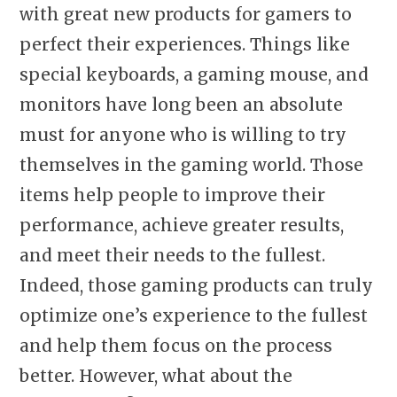
with great new products for gamers to
perfect their experiences. Things like
special keyboards, a gaming mouse, and
monitors have long been an absolute
must for anyone who is willing to try
themselves in the gaming world. Those
items help people to improve their
performance, achieve greater results,
and meet their needs to the fullest.
Indeed, those gaming products can truly
optimize one’s experience to the fullest
and help them focus on the process
better. However, what about the