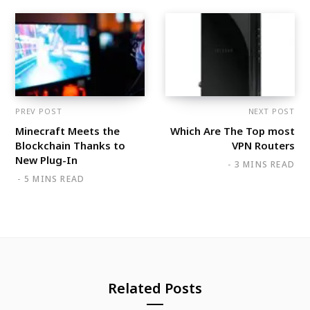
PREV POST
NEXT POST
Minecraft Meets the
Which Are The Top most
Blockchain Thanks to
VPN Routers
New Plug-In
3 MINS READ
5 MINS READ
Related Posts