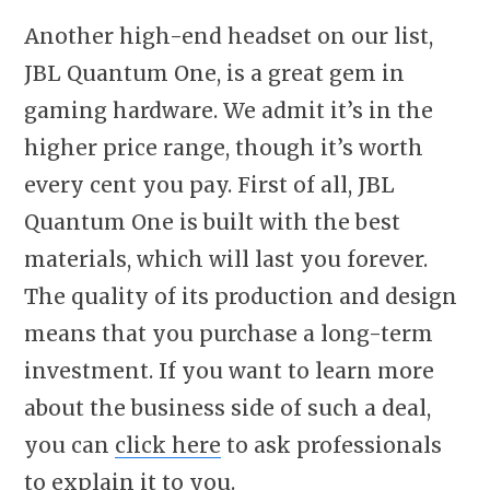
Another high-end headset on our list,
JBL Quantum One, is a great gem in
gaming hardware. We admit it’s in the
higher price range, though it’s worth
every cent you pay. First of all, JBL
Quantum One is built with the best
materials, which will last you forever.
The quality of its production and design
means that you purchase a long-term
investment. If you want to learn more
about the business side of such a deal,
you can
click here
to ask professionals
to explain it to you.