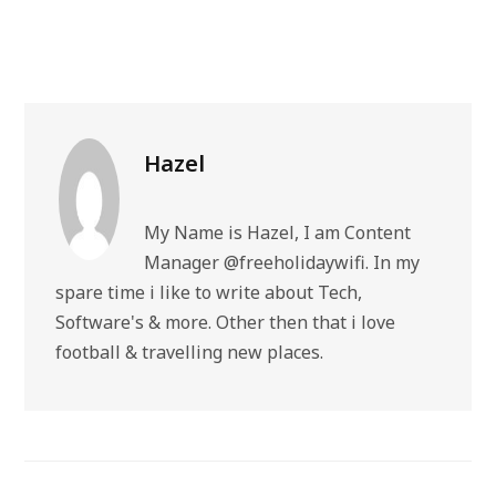
Hazel
My Name is Hazel, I am Content
Manager @freeholidaywifi. In my
spare time i like to write about Tech,
Software's & more. Other then that i love
football & travelling new places.