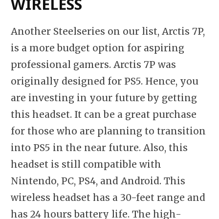
WIRELESS
Another Steelseries on our list, Arctis 7P,
is a more budget option for aspiring
professional gamers. Arctis 7P was
originally designed for PS5. Hence, you
are investing in your future by getting
this headset. It can be a great purchase
for those who are planning to transition
into PS5 in the near future. Also, this
headset is still compatible with
Nintendo, PC, PS4, and Android. This
wireless headset has a 30-feet range and
has 24 hours battery life. The high-