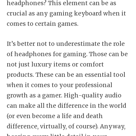
headphones? This element can be as
crucial as any gaming keyboard when it
comes to certain games.
It’s better not to underestimate the role
of headphones for gaming. Those can be
not just luxury items or comfort
products. These can be an essential tool
when it comes to your professional
growth as a gamer. High-quality audio
can make all the difference in the world
(or even become a life and death
difference, virtually, of course). Anyway,