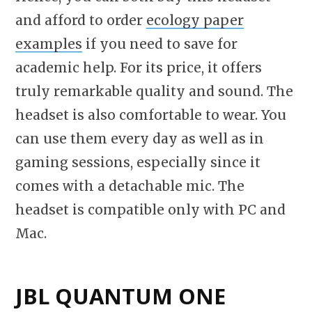
and afford to order
ecology paper
examples
if you need to save for
academic help. For its price, it offers
truly remarkable quality and sound. The
headset is also comfortable to wear. You
can use them every day as well as in
gaming sessions, especially since it
comes with a detachable mic. The
headset is compatible only with PC and
Mac.
JBL QUANTUM ONE