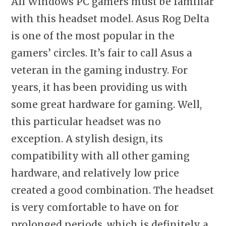
All Windows PC gamers must be familiar
with this headset model. Asus Rog Delta
is one of the most popular in the
gamers’ circles. It’s fair to call Asus a
veteran in the gaming industry. For
years, it has been providing us with
some great hardware for gaming. Well,
this particular headset was no
exception. A stylish design, its
compatibility with all other gaming
hardware, and relatively low price
created a good combination. The headset
is very comfortable to have on for
prolonged periods, which is definitely a