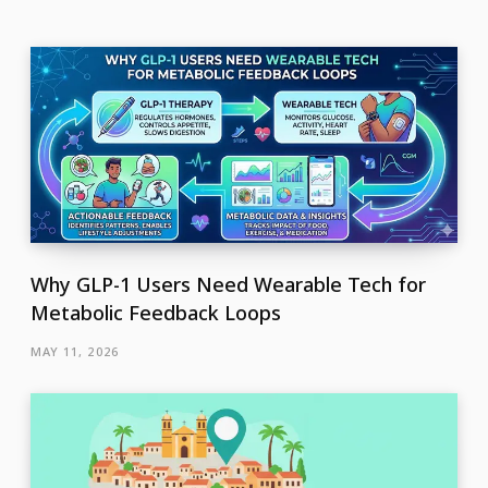
Why GLP-1 Users Need Wearable Tech for
Metabolic Feedback Loops
MAY 11, 2026