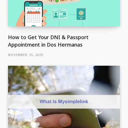
How to Get Your DNI & Passport
Appointment in Dos Hermanas
NOVEMBER 25, 2025