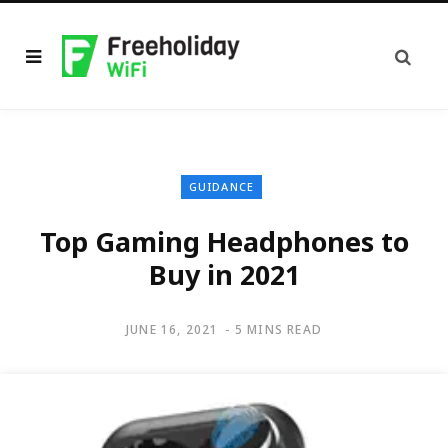
GUIDANCE
Top Gaming Headphones to
Buy in 2021
JUNE 16, 2021
5 MINS READ