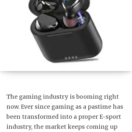
The gaming industry is booming right
now. Ever since gaming as a pastime has
been transformed into a proper E-sport
industry, the market keeps coming up