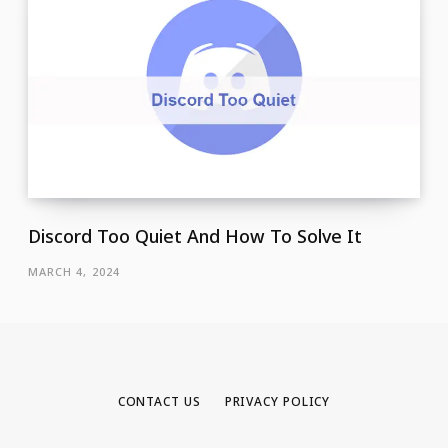
Discord Too Quiet And How To Solve It
MARCH 4, 2024
CONTACT US
PRIVACY POLICY