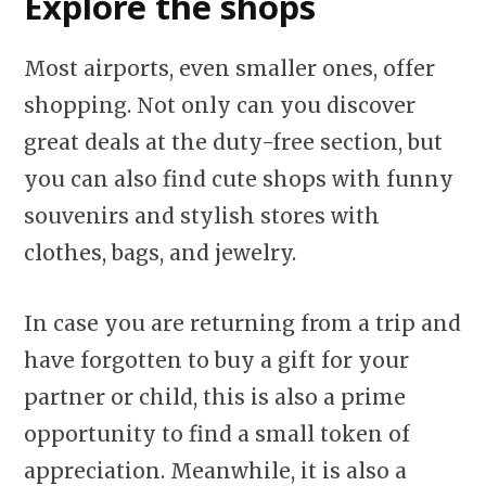
Explore the shops
Most airports, even smaller ones, offer
shopping. Not only can you discover
great deals at the duty-free section, but
you can also find cute shops with funny
souvenirs and stylish stores with
clothes, bags, and jewelry.
In case you are returning from a trip and
have forgotten to buy a gift for your
partner or child, this is also a prime
opportunity to find a small token of
appreciation. Meanwhile, it is also a