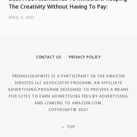
The Creativity Without Having To Pay:
APRIL 9, 2022
CONTACT US
PRIVACY POLICY
FREEHOLIDAYWIFI IS A PARTICIPANT IN THE AMAZON
SERVICES LLC ASSOCIATES PROGRAM, AN AFFILIATE
ADVERTISING PROGRAM DESIGNED TO PROVIDE A MEANS
FOR SITES TO EARN ADVERTISING FEES BY ADVERTISING
AND LINKING TO AMAZON.COM.
COPYRIGHT© 2021
TOP