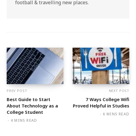
football & travelling new places.
PREV POST
NEXT POST
Best Guide to Start
7 Ways College Wifi
About Technology as a
Proved Helpful in Studies
College Student
6 MINS READ
4 MINS READ