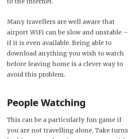
to the internet.
Many travellers are well aware that
airport WiFi can be slow and unstable –
if it is even available. Being able to
download anything you wish to watch
before leaving home is a clever way to
avoid this problem.
People Watching
This can be a particularly fun game if
you are not travelling alone. Take turns