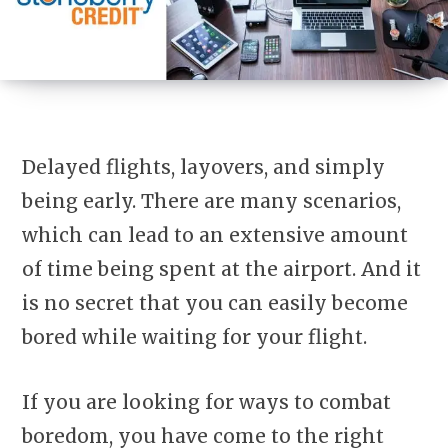
Delayed flights, layovers, and simply
being early. There are many scenarios,
which can lead to an extensive amount
of time being spent at the airport. And it
is no secret that you can easily become
bored while waiting for your flight.
If you are looking for ways to combat
boredom, you have come to the right