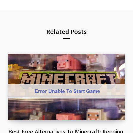
Related Posts
Best Free Alternatives To Minecraft: Keeping