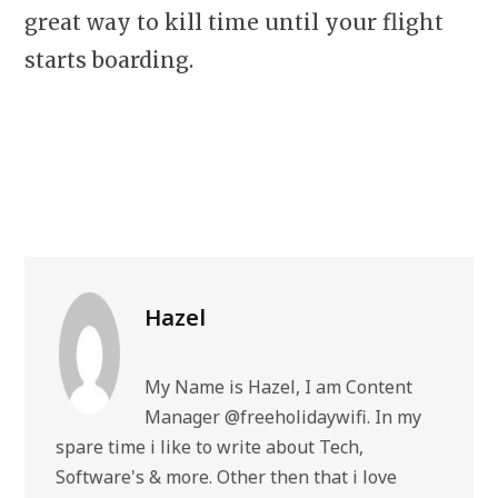
great way to kill time until your flight
starts boarding.
Hazel
My Name is Hazel, I am Content
Manager @freeholidaywifi. In my
spare time i like to write about Tech,
Software's & more. Other then that i love