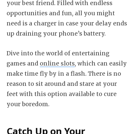
your best friend. Filled with endless
opportunities and fun, all you might
need is a charger in case your delay ends
up draining your phone’s battery.
Dive into the world of entertaining
games and
online slots
, which can easily
make time fly by in a flash. There is no
reason to sit around and stare at your
feet with this option available to cure
your boredom.
Catch Up on Your