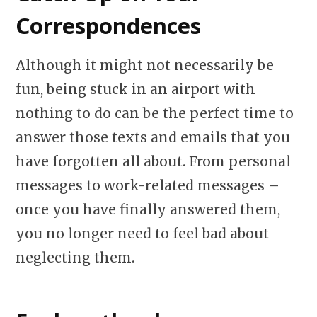
Correspondences
Although it might not necessarily be
fun, being stuck in an airport with
nothing to do can be the perfect time to
answer those texts and emails that you
have forgotten all about. From personal
messages to work-related messages –
once you have finally answered them,
you no longer need to feel bad about
neglecting them.