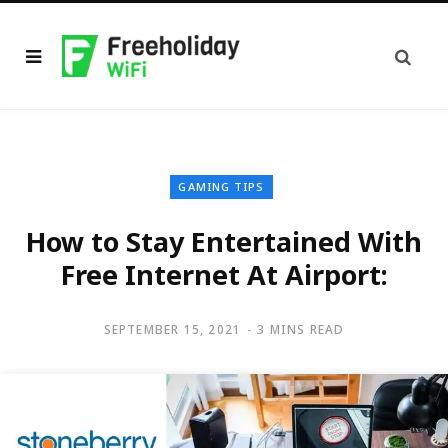
GAMING TIPS
How to Stay Entertained With
Free Internet At Airport:
SEPTEMBER 15, 2021
3 MINS READ