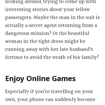
looking around, trying to come up with
interesting stories about your fellow
passengers. Maybe the man in the suit is
actually a secret agent returning from a
dangerous mission? Or the beautiful
woman in the tight dress might be
running away with her late husband’s
fortune to avoid the wrath of his family?
Enjoy Online Games
Especially if you’re travelling on your
own, your phone can suddenly become