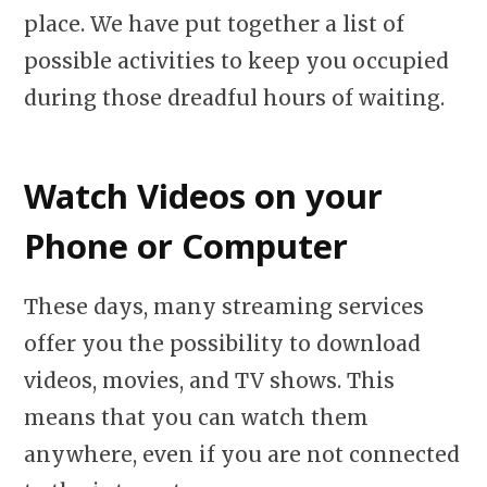
place. We have put together a list of
possible activities to keep you occupied
during those dreadful hours of waiting.
Watch Videos on your
Phone or Computer
These days, many streaming services
offer you the possibility to download
videos, movies, and TV shows. This
means that you can watch them
anywhere, even if you are not connected