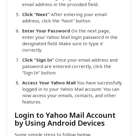
email address in the provided field.
Click “Next”
After entering your email
address, click the “Next” button.
Enter Your Password
On the next page,
enter your Yahoo Mail login password in the
designated field. Make sure to type it
correctly.
Click “Sign In”
Once your email address and
password are entered correctly, click the
“Sign In” button.
Access Your Yahoo Mail
You have successfully
logged in to your Yahoo Mail account. You can
now access your emails, contacts, and other
features.
Login to Yahoo Mail Account
by Using Android Devices
Some simple steps to follow below.