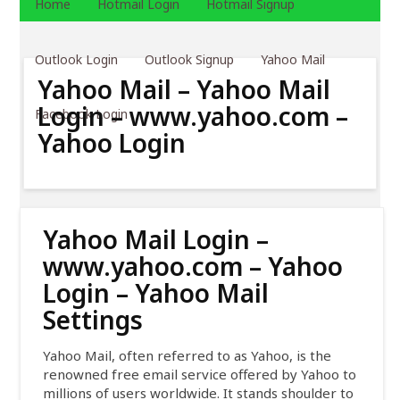
Home
Hotmail Login
Hotmail Signup
Outlook Login
Outlook Signup
Yahoo Mail
Yahoo Mail – Yahoo Mail
Login – www.yahoo.com –
Facebook Login
Yahoo Login
Yahoo Mail Login –
www.yahoo.com – Yahoo
Login – Yahoo Mail
Settings
Yahoo Mail, often referred to as Yahoo, is the
renowned free email service offered by Yahoo to
millions of users worldwide. It stands shoulder to