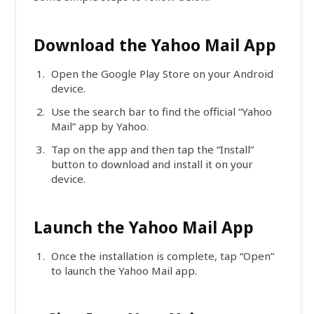
Download the Yahoo Mail App
Open the Google Play Store on your Android
device.
Use the search bar to find the official “Yahoo
Mail” app by Yahoo.
Tap on the app and then tap the “Install”
button to download and install it on your
device.
Launch the Yahoo Mail App
Once the installation is complete, tap “Open”
to launch the Yahoo Mail app.