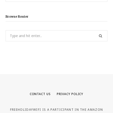
for:
Browse Router
Search
for:
CONTACT US
PRIVACY POLICY
FREEHOLIDAYWIFI IS A PARTICIPANT IN THE AMAZON