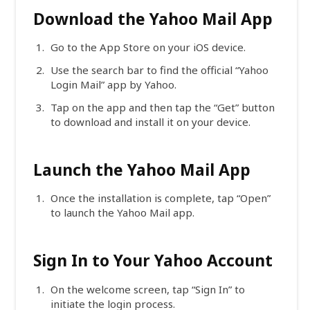
Download the Yahoo Mail App
Go to the App Store on your iOS device.
Use the search bar to find the official “Yahoo
Login Mail” app by Yahoo.
Tap on the app and then tap the “Get” button
to download and install it on your device.
Launch the Yahoo Mail App
Once the installation is complete, tap “Open”
to launch the Yahoo Mail app.
Sign In to Your Yahoo Account
On the welcome screen, tap “Sign In” to
initiate the login process.