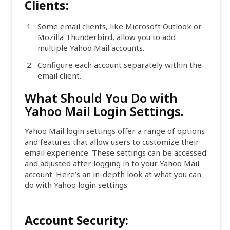
Clients:
Some email clients, like Microsoft Outlook or
Mozilla Thunderbird, allow you to add
multiple Yahoo Mail accounts.
Configure each account separately within the
email client.
What Should You Do with
Yahoo Mail Login Settings.
Yahoo Mail login settings offer a range of options
and features that allow users to customize their
email experience. These settings can be accessed
and adjusted after logging in to your Yahoo Mail
account. Here’s an in-depth look at what you can
do with Yahoo login settings:
Account Security: