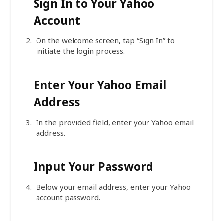
Sign In to Your Yahoo
Account
On the welcome screen, tap “Sign In” to
initiate the login process.
Enter Your Yahoo Email
Address
In the provided field, enter your Yahoo email
address.
Input Your Password
Below your email address, enter your Yahoo
account password.