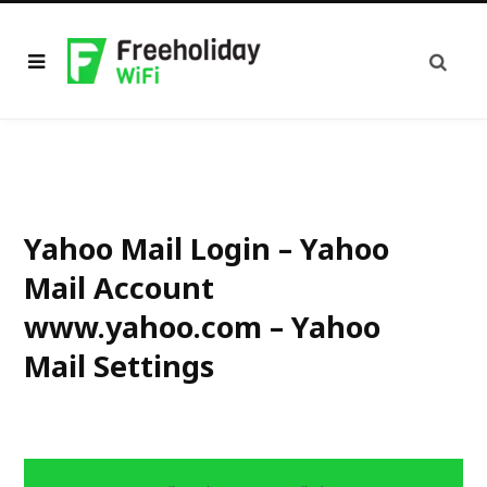
Yahoo Mail Login – Yahoo
Mail Account
www.yahoo.com – Yahoo
Mail Settings