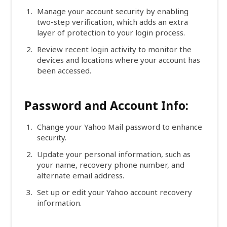
Manage your account security by enabling
two-step verification, which adds an extra
layer of protection to your login process.
Review recent login activity to monitor the
devices and locations where your account has
been accessed.
Password and Account Info:
Change your Yahoo Mail password to enhance
security.
Update your personal information, such as
your name, recovery phone number, and
alternate email address.
Set up or edit your Yahoo account recovery
information.