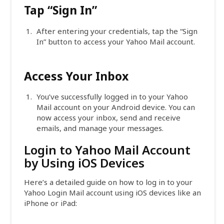
Tap “Sign In”
After entering your credentials, tap the “Sign
In” button to access your Yahoo Mail account.
Access Your Inbox
You’ve successfully logged in to your Yahoo
Mail account on your Android device. You can
now access your inbox, send and receive
emails, and manage your messages.
Login to Yahoo Mail Account
by Using iOS Devices
Here’s a detailed guide on how to log in to your
Yahoo Login Mail account using iOS devices like an
iPhone or iPad: