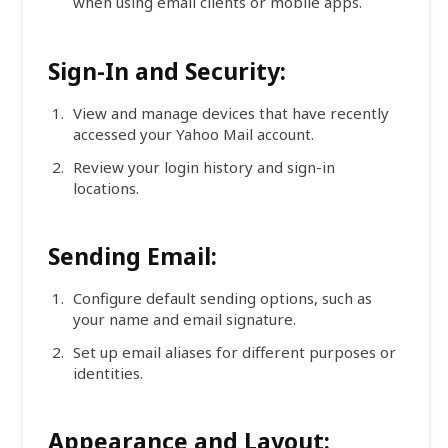
when using email clients or mobile apps.
Sign-In and Security:
View and manage devices that have recently
accessed your Yahoo Mail account.
Review your login history and sign-in
locations.
Sending Email:
Configure default sending options, such as
your name and email signature.
Set up email aliases for different purposes or
identities.
Appearance and Layout: