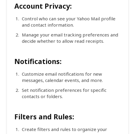
Account Privacy:
Control who can see your Yahoo Mail profile
and contact information.
Manage your email tracking preferences and
decide whether to allow read receipts.
Notifications:
Customize email notifications for new
messages, calendar events, and more.
Set notification preferences for specific
contacts or folders.
Filters and Rules:
Create filters and rules to organize your