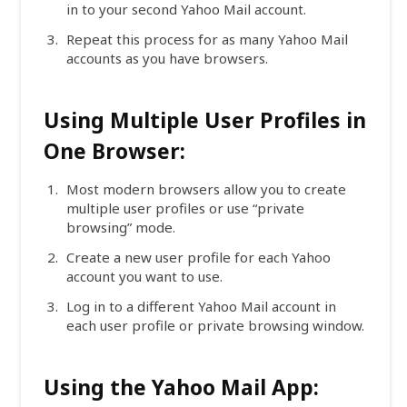
in to your second Yahoo Mail account.
Repeat this process for as many Yahoo Mail
accounts as you have browsers.
Using Multiple User Profiles in
One Browser:
Most modern browsers allow you to create
multiple user profiles or use “private
browsing” mode.
Create a new user profile for each Yahoo
account you want to use.
Log in to a different Yahoo Mail account in
each user profile or private browsing window.
Using the Yahoo Mail App: