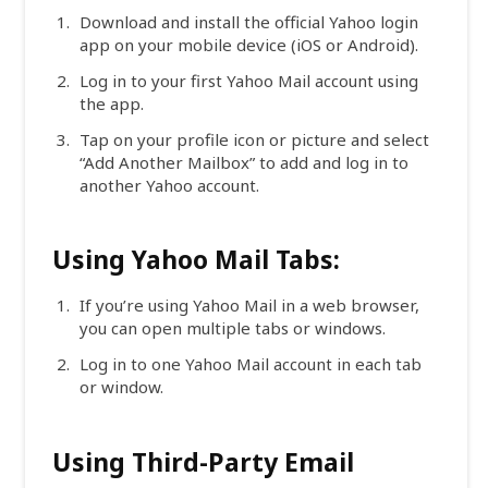
Download and install the official Yahoo login
app on your mobile device (iOS or Android).
Log in to your first Yahoo Mail account using
the app.
Tap on your profile icon or picture and select
“Add Another Mailbox” to add and log in to
another Yahoo account.
Using Yahoo Mail Tabs:
If you’re using Yahoo Mail in a web browser,
you can open multiple tabs or windows.
Log in to one Yahoo Mail account in each tab
or window.
Using Third-Party Email