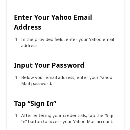
Enter Your Yahoo Email
Address
In the provided field, enter your Yahoo email
address
Input Your Password
Below your email address, enter your Yahoo
Mail password.
Tap “Sign In”
After entering your credentials, tap the “Sign
In” button to access your Yahoo Mail account.