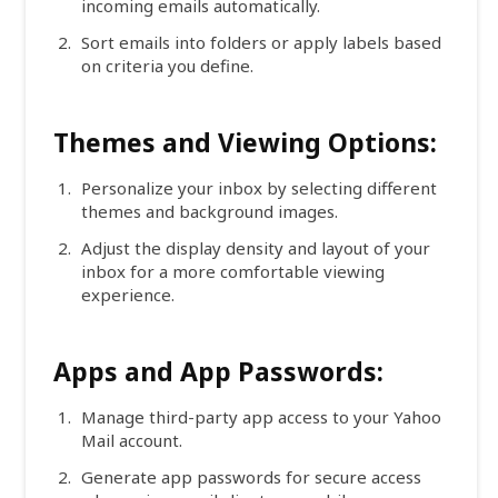
incoming emails automatically.
Sort emails into folders or apply labels based
on criteria you define.
Themes and Viewing Options:
Personalize your inbox by selecting different
themes and background images.
Adjust the display density and layout of your
inbox for a more comfortable viewing
experience.
Apps and App Passwords:
Manage third-party app access to your Yahoo
Mail account.
Generate app passwords for secure access