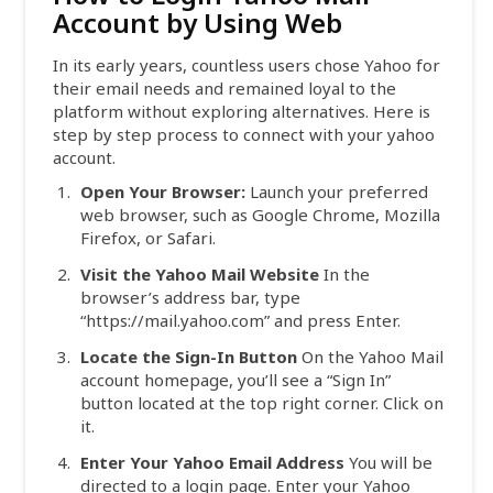
Account by Using Web
In its early years, countless users chose Yahoo for
their email needs and remained loyal to the
platform without exploring alternatives. Here is
step by step process to connect with your yahoo
account.
Open Your Browser:
Launch your preferred
web browser, such as Google Chrome, Mozilla
Firefox, or Safari.
Visit the Yahoo Mail Website
In the
browser’s address bar, type
“https://mail.yahoo.com” and press Enter.
Locate the Sign-In Button
On the Yahoo Mail
account homepage, you’ll see a “Sign In”
button located at the top right corner. Click on
it.
Enter Your Yahoo Email Address
You will be
directed to a login page. Enter your Yahoo