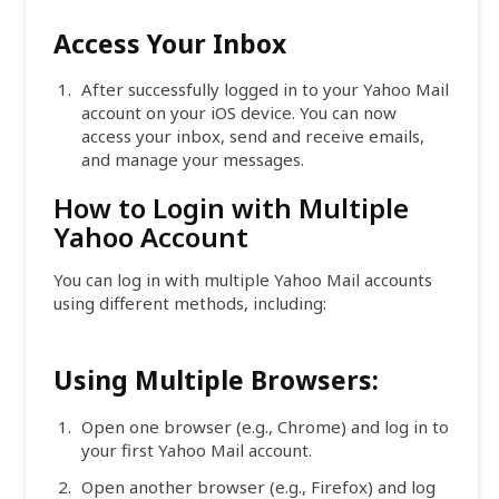
Access Your Inbox
After successfully logged in to your Yahoo Mail
account on your iOS device. You can now
access your inbox, send and receive emails,
and manage your messages.
How to Login with Multiple
Yahoo Account
You can log in with multiple Yahoo Mail accounts
using different methods, including:
Using Multiple Browsers:
Open one browser (e.g., Chrome) and log in to
your first Yahoo Mail account.
Open another browser (e.g., Firefox) and log