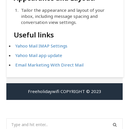
Tailor the appearance and layout of your
inbox, including message spacing and
conversation view settings.
Useful links
Yahoo Mail IMAP Settings
Yahoo Mail app update
Email Marketing With Direct Mail
Freeholidaywifi COPYRIGHT © 2023
Search