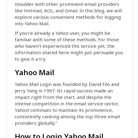
shoulder with other prominent email providers
like Hotmail, AOL, and Gmail. In this blog, we will
explore various convenient methods for logging
into Yahoo Mail.
If you’re already a Yahoo user, you might be
familiar with some of these methods. For those
who haven’t experienced this service yet, the
information shared here might just persuade you
to give it a try.
Yahoo Mail
Yahoo Mail Login was founded by David Filo and
Jerry Yang in 1997. Its rapid success made an
impact right from the start, and despite the
intense competition in the email service sector,
Yahoo! continues to maintain its prominence,
consistently ranking among the top three email
providers globally.”
How to Login Yahoo Mail